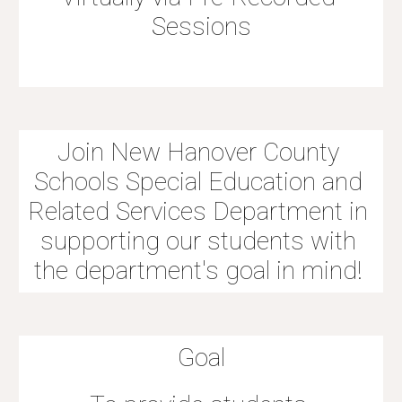
Sessions
Join New Hanover County 
Schools Special Education and 
Related Services Department in 
supporting our students with 
the department's goal in mind! 
Goal