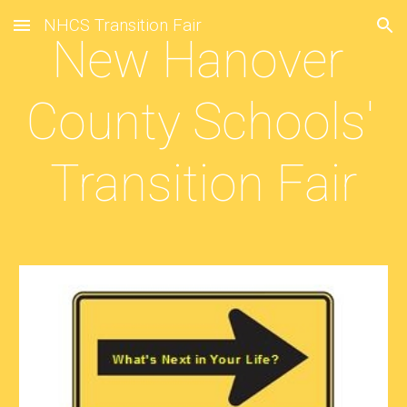
NHCS Transition Fair
Skip to main content
Skip to navigation
New Hanover 
County Schools' 
Transition Fair