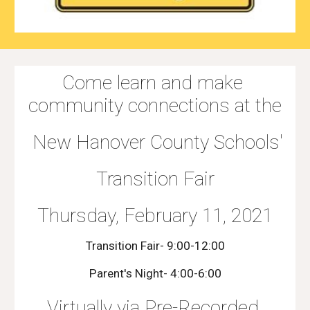
Come learn and make 
community connections at the
 New Hanover County Schools'
Transition Fair
Thursday, February 11, 2021
Transition Fair- 9:00-12:00
Parent's Night- 4:00-6:00
Virtually via Pre-Recorded 