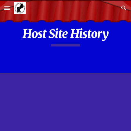
Skip to main content
Skip to navigation
Host Site History