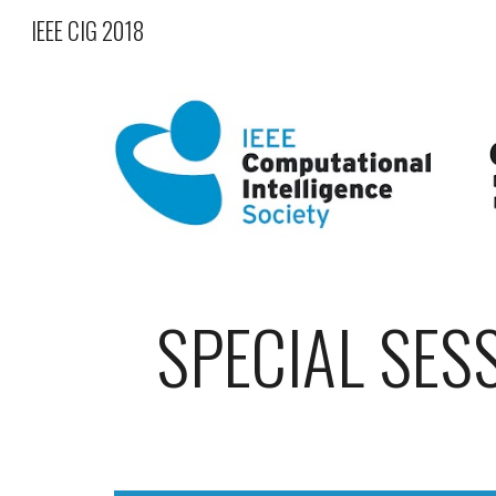
IEEE CIG 2018
Sk
SPECIAL SES