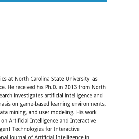
cs at North Carolina State University, as 
e. He received his Ph.D. in 2013 from North 
arch investigates artificial intelligence and 
hasis on game-based learning environments, 
data mining, and user modeling. His work 
Artificial Intelligence and Interactive 
gent Technologies for Interactive 
 Journal of Artificial Intelligence in 