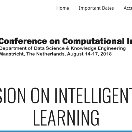
Home
Important Dates
Acc
ip to main content
Skip to navigat
SION ON INTELLIGEN
LEARNING