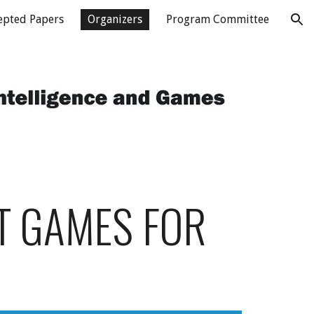
epted Papers
Organizers
Program Committee
ion
T GAMES FOR 