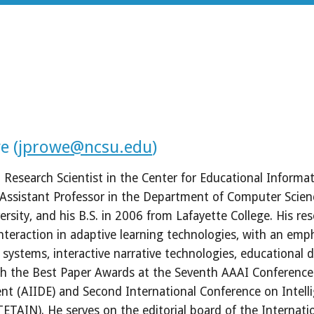
e (
jprowe@ncsu.edu
)
Research Scientist in the Center for Educational Informati
 Assistant Professor in the Department of Computer Scienc
rsity, and his B.S. in 2006 from Lafayette College. His rese
eraction in adaptive learning technologies, with an emp
g systems, interactive narrative technologies, educational 
h the Best Paper Awards at the Seventh AAAI Conference on 
nt (AIIDE) and Second International Conference on Intelli
TAIN). He serves on the editorial board of the International