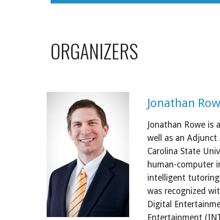
ORGANIZERS
Jonathan Row
Jonathan Rowe is a 
well as an Adjunct
Carolina State Unive
human-computer int
intelligent tutorin
was recognized wit
Digital Entertainme
Entertainment (INTE