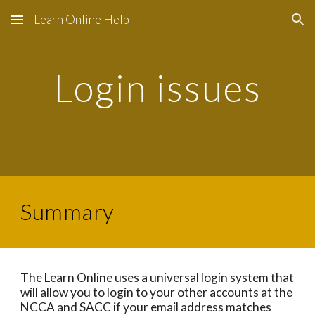
Learn Online Help
Skip to main content
Skip to navigation
Login issues
Summary
The Learn Online uses a universal login system that
will allow you to login to your other accounts at the
NCCA and SACC if your email address matches