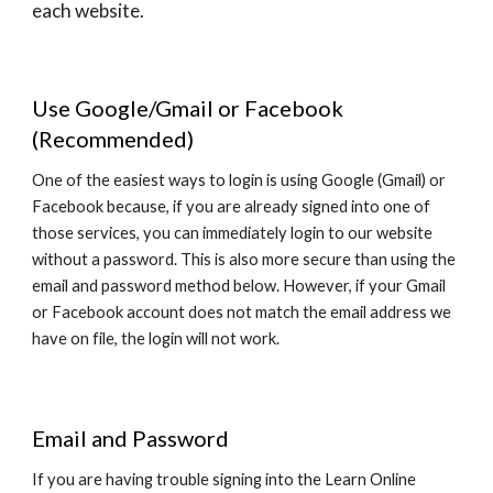
each website.
Use Google/Gmail or Facebook
(Recommended)
One of the easiest ways to login is using Google (Gmail) or
Facebook because, if you are already signed into one of
those services, you can immediately login to our website
without a password. This is also more secure than using the
email and password method below. However, if your Gmail
or Facebook account does not match the email address we
have on file, the login will not work.
Email and Password
If you are having trouble signing into the Learn Online