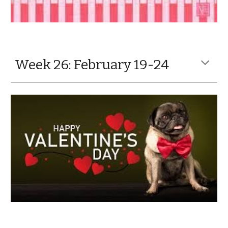
Week 26: February 19-24