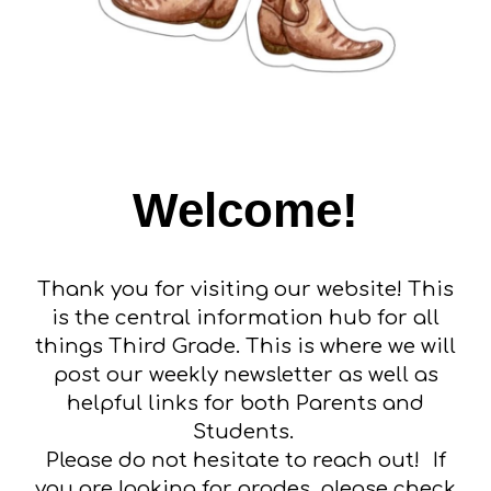
Welcome!
Thank you for visiting our website! This
is the central information hub for all
things Third Grade. This is where we will
post our weekly newsletter as well as
helpful links for both Parents and
Students.
Please do not hesitate to reach out!
If
you are looking for grades, please check