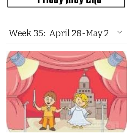
Week 35: April 28-May 2