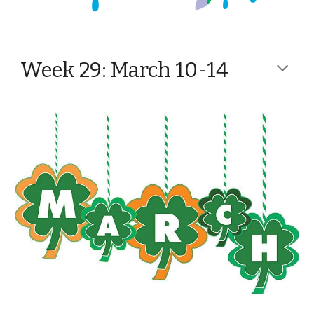
Week 29: March 10-14