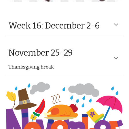
Week 16: December 2-6
November 25-29
Thanksgiving break