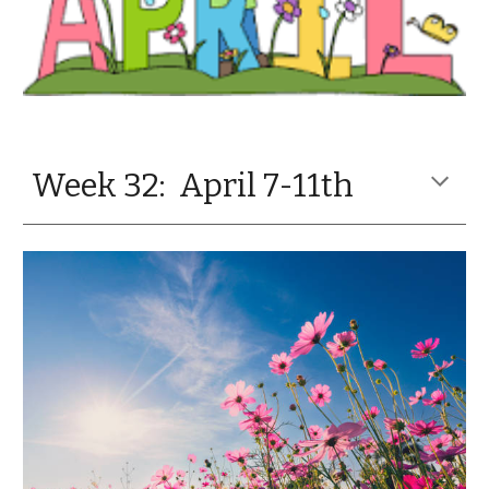
Week 32: April 7-11th