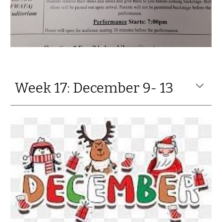
Week 17: December 9- 13