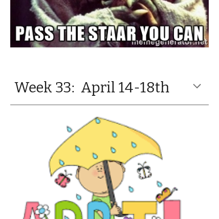
Week 33: April 14-18th