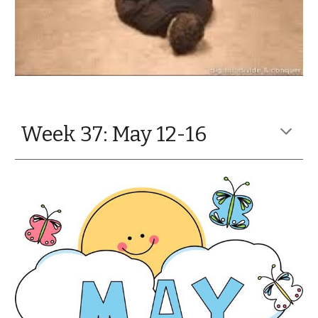
Week 37: May 12-16