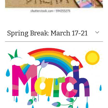
Spring Break: March 17-21