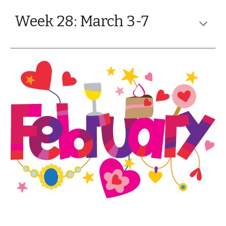
Week 28: March 3-7