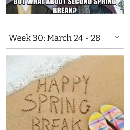
Week 30: March 24 - 28