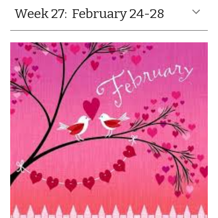
Week 27: February 24-28