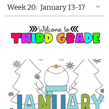
Week 20: January 13-17