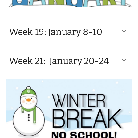
Week 19: January 8-10
Week 21: January 20-24