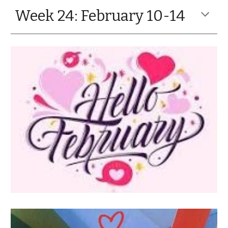
Week 24: February 10-14