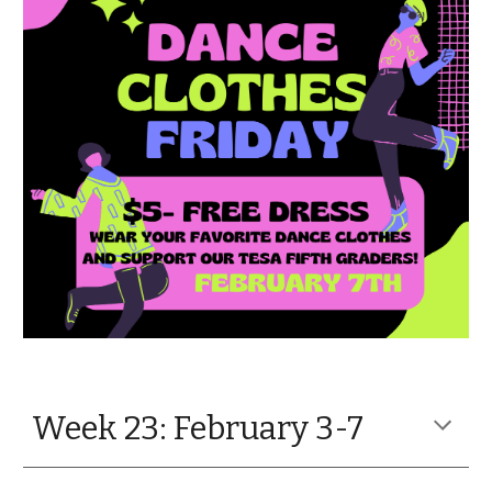
Week 23: February 3-7