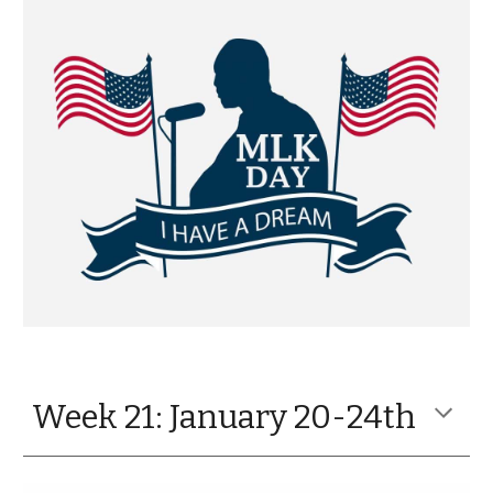
Week 21: January 20-24th