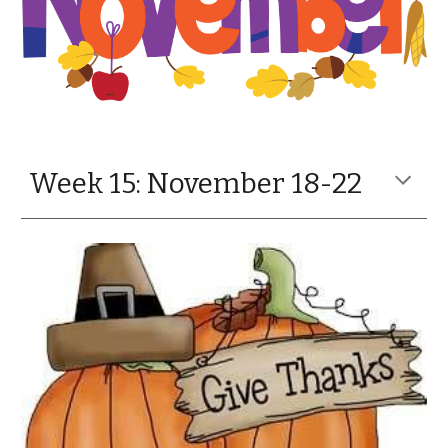
Week 15: November 18-22