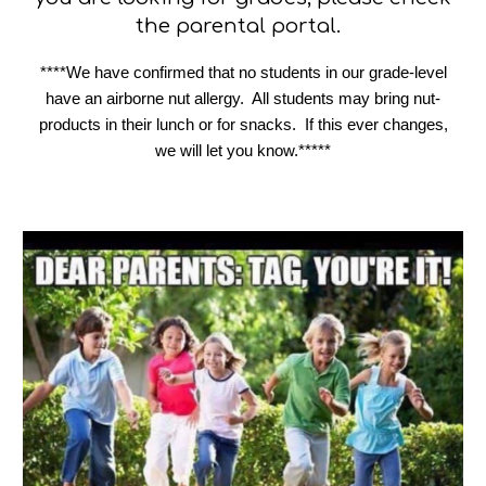
the parental portal.
****We have confirmed that no students in our grade-level
have an airborne nut allergy. All students may bring nut-
products in their lunch or for snacks. If this ever changes,
we will let you know.*****