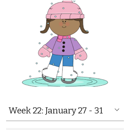
Week 22:
January 27 - 31