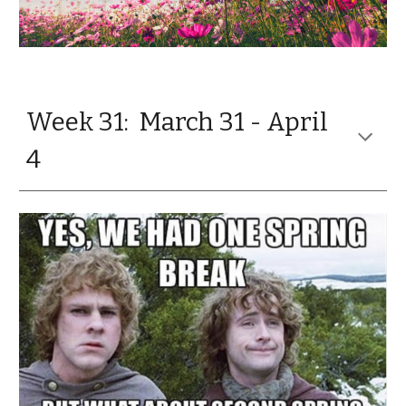
Week 31: March 31 - April
4