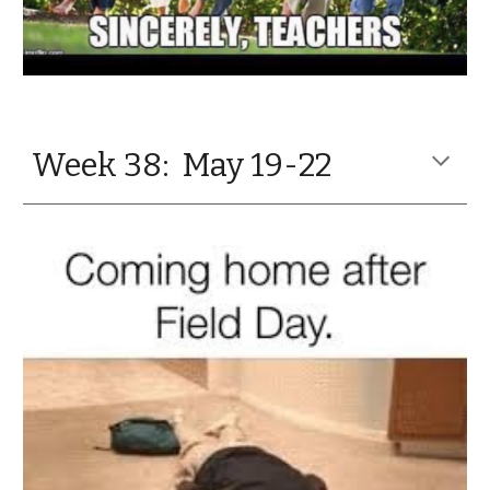
Week 38: May 19-22