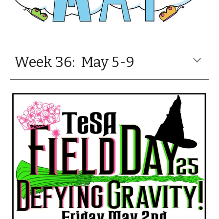
Week 36: May 5-9