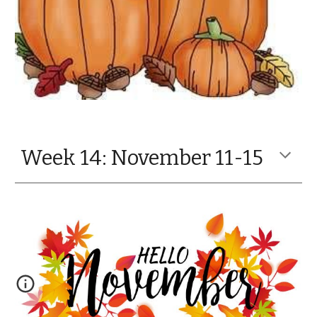
Week 14: November 11-15