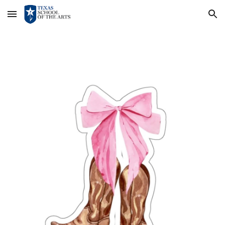
Skip to main content
Skip to navigation