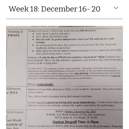
Week 18: December 16- 20