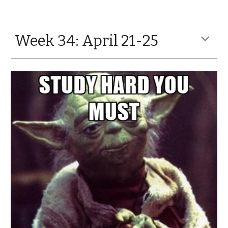
Week 34: April 21-25