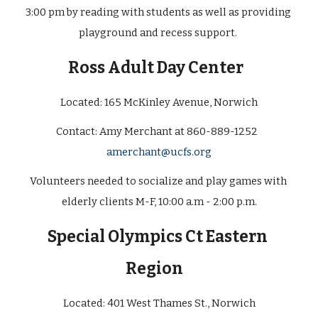
3:00 pm by reading with students as well as providing 
playground and recess support. 
Ross Adult Day Center
Located: 165 McKinley Avenue, Norwich
Contact: 
Amy Merchant at 860-889-1252  
amerchant@ucfs.or
g
Volunteers needed to socialize and play games with 
elderly clients M-F, 10:00 a.m - 2:00 p.m.
Special Olympics Ct Eastern 
Region  
Located: 
401 West Thames St., Norwich