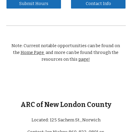
Submit Hours
Contact Info
Note: Current notable opportunities can be found on 
the 
Home Page 
 and more can be found through the 
resources on this 
page!
ARC of New London County
Located: 
125 Sachem St., Norwich