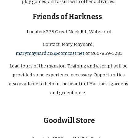
play games, and assist with other activities. 
Friends of Harkness  
Located: 
275 Great Neck Rd., Waterford
Contact: 
Mary Maynard
,
marymaynard212@comcast.net
 or 860-859-3283
Lead tours of the mansion. Training and a script will be 
provided so no experience necessary. Opportunities 
also available to help in the beautiful Harkness gardens 
and greenhouse.  
Goodwill Store