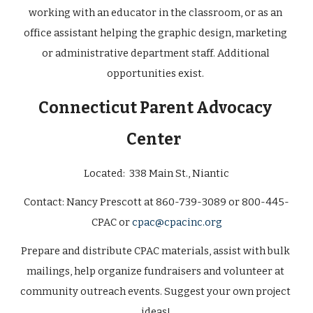
working with an educator in the classroom, or as an 
office assistant helping the graphic design, marketing 
or administrative department staff. Additional 
opportunities exist. 
Connecticut Parent Advocacy 
Center
Located:  
338 Main St., Niantic
Contact: 
Nancy Prescott at 860-739-3089 or 800-445-
CPAC or 
cpac@cpacinc.org
Prepare and distribute CPAC materials, assist with bulk 
mailings, help organize fundraisers and volunteer at 
community outreach events. Suggest your own project 
ideas! 