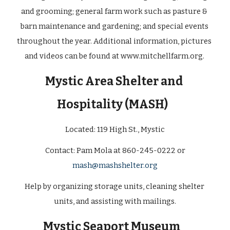
and grooming; general farm work such as pasture & 
barn maintenance and gardening; and special events 
throughout the year. Additional information, pictures 
and videos can be found at
www.mitchellfarm.org
. 
Mystic Area Shelter and 
Hospitality (MASH)
Located: 
119 High St., Mystic
 Contact: Pam Mola at 860-245-0222 or 
mash@mashshelter.org
Help by organizing storage units, cleaning shelter 
units, and assisting with mailings.
Mystic Seaport Museum  