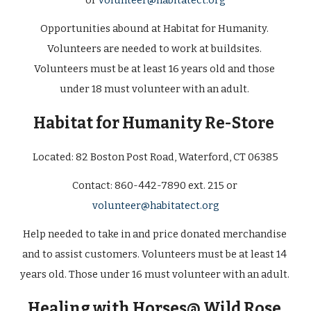
or 
volunteer@habitatect.org
Opportunities abound at Habitat for Humanity. 
Volunteers are needed to work at buildsites. 
Volunteers must be at least 16 years old and those 
under 18 must volunteer with an adult. 
Habitat for Humanity Re-Store
Located: 
82 Boston Post Road, Waterford, CT 06385
Contact: 
860-442-7890 ext. 215 or 
volunteer@habitatect.org
Help needed to take in and price donated merchandise 
and to assist customers. Volunteers must be at least 14 
years old. Those under 16 must volunteer with an adult.  
Healing with Horses@ Wild Rose 