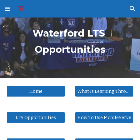
Skip to main content
Skip to navigation
Waterford LTS 
Opportunities
Home
What Is Learning Through Service
LTS Opportunities
How To Use MobileServe