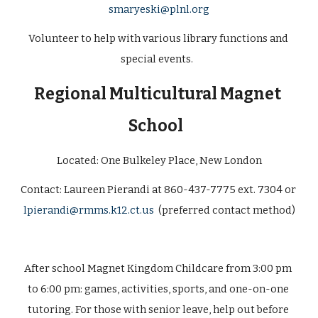
smaryeski@plnl.org
Volunteer to help with various library functions and 
special events.  
Regional Multicultural Magnet 
School
Located: 
One Bulkeley Place, New London
Contact: 
Laureen Pierandi at 860-437-7775 ext. 7304 or 
lpierandi@rmms.k12.ct.us
  (preferred contact method)
After school Magnet Kingdom Childcare from 3:00 pm 
to 6:00 pm: games, activities, sports, and one-on-one 
tutoring. For those with senior leave, help out before 