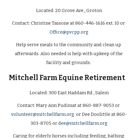
Located: 20 Grove Ave., Groton
Contact: Christine Tassone at 860-446-1616 ext. 10 or 
Office@pvcpp.org
Help serve meals to the community and clean up 
afterwards. Also needed is help with upkeep of the 
facility and grounds. 
Mitchell Farm Equine Retirement  
Located: 
300 East Haddam Rd., Salem
Contact: Mary Ann Pudimat at 860-887-9053 or 
volunteer@mitchellfarm.org
  or Dee Doolittle at 860-
303-8705 or 
dee@mitchellfarm.org
Caring for elderly horses including feeding, bathing 