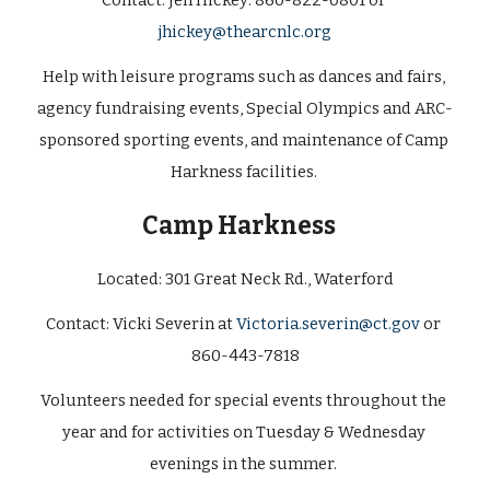
Contact:
 Jen Hickey: 860-822-0801 or 
jhickey@thearcnlc.org
Help with leisure programs such as dances and fairs, 
agency fundraising events, Special Olympics and ARC-
sponsored sporting events, and maintenance of Camp 
Harkness facilities. 
Camp Harkness   
Located: 
301 Great Neck Rd., Waterford
Contact: 
Vicki Severin at 
Victoria.severin@ct.gov
 or 
860-443-7818
Volunteers needed for special events throughout the 
year and for activities on Tuesday & Wednesday 
evenings in the summer. 