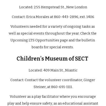
Located: 
255 Hempstead St., New London
Contact: 
Erica Morales at 860-443-2896, ext. 1406
Volunteers needed for a variety of ongoing tasks as 
well as special events throughout the year. Check the 
Upcoming LTS Opportunities page and the bulletin 
boards for special events. 
Children's Museum of SECT
Located: 
409 Main St., Niantic
Contact: 
Contact the volunteer coordinator, Ginger 
Steiner, at 860-691-1111.
Volunteer as a play facilitator where you encourage 
play and help ensure safety, as an educational assistant 