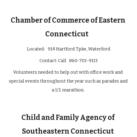
Chamber of Commerce of Eastern 
Connecticut   
Located: 
  914 Hartford Tpke, Waterford
Contact: 
Call   860-701-9113
Volunteers needed to help out with office work and 
special events throughout the year such as parades and 
a 1/2 marathon. 
Child and Family Agency of 
Southeastern Connecticut 