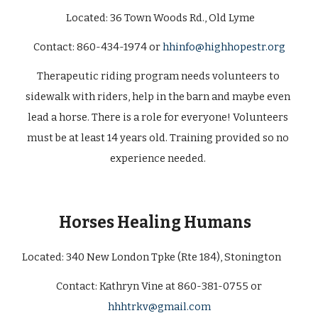
 Located: 
36 Town Woods Rd., Old Lyme
C
ontact: 860-434-1974 or 
hhinfo@highhopestr.org
Therapeutic riding program needs volunteers to 
sidewalk with riders, help in the barn and maybe even 
lead a horse. There is a role for everyone! Volunteers 
must be at least 14 years old. Training provided so no 
experience needed. 
Horses Healing Humans 
Located: 
340 New London Tpke (Rte 184), Stonington       
 Contact: Kathryn Vine at 860-381-0755 or 
hhhtrkv@gmail.com