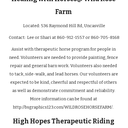
Farm 
Located: 
536 Raymond Hill Rd, Uncasville
Contact:  
Lee or Shari at 860-912-1557 or 860-705-8168
Assist with therapeutic horse program for people in 
need. Volunteers are needed to provide painting, fence 
repair and general barn work. Volunteers also needed 
to tack, side-walk, and lead horses. Our volunteers are 
expected to be kind, cheerful and respectful of others 
as well as demonstrate commitment and reliability. 
More information can be found at
http://bsgraphics123.com/WILDROSEHORSEFARM/
.  
 High Hopes Therapeutic Riding  