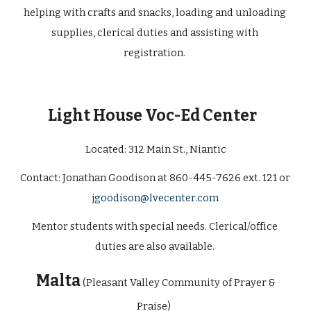
helping with crafts and snacks, loading and unloading 
supplies, clerical duties and assisting with 
registration. 
Light House Voc-Ed Center 
Located: 
312 Main St., Niantic
Contact: Jonathan Goodison at 860-445-7626 ext. 121 or 
jgoodison@lvecenter.com
Mentor students with special needs. Clerical/office 
duties are also available. 
 Malta
(Pleasant Valley Community of Prayer & 
Praise) 