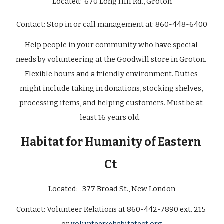
Located:
670 Long Hill Rd., Groton
Contact: 
Stop in or call management at: 860-448-6400
Help people in your community who have special 
needs by volunteering at the Goodwill store in Groton. 
Flexible hours and a friendly environment. Duties 
might include taking in donations, stocking shelves, 
processing items, and helping customers. Must be at 
least 16 years old.  
Habitat for Humanity of Eastern 
Ct
Located: 
377 Broad St., New London
Contact: 
Volunteer Relations at 860-442-7890 ext. 215 