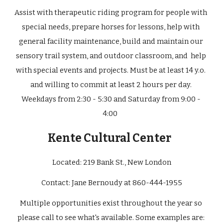
Assist with therapeutic riding program for people with 
special needs, prepare horses for lessons, help with 
general facility maintenance, build and maintain our 
sensory trail system, and outdoor classroom, and  help 
with special events and projects. Must be at least 14 y.o. 
and willing to commit at least 2 hours per day. 
Weekdays from 2:30 - 5:30 and Saturday from 9:00 - 
4:00  
Kente Cultural Center
Located: 219 Bank St., New London
Contact: Jane Bernoudy at 860-444-1955
Multiple opportunities exist throughout the year so 
please call to see what's available. Some examples are: 