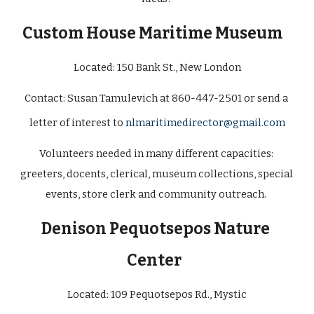
Custom House Maritime Museum 
Located: 
150 Bank St., New London
Contact: 
Susan Tamulevich at 860-447-2501 or send a 
letter of interest to 
nlmaritimedirector@gmail.com
Volunteers needed in many different capacities: 
greeters, docents, clerical, museum collections, special 
events, store clerk and community outreach. 
Denison Pequotsepos Nature 
Center
Located:
 109 Pequotsepos Rd., Mystic