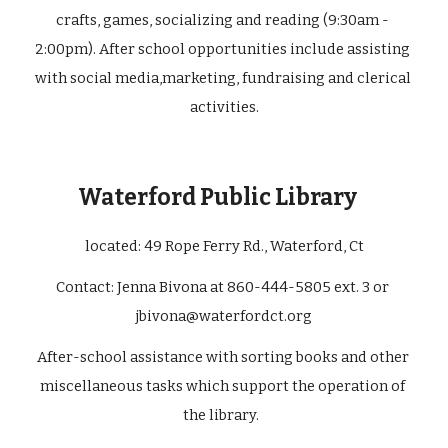
crafts, games, socializing and reading (9:30am - 
2:00pm). After school opportunities include assisting 
with social media,marketing, fundraising and clerical 
activities.
Waterford Public Library 
located: 49 Rope Ferry Rd., Waterford, Ct
Contact: Jenna Bivona at 860-444-5805 ext. 3 or 
jbivona@waterfordct.org
After-school assistance with sorting books and other 
miscellaneous tasks which support the operation of 
the library.  