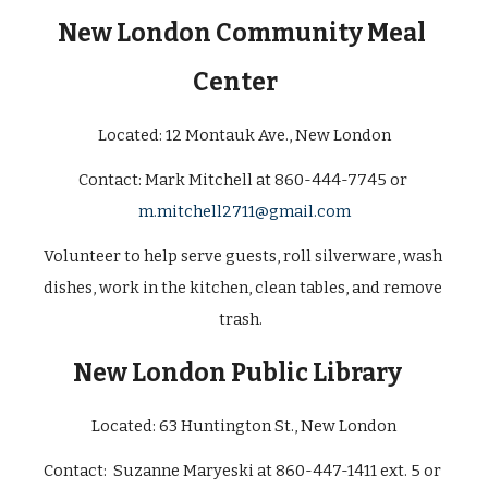
New London Community Meal 
Center
Located: 
12 Montauk Ave., New London
Contact: 
Mark Mitchell at 860-444-7745 or 
m.mitchell2711@gmail.com
Volunteer to help serve guests, roll silverware, wash 
dishes, work in the kitchen, clean tables, and remove 
trash.  
New London Public Library
Located: 
63 Huntington St., New London
Contact:  Suzanne Maryeski at 860-447-1411 ext. 5 or 