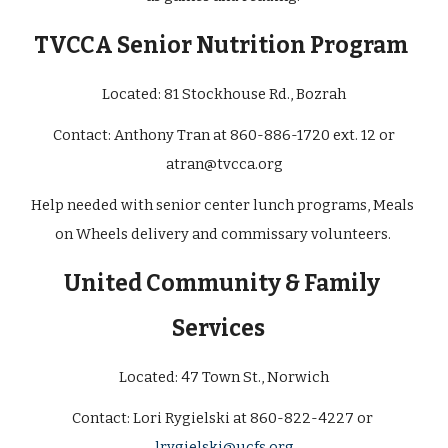
TVCCA Senior Nutrition Program
Located: 
81 Stockhouse Rd., Bozrah
 Contact: Anthony Tran at 860-886-1720 ext. 12 or 
atran@tvcca.org
Help needed with senior center lunch programs, Meals 
on Wheels delivery and commissary volunteers. 
United Community & Family 
Services
Located: 47 Town St., Norwich
Contact: Lori Rygielski at 860-822-4227 or 
lrygielski@ucfs.org