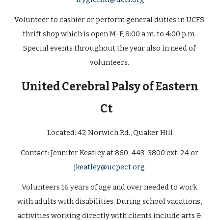
Volunteer to cashier or perform general duties in UCFS 
thrift shop which is open M-F, 8:00 a.m. to 4:00 p.m. 
Special events throughout the year also in need of 
volunteers. 
 United Cerebral Palsy of Eastern 
Ct  
Located: 42 Norwich Rd., Quaker Hill
Contact: 
Jennifer Keatley at 860-443-3800 ext. 24 or 
jkeatley@ucpect.org
Volunteers 16 years of age and over needed to work 
with adults with disabilities. During school vacations, 
activities working directly with clients include arts & 