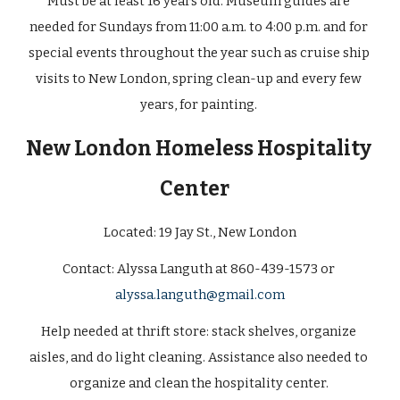
Must be at least 16 years old. Museum guides are 
needed for Sundays from 11:00 a.m. to 4:00 p.m. and for 
special events throughout the year such as cruise ship 
visits to New London, spring clean-up and every few 
years, for painting. 
New London Homeless Hospitality 
Center 
Located: 
19 Jay St., New London
Contact: Alyssa Languth at 860-439-1573 or 
alyssa.languth@gmail.com
Help needed at thrift store: stack shelves, organize 
aisles, and do light cleaning. Assistance also needed to 
organize and clean the hospitality center. 