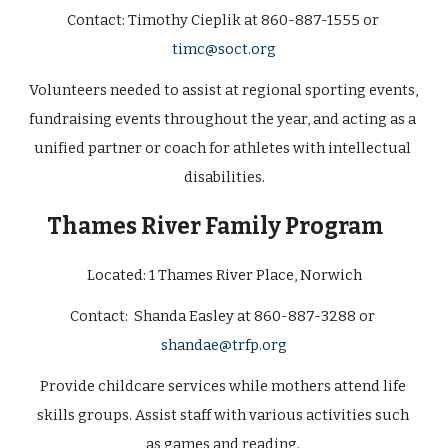
Contact: 
Timothy Cieplik at 860-887-1555 or 
timc@soct.org
Volunteers needed to assist at regional sporting events, 
fundraising events throughout the year, and acting as a 
unified partner or coach for athletes with intellectual 
disabilities.
Thames River Family Program
Located: 
1 Thames River Place, Norwich
Contact:  Shanda Easley at 860-887-3288 or 
shandae@trfp.org
Provide childcare services while mothers attend life 
skills groups. Assist staff with various activities such 
as games and reading. 