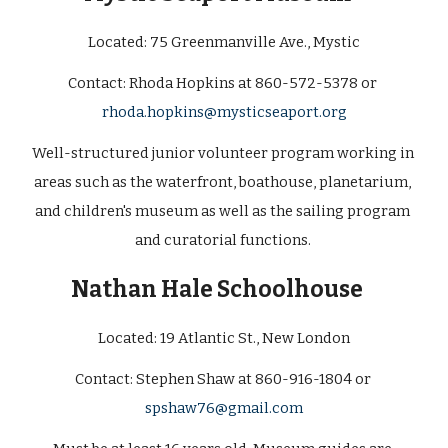
Located: 
75 Greenmanville Ave., Mystic
Contact: Rhoda Hopkins at 860-572-5378 or 
rhoda.hopkins@mysticseaport.org
Well-structured junior volunteer program working in 
areas such as the waterfront, boathouse, planetarium, 
and children's museum as well as the sailing program 
and curatorial functions. 
Nathan Hale Schoolhouse   
Located: 
19 Atlantic St., New London
Contact: Stephen Shaw at 860-916-1804 or 
spshaw76@gmail.com