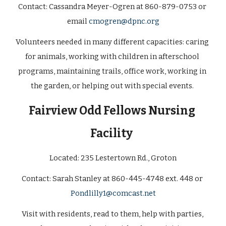
Contact: 
Cassandra Meyer-Ogren at 860-879-0753 or 
email 
cmogren@dpnc.org
Volunteers needed in many different capacities: caring 
for animals, working with children in afterschool 
programs, maintaining trails, office work, working in 
the garden, or helping out with special events. 
Fairview Odd Fellows Nursing 
Facility 
Located: 
235 Lestertown Rd., Groton
Contact: 
Sarah Stanley at 860-445-4748 ext. 448 or 
Pondlilly1@comcast.net
Visit with residents, read to them, help with parties, 