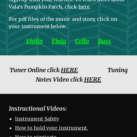
Vala's Pumpkin Patch, click
here
.
For pdf files of the music and story, click on
your instrument below:
Violin
Viola
Cello
Bass
Tuner Online click
HERE
Tuning
Notes Video click
HERE
Instructional Videos:
Instrument Safety
How to hold your instrument.