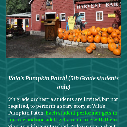
Vala's Pumpkin Patch! (5th Grade students
only)
5th
grade
orchestra students are invited, but not
required, to perform a scary story at Vala's
Pumpkin Patch
.
Each student performer gets in
for free and one adult gets in for free with them.
Sign up
with your teacher
! To learn more about