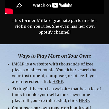
This former Millard graduate performs her
violin on YouTube. She even has her own
Spotify channel!
Ways to Play More on Your Own:
IMSLP is a website with thousands of free
pieces of sheet music. You either search by
your instrument, composer, or piece. If you
are interested, click
HERE
.
StringSkills.com is a website that has a lot of
tools to make yourself a more awesome
player! If you are interested, click
HERE
.
Compose your own music on blank staff