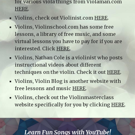
for various viola things from Violaman.com
HERE
.
Violins, check out Violinist.com
HERE
.
Violins, Violinschool.com has some free
lessons, a library of free music, and some
virtual lessons you have to pay for if you are
interested. Click
HERE
.
Violins, Nathan Cole is a violinist who posts
instructional videos about different
techniques on the violin. Check it out
HERE
.
Violins, Violin Blog is another website with
free lessons and music
HERE
.
Violins, check out the Violinmasterclass
website specifically for you by clicking
HERE
.
Learn Fun Songs with YouTube!