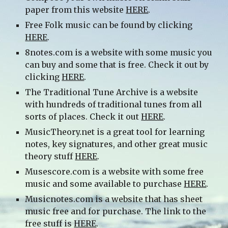
paper from this website
HERE
.
Free Folk music can be found by clicking
HERE
.
8notes.com is a website with some music you
can buy and some that is free. Check it out by
clicking
HERE
.
The Traditional Tune Archive is a website
with hundreds of traditional tunes from all
sorts of places. Check it out
HERE
.
MusicTheory.net is a great tool for learning
notes, key signatures, and other great music
theory stuff
HERE
.
Musescore.com is a website with some free
music and some available to purchase
HERE
.
Musicnotes.com is a website that has sheet
music free and for purchase. The link to the
free stuff is
HERE
.