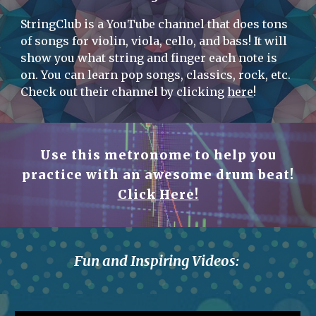
StringClub is a YouTube channel that does tons
of songs for violin, viola, cello, and bass! It will
show you what string and finger each note is
on. You can learn pop songs, classics, rock, etc.
Check out their channel by clicking
here
!
Use this metronome to help you
practice with an awesome drum beat!
Click Here!
Fun and Inspiring Videos: