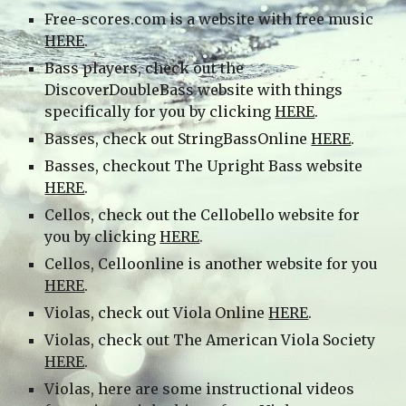
Free-scores.com is a website with free music
HERE
.
Bass players, check out the
DiscoverDoubleBass website with things
specifically for you by clicking
HERE
.
Basses, check out StringBassOnline
HERE
.
Basses, checkout The Upright Bass website
HERE
.
Cellos, check out the Cellobello website for
you by clicking
HERE
.
Cellos, Celloonline is another website for you
HERE
.
Violas, check out Viola Online
HERE
.
Violas, check out The American Viola Society
HERE
.
Violas, here are some instructional videos