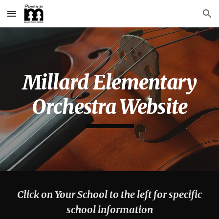
Skip to main content
Skip to navigation
Millard Elementary
Orchestra Website
Click on Your School to the left for specific
school information