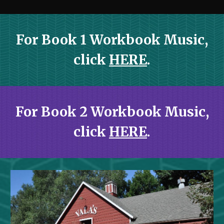
For Book 1 Workbook Music,
click
HERE
.
For Book 2 Workbook Music,
click
HERE
.