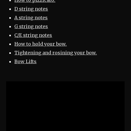
How to pizzicato.
D string notes
A string notes
G string notes
C/E string notes
How to hold your bow.
Tightening and rosining your bow.
Bow Lifts