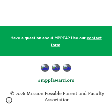
Have a question about MPPFA? Use our
contact
form
#mppfawarriors
© 202
6
Mission Possible Parent and Faculty
Association