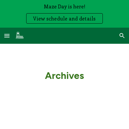
Maze Day is here!
Skip to main content
Skip to navigation
View schedule and details
Archives