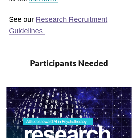
See our
Research Recruitment
Guidelines.
Participants Needed