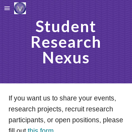
Skip to main content
Skip to navigation
Student
Research
Nexus
If you want us to share your events,
research projects, recruit research
participants, or open positions, please
fill out
this form.