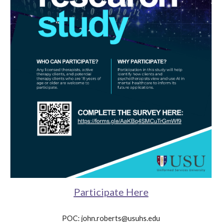
Participate Here
POC: john.roberts@usuhs.edu