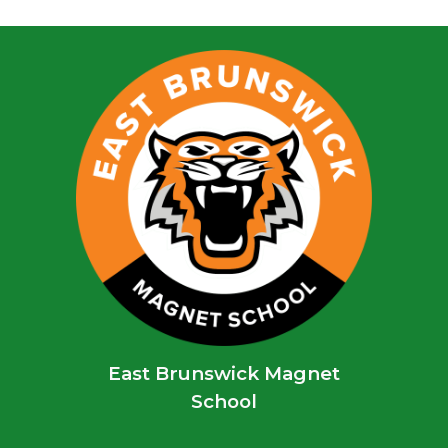
East Brunswick Magnet
School