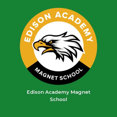
Edison Academy Magnet
School