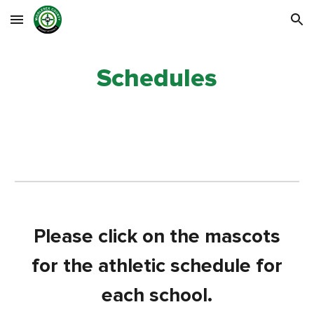
Skip to main content
Skip to navigation
Schedules
Please click on the mascots
for the athletic schedule for
each school.