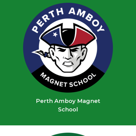
Perth Amboy Magnet
School