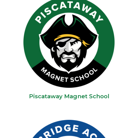
Piscataway Magnet School