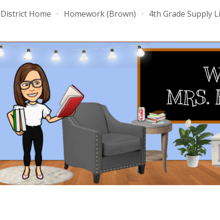
District Home
Homework (Brown)
4th Grade Supply Li
ip to main content
Skip to navigat