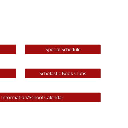
Special Schedule
Scholastic Book Clubs
 Information/School Calendar