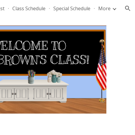
st
Class Schedule
Special Schedule
More
ion