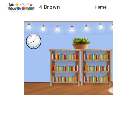
4 Brown
Home
Sk