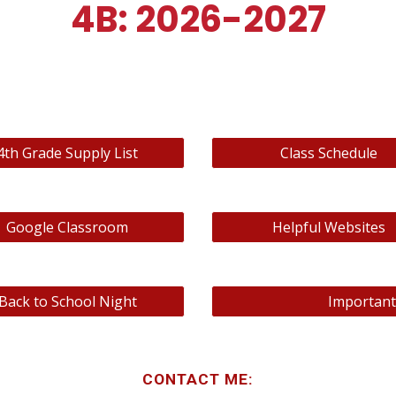
4B: 2026-2027
4th Grade Supply List
Class Schedule
Google Classroom
Helpful Websites
Back to School Night
Important
CONTACT ME: