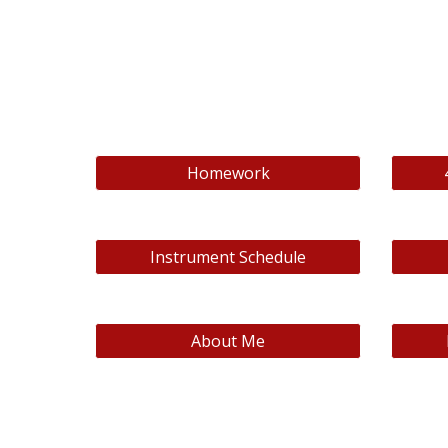
Homework
Instrument Schedule
About Me