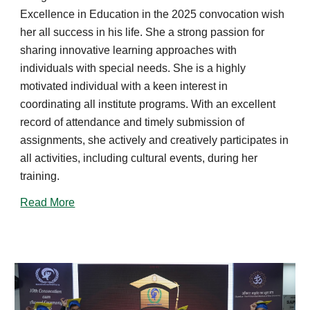
Excellence in Education in the 202
5
convocation wish
h
er
all success in his life.
She
a strong passion for
sharing innovative learning approaches with
individuals with special needs. She is a highly
motivated individual with a keen interest in
coordinating all institute programs. With an excellent
record of attendance and timely submission of
assignments, she actively and creatively participates in
all activities, including cultural events, during her
training.
Read More