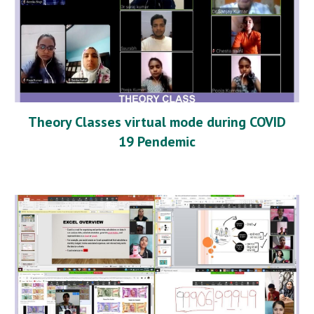
Theory Classes virtual mode during COVID
19 Pendemic