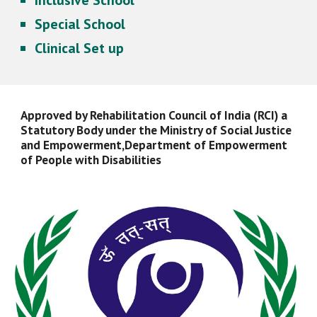
Inclusive School
Special School
Clinical Set up
Approved by Rehabilitation Council of India (RCI) a
Statutory Body under the Ministry of Social Justice
and Empowerment,Department of Empowerment
of People with Disabilities