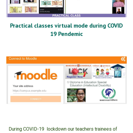
Practical classes virtual mode during COVID
19 Pendemic
During COVID-19 lockdown our teachers trainees of