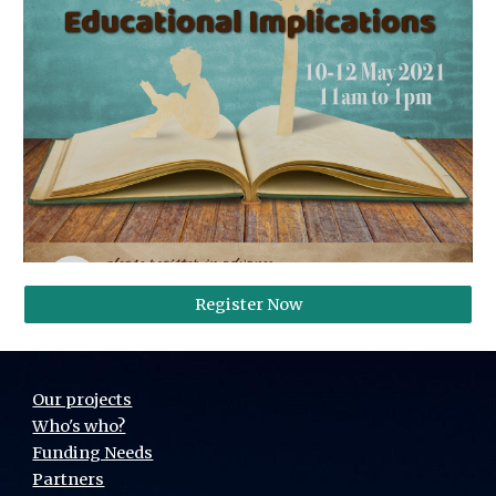
Register Now
Our projects
Who's who?
Funding Needs
Partners