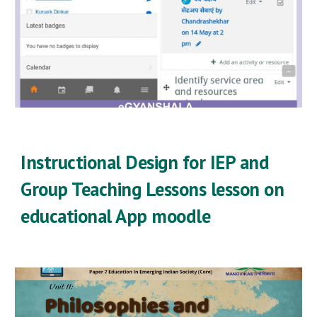
Instructional Design for IEP and
Group Teaching Lessons lesson on
educational App moodle