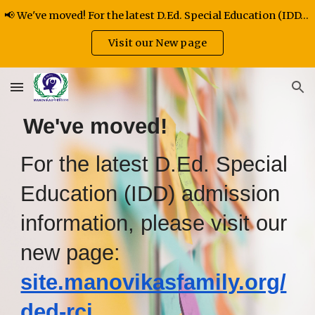
📢 We've moved! For the latest D.Ed. Special Education (IDD) admission information
Skip to main content
Skip to navigation
Visit our New page
We've moved!
For the latest D.Ed. Special
Education (IDD) admission
information, please visit our
new page:
site.manovikasfamily.org/
ded-rci