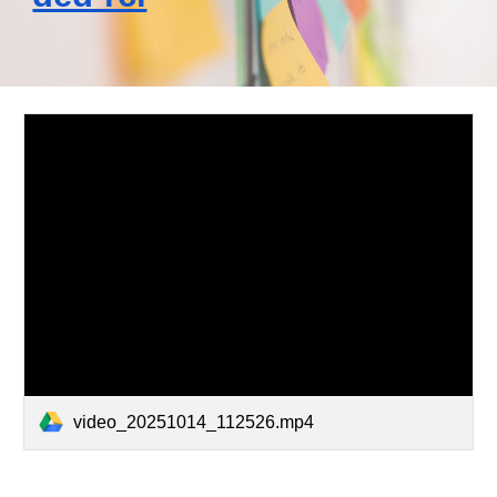
video_20251014_112526.mp4