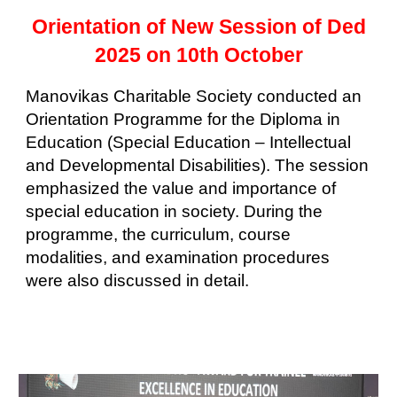
Orientation of New Session of Ded
2025 on 10th October
Manovikas Charitable Society conducted an
Orientation Programme for the Diploma in
Education (Special Education – Intellectual
and Developmental Disabilities). The session
emphasized the value and importance of
special education in society. During the
programme, the curriculum, course
modalities, and examination procedures
were also discussed in detail.