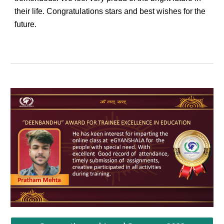
their life. Congratulations stars and best wishes for the
future.