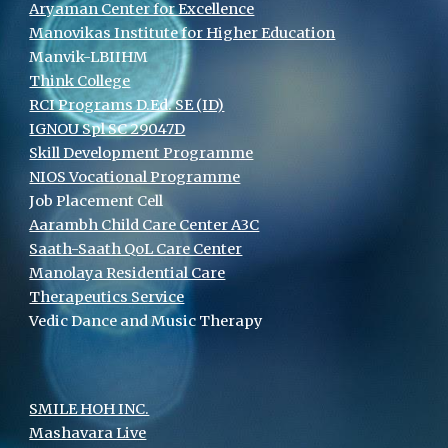
Aryaman Center for Excellence
Manovikas Institute for Higher Education
Manvik-LBIIHM
Think College
RCI Programs D.Ed. SE (ID)
IGNOU Spl SC 29047D
Skill Development Programme
NIOS Vocational Programme
Job Placement Cell
Aarambh Child Care Center A3C
Saath-Saath QoL Care Center
Manolaya Residential Care
Therapeutics Service
Vedic Dance and Music Therapy
SMILE HOH INC.
Mashavara Live