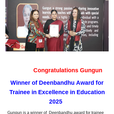
Congratulations Gungun
Winner of
Deenbandhu
Award
for
Trainee in
E
xcellence in Education
202
5
Gungun
is
a
winner of Deenbandhu award for trainee