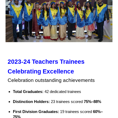
2023-24 Teachers
Trainees
Celebrating Excellence
C
elebrat
ion
outstanding achievements
T
otal Graduates:
42 dedicated trainees
Distinction Holders:
23 trainees scored
75%–88%
First Division Graduates:
19 trainees scored
60%–
75%