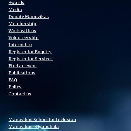
Awards
Media
Donate Manovikas
Membership
Work with us
Volunteership
Internship
Register for Enquiry
Register for Services
Find an event
Publications
FAQ
Policy
Contact us
Manovikas School for Inclusion
Manovikas eGyanshala