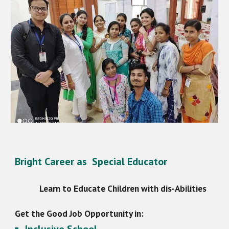
Bright Career as Special Educator
Learn to Educate Children with dis-Abilities
Get the Good Job Opportunity in: