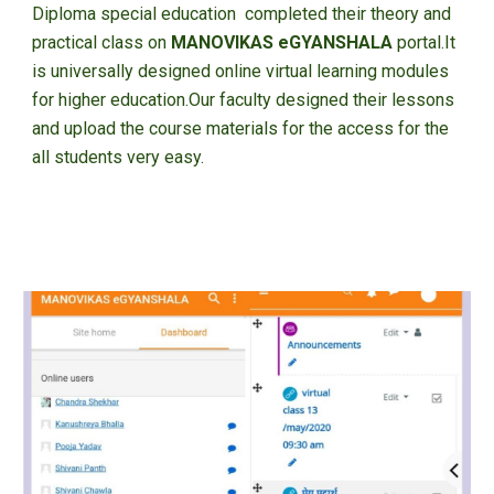
Diploma special education completed their theory and
practical class on
MANOVIKAS eGYANSHALA
portal.It
is universally designed online virtual learning modules
for higher education.Our faculty designed their lessons
and upload the course materials for the access for the
all students very easy.