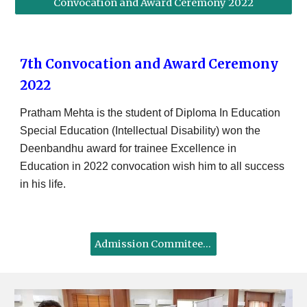
Convocation and Award Ceremony 2022
7th Convocation and Award Ceremony
2022
Pratham Mehta is the student of Diploma In Education
Special Education (Intellectual Disability) won the
Deenbandhu award for trainee Excellence in
Education in 2022 convocation wish him to all success
in his life.
Admission Commitee as per RCI