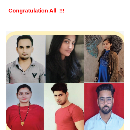
Congratulation All !!!