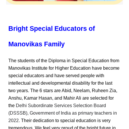
Bright Special Educators of
Manovikas Family
The students of the Diploma in Special Education from
Manovikas Institute for Higher Education have become
special educators and have served people with
intellectual and developmental disability for the last
two years. The 6 stars are Abid, Neelam, Ruheen Zia,
Anshu, Kamar Hasan, and Mahir Ali are selected for
the
Delhi Subordinate Services Selection Board
(DSSSB), Government of India as primary teachers in
2022.
Their dedication to special education is very
tremendous. We feel very proud of the bright future in