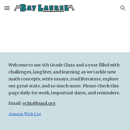
Skip to main content
Skip to navigation
Welcome to
our 4th Grade Class
and a year filled with
challenges, laughter, and learning as we tackle new
math concepts, write essays, read literature, explore
our great state, and so much more. Please check this
page daily for work, important dates, and reminders.
Email:
echt@lvusd.org
Amazon Wish List