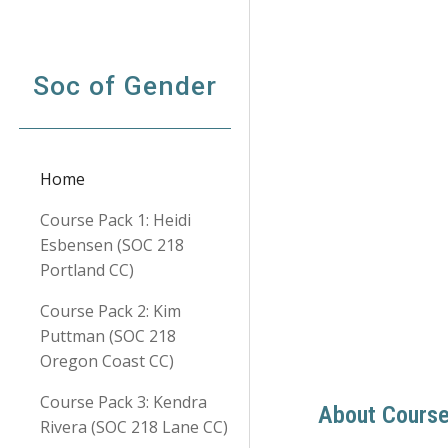
Sk
Soc of Gender
Home
Course Pack 1: Heidi
Esbensen (SOC 218
Portland CC)
Course Pack 2: Kim
Puttman (SOC 218
Oregon Coast CC)
Course Pack 3: Kendra
About Cours
Rivera (SOC 218 Lane CC)