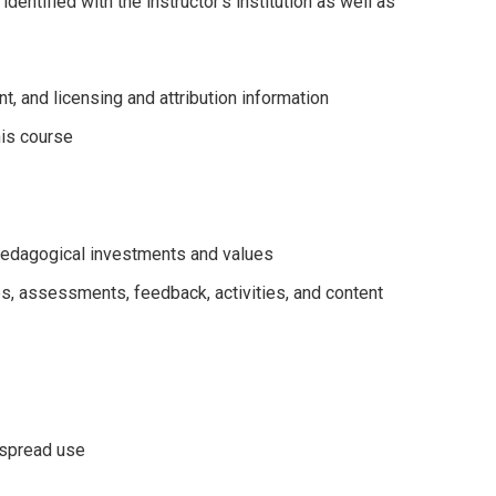
dentified with the instructor's institution as well as
t, and licensing and attribution information
his course
s pedagogical investments and values
es, assessments, feedback, activities, and content
espread use