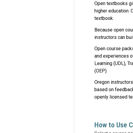
Open textbooks giv
higher education. 
textbook.
Because open cours
instructors can bu
Open course packs
and experiences o
Learning (UDL), Tr
(OEP).
Oregon instructors
based on feedbac
openly licensed t
How to Use 