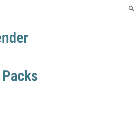
ion
ender
e Packs