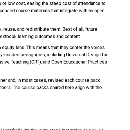
or low cost, easing the steep cost of attendance to
icensed course materials that integrate with an open
reuse, and redistribute them. Best of all, future
n textbook learning outcomes and content.
quity lens. This means that they center the voices
ty-minded pedagogies, including Universal Design for
onsive Teaching (CRT), and Open Educational Practices
igner and, in most cases, revised each course pack
mbers
. The course packs shared here align with the