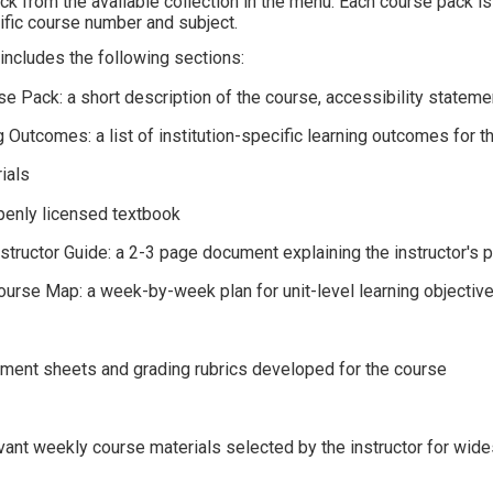
k from the available collection in the menu. Each course pack is i
cific course number and subject.
ncludes the following sections:
e Pack: a short description of the course, accessibility statemen
 Outcomes: a list of institution-specific learning outcomes for t
rials
openly licensed textbook
Instructor Guide: a 2-3 page document explaining the instructor'
Course Map: a week-by-week plan for unit-level learning objectiv
ment sheets and grading rubrics developed for the course
t
evant weekly course materials selected by the instructor for wid