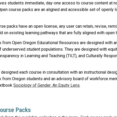
es students immediate, day-one access to course content at no 
Open course packs are an aligned and accessible set of openly l
e packs have an open license, any user can retain, revise, remix, 
ild on existing learning pathways that are fully aligned with ope
 from Open Oregon Educational Resources are designed with an e
f underserved student populations. They are designed with equi
ansparency in Learning and Teaching (TILT), and Culturally Resp
 designed each course in consultation with an instructional des
k from Oregon students and
an advisory board of workforce me
extbook
Sociology of Gender: An Equity Lens
.
Course Packs