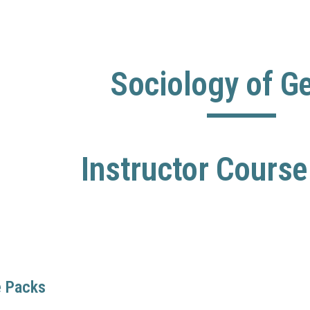
ip to main content
Skip to navigat
Sociology of G
Instructor Cours
e Packs