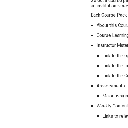
Select a course pac
an institution-spe
Each Course Pack i
About this Cours
Course Learning
Instructor Mate
Link to the 
Link to the 
Link to the 
Assessments
Major assign
Weekly Conten
Links to rel