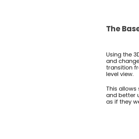
The
Bas
ARC 3
Using the 3
and change 
transition 
level view.
This allows 
and better 
as if they w