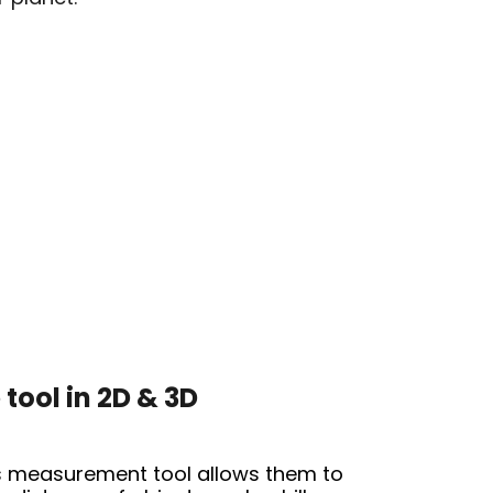
tool in 2D & 3D
s
measurement tool
allows them to