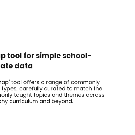
 tool for simple school-
iate data
ap' tool offers a range of commonly
types, carefully curated to match the
nly taught topics and themes across
hy curriculum and beyond.