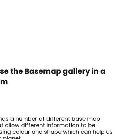
use the
Basemap gallery in a
oom
as a number of different base map
at allow different information to be
ing colour and shape which can help us
r planet.