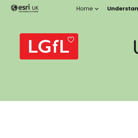
Home
Sk