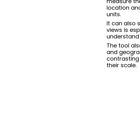
measure the
location an
units.
It can also
views
is esp
understand 
The tool al
and geograp
contrasting 
their scale.