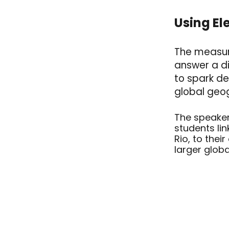
Using
El
The measure
answer a di
to spark de
global geo
The speaker
students lin
Rio, to thei
larger globa