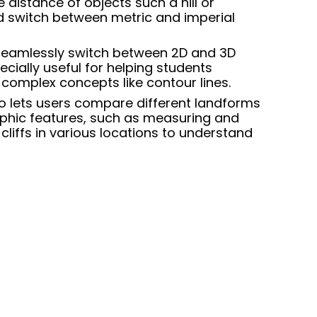
 distance of objects such a hill or
d switch between metric and imperial
 seamlessly switch between
2D and 3D
ecially useful for helping students
complex concepts like contour lines.
so lets users compare different landforms
hic features, such as measuring and
cliffs in various locations to understand