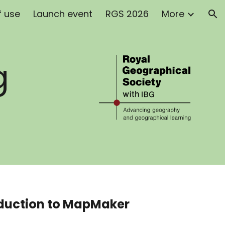
f use
Launch event
RGS 2026
More
ion
g
oduction to MapMaker