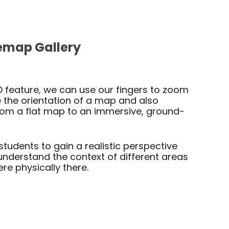
emap Gallery
D feature, we can use our fingers to zoom
the orientation of a map and also
from a flat map to an immersive, ground-
students to gain a realistic perspective
understand the context of different areas
ere physically there.