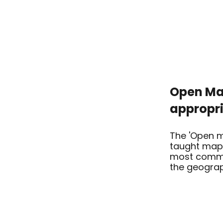
Open Map
appropr
The 'Open m
taught map 
most commo
the geograp