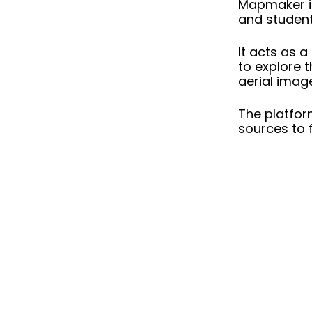
Mapmaker
i
and student
It acts as a
to explore t
aerial imag
The platfor
sources to f