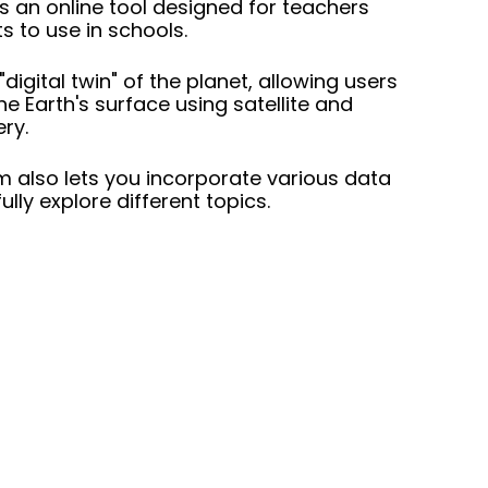
s an online tool designed for teachers
s to use in schools.
 "digital twin" of the planet, allowing users
he Earth's surface using satellite and
ery.
m also lets you incorporate various data
ully explore different topics.