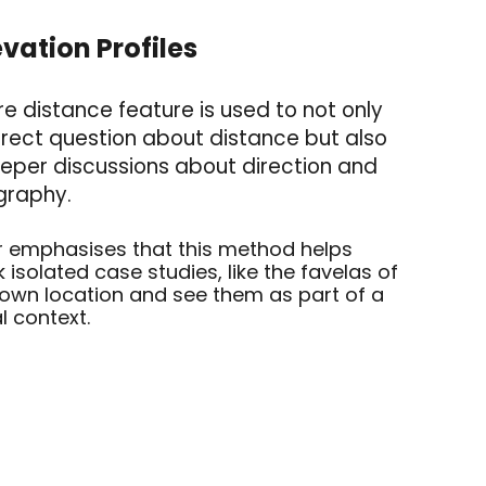
evation Profile
s
 distance feature is used to not only
rect question about distance but also
eper discussions about direction and
graphy.
 emphasises that this method helps
k isolated case studies, like the favelas of
r own location and see them as part of a
l context.