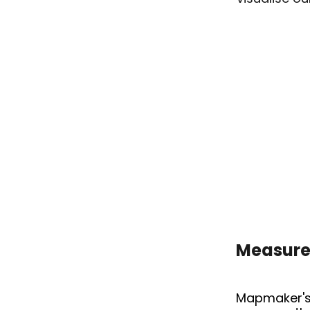
Measure 
ARC 4
Mapmaker'