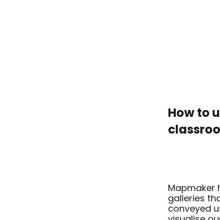
How to 
classr
ARC2 2D
Mapmaker h
galleries th
conveyed us
visualise ou