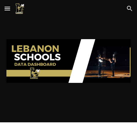
Skip to main content
Skip to navigation