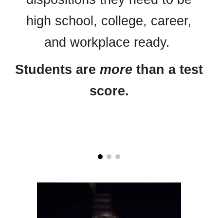
high school, college, career,
and workplace ready.
Students are
more
than a test
score.