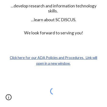
...develop research and information technology
skills.
...learn about SC DISCUS.
We look forward to serving you!
Click here for our ADA Policies and Procedures. Link will
open in a new window.