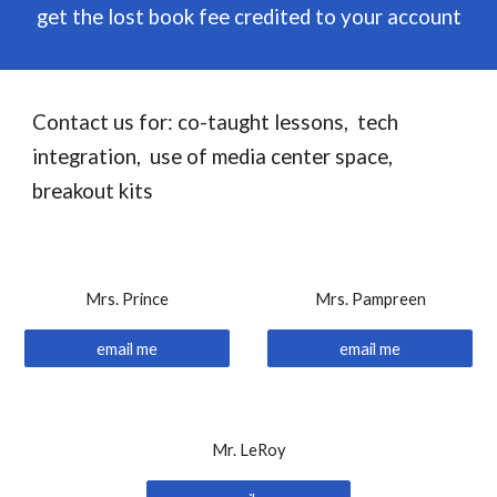
get the lost book fee credited to your account
Contact us for: co-taught lessons, tech
integration, use of media center space,
breakout kits
Mrs. Prince
Mrs. Pampreen
email me
email me
Mr. LeRoy