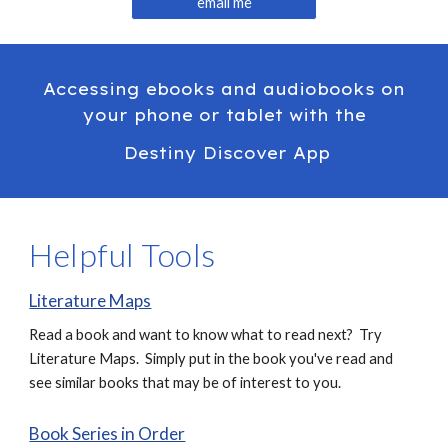
email me
Accessing ebooks and audiobooks on
your phone or tablet with the
Destiny Discover App
Helpful Tools
Literature Maps
Read a book and want to know what to read next? Try
Literature Maps. Simply put in the book you've read and
see similar books that may be of interest to you.
Book Series in Order