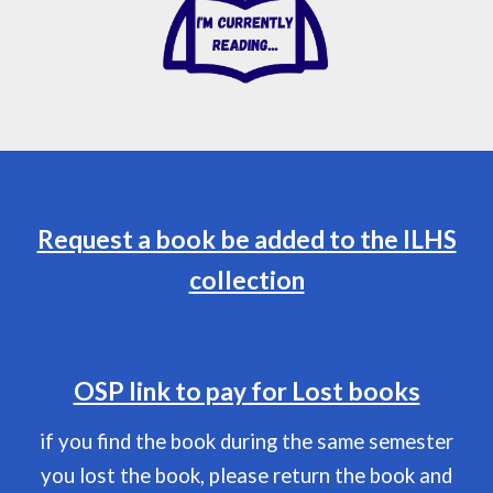
Request a book be added to the ILHS
collection
OSP link to pay for Lost books
if you find the book during the same semester
you lost the book, please return the book and