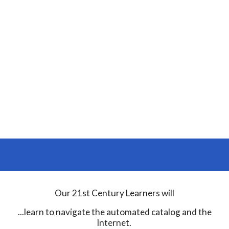
Our 21st Century Learners will
...learn to navigate the automated catalog and the
Internet.