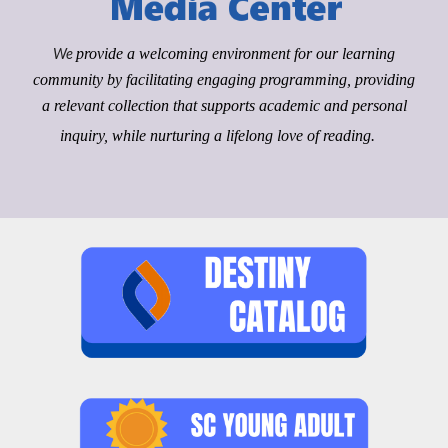
We
provide a welcoming environment for our learning
community by facilitating engaging programming, providing
a relevant collection that supports academic and personal
inquiry, while nurturing a lifelong love of reading.