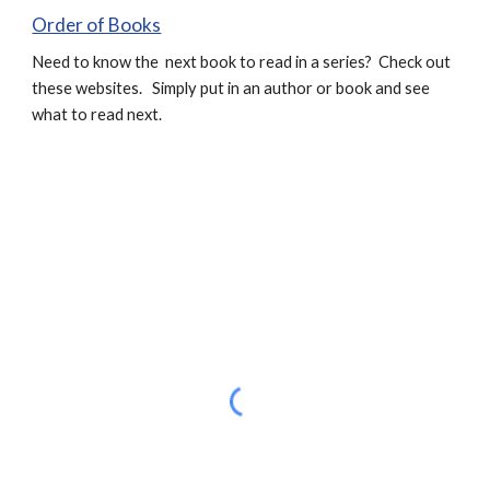
Order of Books
Need to know the next book to read in a series? Check out
these websites. Simply put in an author or book and see
what to read next.