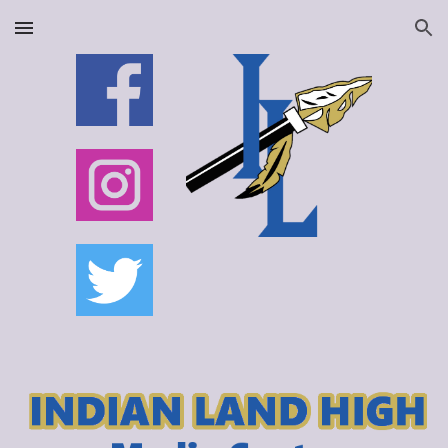
Skip to main content
Skip to navigation