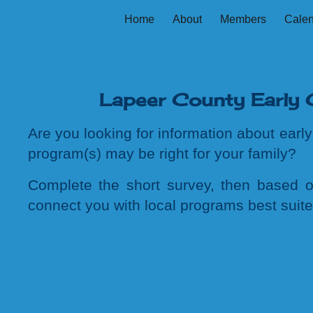
Home
About
Members
Cale
ip to main content
Skip to navigat
Lapeer County Early 
Are you looking for information about ear
program(s) may be right for your family?
C
omplete
the
short survey, then based o
connect you with local programs
best suit