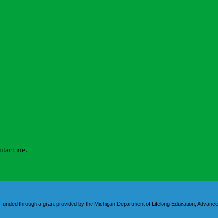
 funded through a grant provided by the Michigan Department of Lifelong Education, Advance