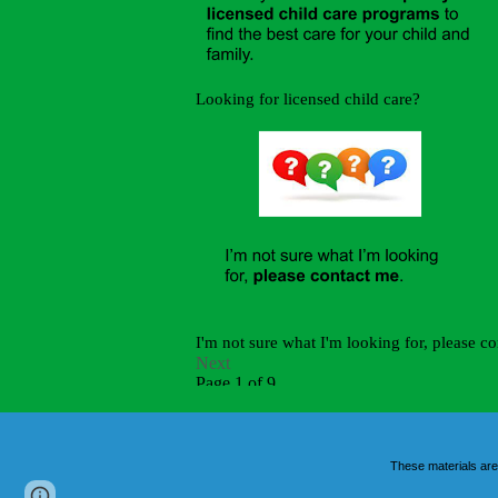
These materials are
Report abuse