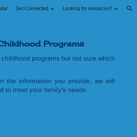
ndar
Get Connected
Looking for resources?
ion
Childhood Programs
ly childhood programs
but not sure which
n the information you provide, we
will
ed to meet your family's needs.