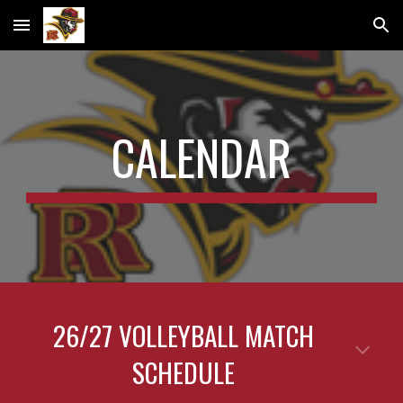
Skip to main content
Skip to navigation
CALENDAR
26/27 VOLLEYBALL MATCH
SCHEDULE