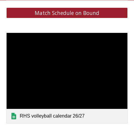
Match Schedule on Bound
RHS volleyball calendar 26/27