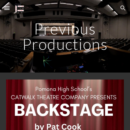
Skip to main content
Skip to navigation
Previous
Productions