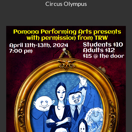
Circus Olympus