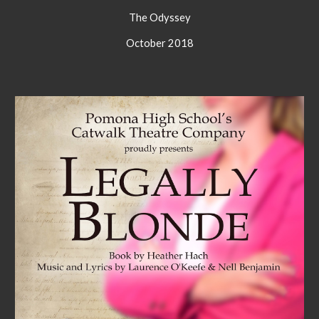
The Odyssey
October 2018