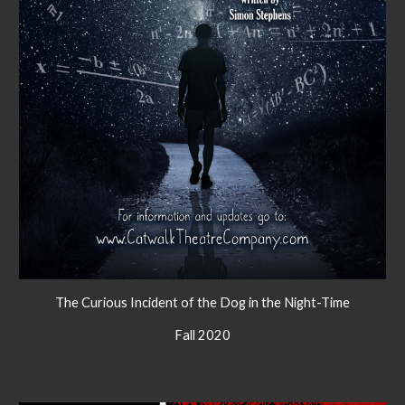
The Curious Incident of the Dog in the Night-Time
Fall 2020