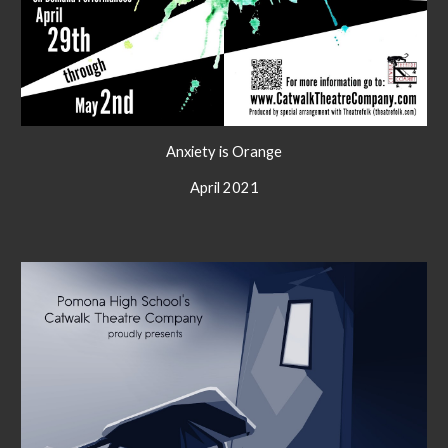
Anxiety is Orange
April 2021