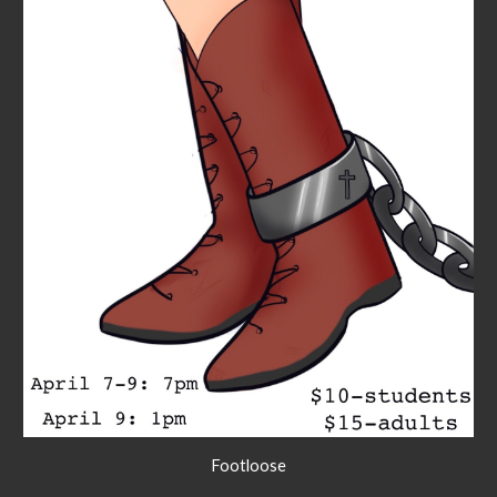
Footloose