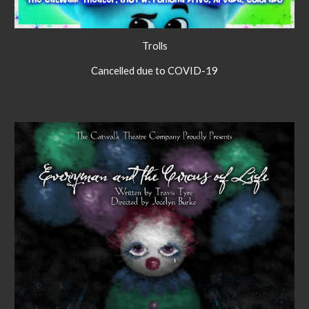
Trolls
Cancelled due to COVID-19