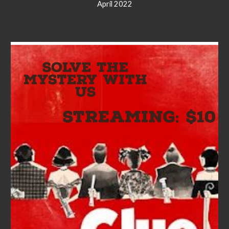
April 2022