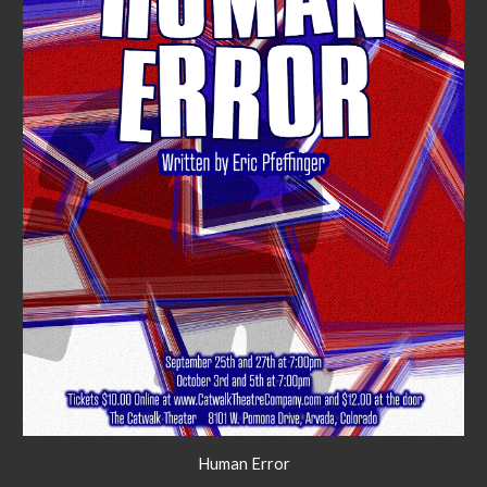
Human Error