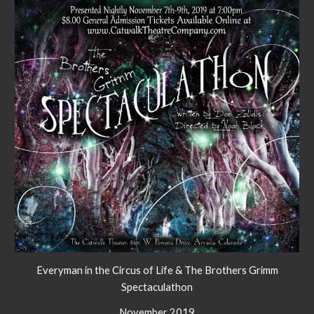
Everyman in the Circus of Life & The Brothers Grimm
Spectaculathon
November 2019