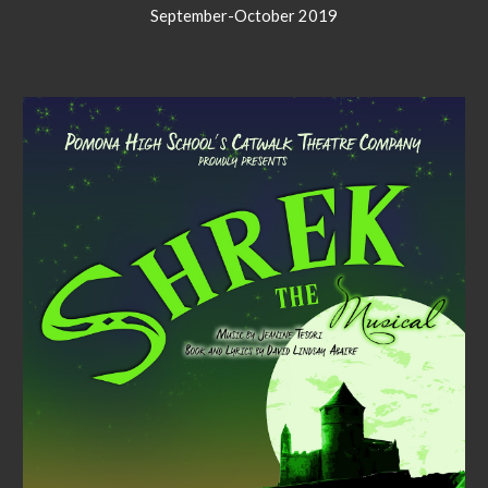
September-October 2019