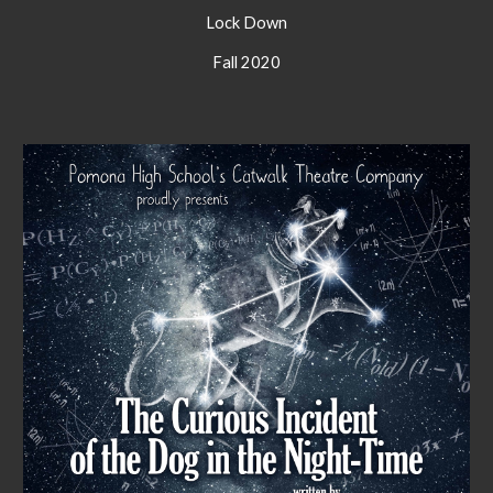
Lock Down
Fall 2020