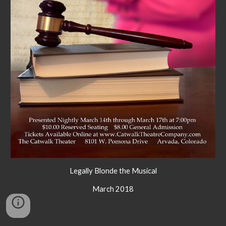
Legally Blonde the Musical
March 2018