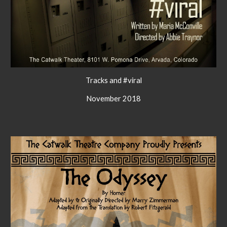
Tracks and #viral
November 2018