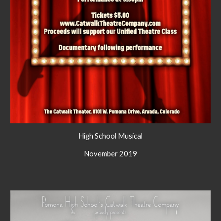
High School Musical
November 2019