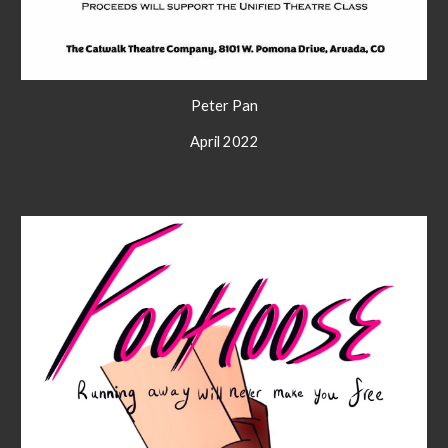
Peter Pan
April 2022