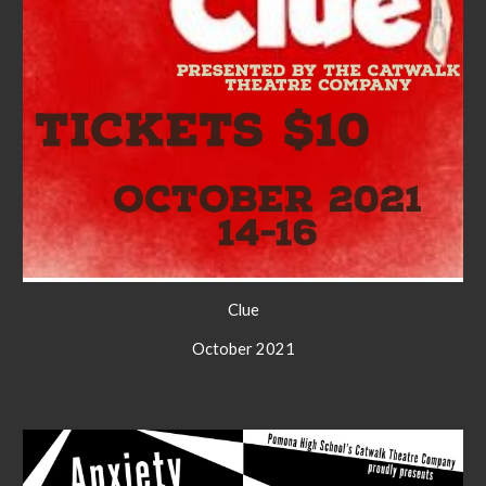
C
lue
October 2021