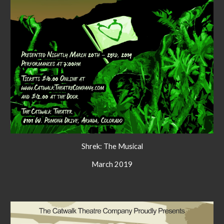
Shrek: The Musical
March 2019