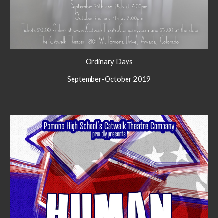
Ordinary Days
September-October 2019