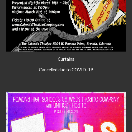
Curtains
Cancelled due to COVID-19