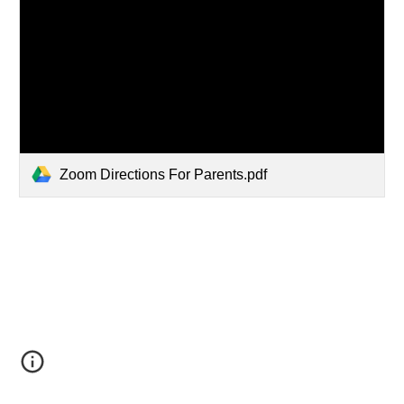
Zoom Directions For Parents.pdf