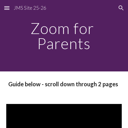
JMS Site 25-26
Skip to main content
Skip to navigation
Zoom for 
Parents
Guide below - scroll down through 2 pages