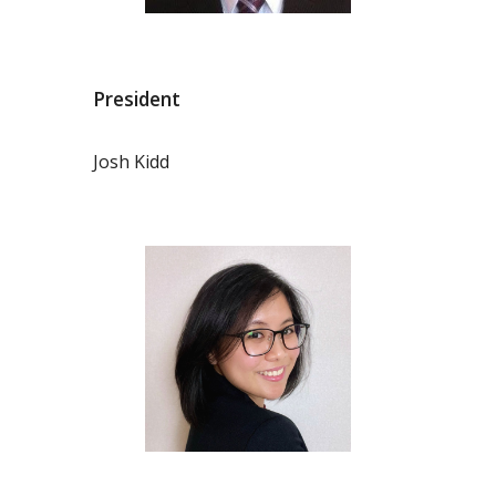
President
Josh Kidd