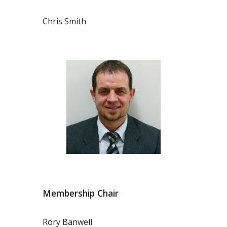
Chris Smith
Membership Chair
Rory Banwell