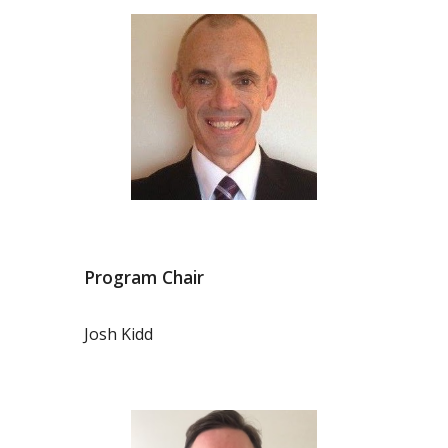
Program Chair
Josh Kidd