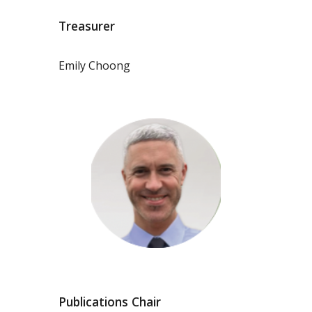
Treasurer
Emily Choong
Publications Chair