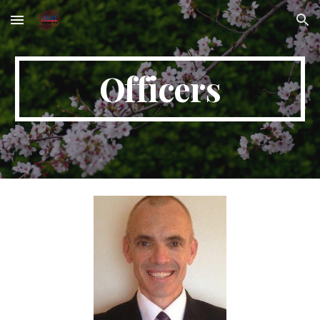
Skip to main content
Skip to navigation
Officers