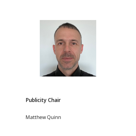
Publicity Chair
Matthew Quinn