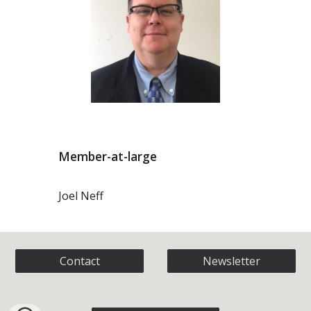
Member-at-large
Joel Neff
Contact
Newsletter