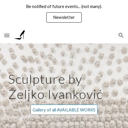
Be notified of future events... (not many).
Skip to main content
Skip to navigation
Newsletter
Sculpture by
Željko Ivanković
Gallery of all AVAILABLE WORKS