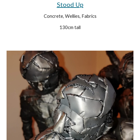
Stood Up
Concrete, Wellies, Fabrics
130cm tall