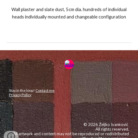
Wall plaster and slate dust, 5cm dia. hundreds of individual
heads individually mounted and changeable configuration
Stay in the loop!
Contact me
Privacy Policy
© 2026 Željko Ivanković
All rights reserved.
All artwork and content may not be reproduced or redistributed