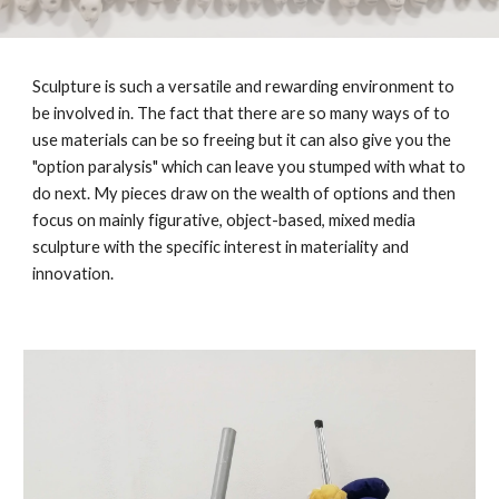
Sculpture is such a versatile and rewarding environment to
be involved in. The fact that there are so many ways of to
use materials can be so freeing but it can also give you the
"option paralysis" which can leave you stumped with what to
do next. My pieces draw on the wealth of options and then
focus on mainly figurative, object-based, mixed media
sculpture with the specific interest in materiality and
innovation.