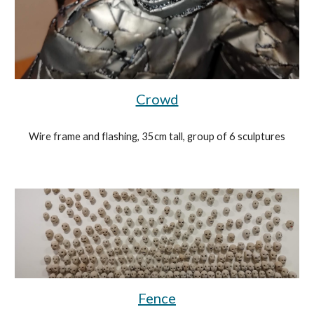
Crowd
Wire frame and flashing, 35cm tall, group of 6 sculptures
Fence