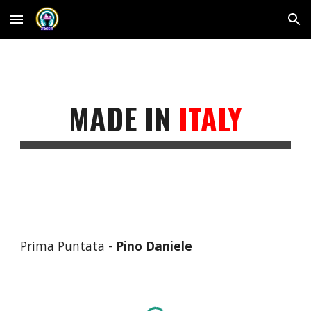
Skip to main content
Skip to navigation
MADE IN
ITALY
Prima Puntata -
Pino Daniele