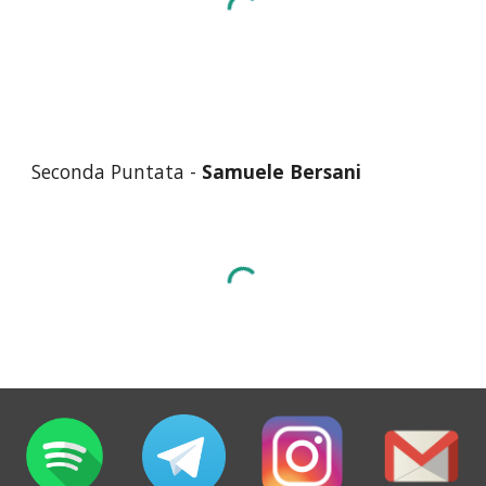
Seconda
Puntata -
Samuele Bersani