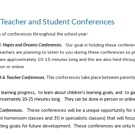
, Teacher and Student Conferences
s of conferences throughout the school year:
Our goal in holding these conferen
l:
Hopes and Dreams Conferences.
eachers are planning to listen to you during these conferences so 
are approximately 10-15 minutes long and the are also held throu
on or online.
t & Teacher Conferences.
This conferences take place between parents
's learning progress, to learn about children's learning goals, and t
roximately 20-25 minutes long. They can be done in person or onlin
These conferences will be a unique opportunity for 
 Conferences.
ir homeroom classes and 30 in specialists classes) that will focus
ting goals for future development. These conferences are only h