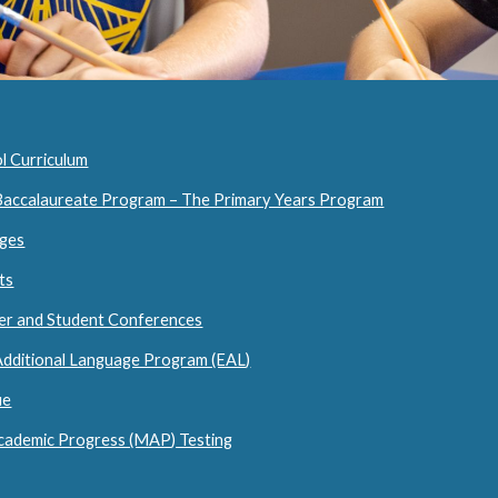
l Curriculum
 Baccalaureate Program – The Primary Years Program
ages
ts
her and Student Conferences
 Additional Language Program (EAL)
ue
cademic Progress (MAP) Testing