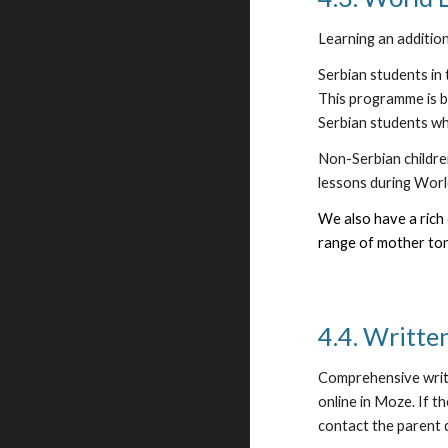
Learning an additio
Serbian students in 
This programme is b
Serbian students who
Non-Serbian children
lessons during Worl
We also have a rich 
range of mother ton
4.4. Writte
Comprehensive writt
online in Moze. If t
contact the parent 