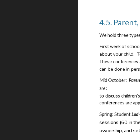
4.5. Parent
We hold three type
First week of schoo
about your child. T
These conferences 
can be done in pers
Mid October:
Paren
are:
to discuss children
conferences are app
Spring: Student
Led
sessions (60 in the
ownership, and set