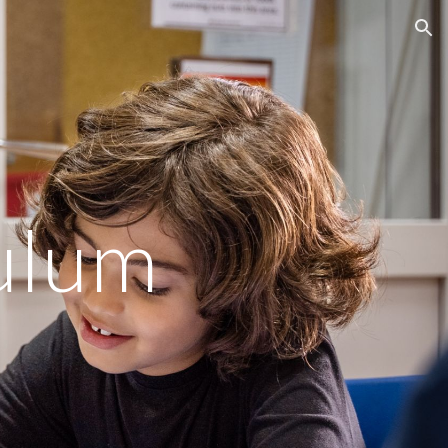
ion
culum