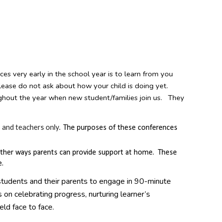
ces very early in the school year is to learn from you
please do not ask about how your child is doing yet.
ghout the year when new student/families join us. They
 and teachers only.
The purposes of these conferences
o gather ways parents can provide support at home. These
e.
students and their parents to engage in 90-minute
 on celebrating progress, nurturing learner’s
eld face to face.