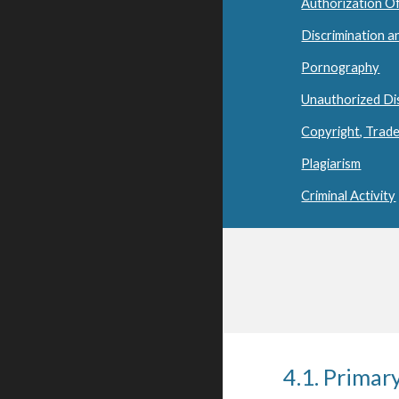
Authorization O
Discrimination 
Pornography
Unauthorized Di
Copyright, Trade
Plagiarism
Criminal Activity
4.1. Primar