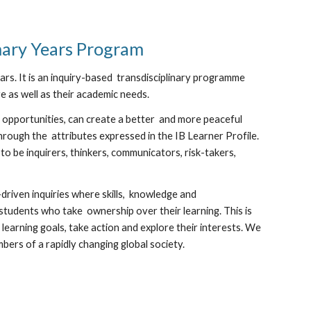
mary Years Program
rs. It is an inquiry-based transdisciplinary programme
re as well as their academic needs.
 opportunities, can create a better and more peaceful
rough the attributes expressed in the IB Learner Profile.
 be inquirers, thinkers, communicators, risk-takers,
driven inquiries where skills, knowledge and
tudents who take ownership over their learning. This is
earning goals, take action and explore their interests. We
bers of a rapidly changing global society.