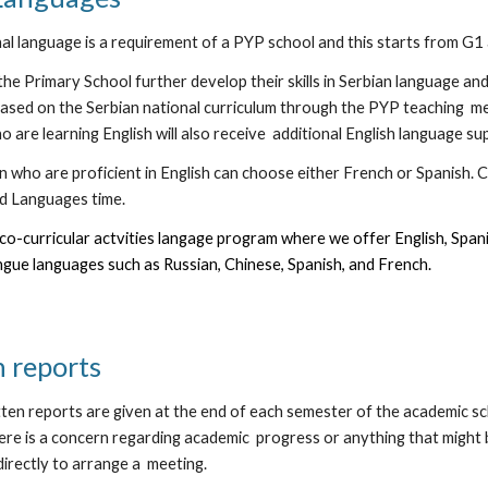
nal language is a requirement of a PYP school and this starts from G1
the Primary School further develop their skills in Serbian language a
ased on the Serbian national curriculum through the PYP teaching m
 are learning English will also receive additional English language su
 who are proficient in English can choose either French or Spanish. C
d Languages time.
co-curricular actvities langage program where we offer English, Spani
gue languages such as Russian, Chinese, Spanish, and French.
n reports
en reports are given at the end of each semester of the academic sch
here is a concern regarding academic progress or anything that might be 
directly to arrange a meeting.