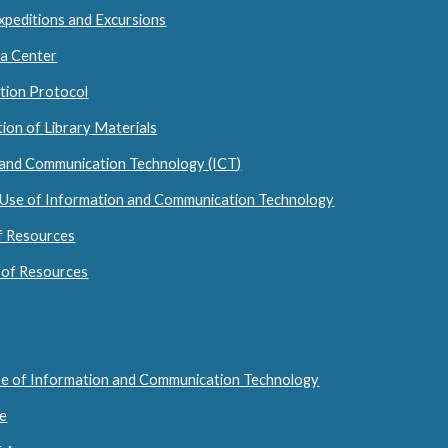
 Expeditions and Excursions
ia Center
ction Protocol
ion of Library Materials
 and Communication Technology (ICT)
 Use of Information and Communication Technology
of Resources
 of Resources
se of Information and Communication Technology
se