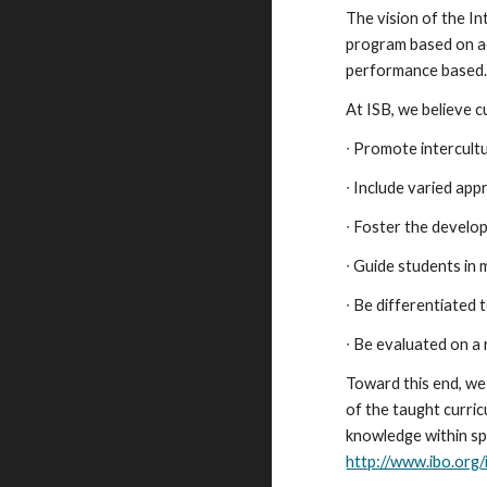
The vision of the I
program based on aca
performance based
At ISB, we believe c
∙ Promote intercul
∙ Include varied ap
∙ Foster the develo
∙ Guide students in
∙ Be differentiated 
∙ Be evaluated on a 
Toward this end, we
of the taught curric
knowledge within sp
http://www.ibo.org/