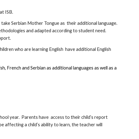
 at ISB.
nd take Serbian Mother Tongue as their additional language.
ethodologies and adapted according to student need.
pport.
hildren who are learning English have additional English
sh, French and Serbian as additional languages as well as a
ool year. Parents have access to their child’s report
affecting a child’s ability to learn, the teacher will