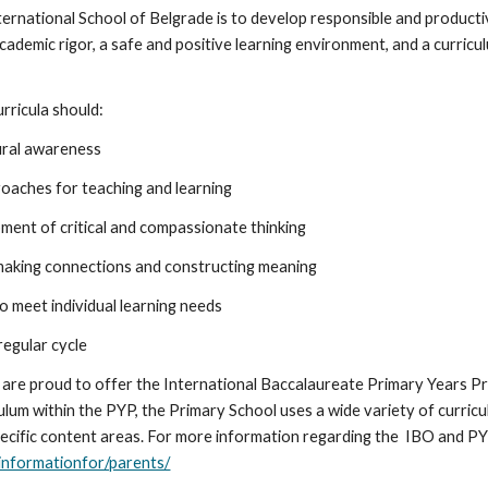
nternational School of Belgrade is to develop responsible and product
demic rigor, a safe and positive learning environment, and a curriculu
.
urricula should:
tural awareness
proaches for teaching and learning
pment of critical and compassionate thinking
 making connections and constructing meaning
to meet individual learning needs
regular cycle
 are proud to offer the International Baccalaureate Primary Years P
ulum within the PYP, the Primary School uses a wide variety of curric
ecific content areas. For more information regarding the IBO and PYP,
informationfor/parents/