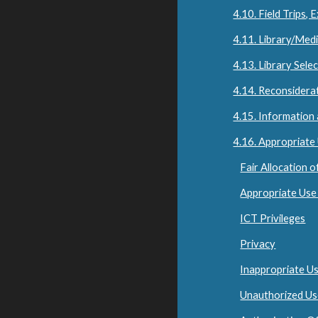
4.10. Field Trips,
4.11. Library/Med
4.13. Library Sele
4.14. Reconsiderat
4.15. Information
4.16. Appropriate
Fair Allocation 
Appropriate Use
ICT Privileges
Privacy
Inappropriate U
Unauthorized U