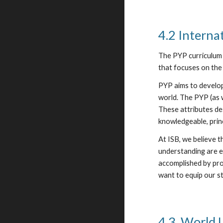
4.2 Interna
The PYP curriculum 
that focuses on the 
PYP aims to develop
world. The PYP (as 
These attributes de
knowledgeable, prin
At ISB, we believe 
understanding are e
accomplished by pro
want to equip our st
4.3. World