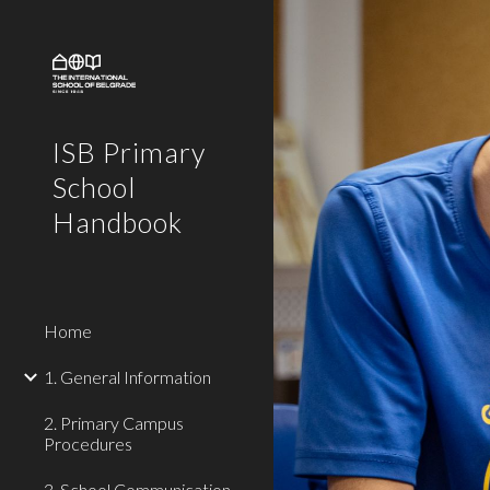
Sk
ISB Primary
School
Handbook
Home
1. General Information
2. Primary Campus
Procedures
3. School Communication