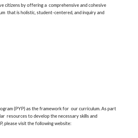
ive citizens by offering a comprehensive and cohesive
m that is holistic, student-centered, and inquiry and
rogram (PYP) as the framework for our curriculum. As part
ular resources to develop the necessary skills and
 please visit the following website: