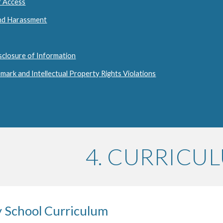
f Access
and Harassment
sclosure of Information
mark and Intellectual Property Rights Violations
4. CURRICU
y School Curriculum