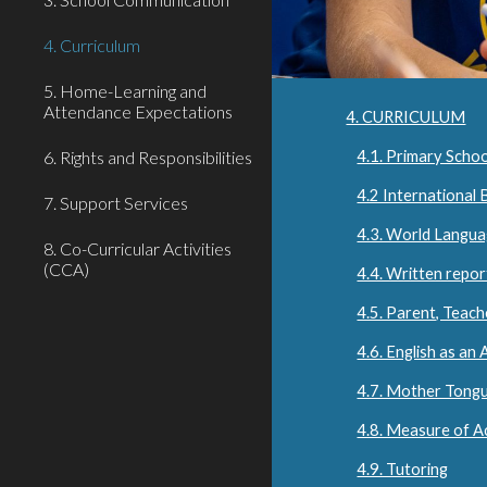
4. Curriculum
5. Home-Learning and
Attendance Expectations
4. CURRICULUM
6. Rights and Responsibilities
4.1. Primary Schoo
4.2 International
7. Support Services
4.3. World Langu
8. Co-Curricular Activities
(CCA)
4.4. Written repor
4.5. Parent, Teac
4.6. English as an
4.7. Mother Tong
4.8. Measure of A
4.9. Tutoring