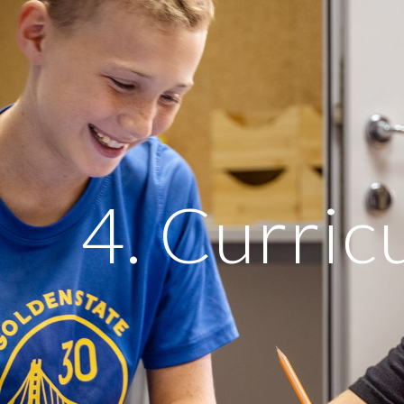
ip to main content
Skip to navigat
4. Curri