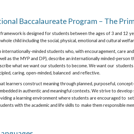
tional Baccalaureate Program – The Pri
framework is designed for students between the ages of 3 and 12 yea
whole child including the social, physical, emotional and cultural welfa
 internationally-minded students who, with encouragement, care and
well as the MYP and DP), describe an internationally minded-person th
scribe what we want our students to become. We want our students to
cipled, caring, open-minded, balanced and reflective.
that learners construct meaning through planned, purposeful, concept-
mbedded in authentic and meaningful contexts. We strive to develop s
viding a learning environment where students are encouraged to set l
udents with the academic and life skills to make them responsible mem
 Languages