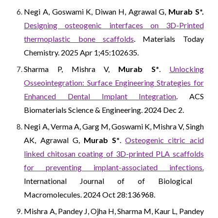
Negi A, Goswami K, Diwan H, Agrawal G,
Murab S*.
Designing osteogenic interfaces on 3D-Printed
thermoplastic bone scaffolds
. Materials Today
Chemistry. 2025 Apr 1;45:102635.
Sharma P, Mishra V,
Murab S*
.
Unlocking
Osseointegration: Surface Engineering Strategies for
Enhanced Dental Implant Integration
. ACS
Biomaterials Science & Engineering. 2024 Dec 2.
Negi A, Verma A, Garg M, Goswami K, Mishra V, Singh
AK, Agrawal G,
Murab S*
.
Osteogenic citric acid
linked chitosan coating of 3D-printed PLA scaffolds
for preventing implant-associated infections.
International Journal of of Biological
Macromolecules
. 2024 Oct 28:136968.
Mishra A, Pandey J, Ojha H, Sharma M, Kaur L, Pandey