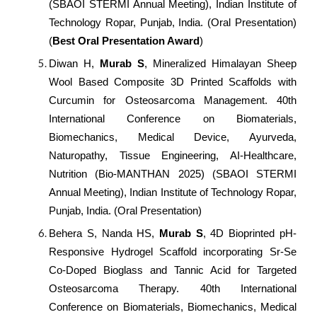
(SBAOI STERMI Annual Meeting), Indian Institute of
Technology Ropar, Punjab, India. (Oral Presentation)
(
Best Oral Presentation Award
)
Diwan H,
Murab S
, Mineralized Himalayan Sheep
Wool Based Composite 3D Printed Scaffolds with
Curcumin for Osteosarcoma Management. 40th
International Conference on Biomaterials,
Biomechanics, Medical Device, Ayurveda,
Naturopathy, Tissue Engineering, AI-Healthcare,
Nutrition (Bio-MANTHAN 2025) (SBAOI STERMI
Annual Meeting), Indian Institute of Technology Ropar,
Punjab, India. (Oral Presentation)
Behera S, Nanda HS,
Murab S
, 4D Bioprinted pH-
Responsive Hydrogel Scaffold incorporating Sr-Se
Co-Doped Bioglass and Tannic Acid for Targeted
Osteosarcoma Therapy. 40th International
Conference on Biomaterials, Biomechanics, Medical