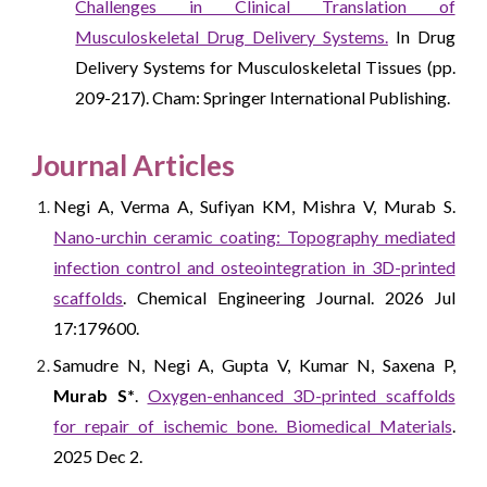
Challenges in Clinical Translation of
Musculoskeletal Drug Delivery Systems.
In Drug
Delivery Systems for Musculoskeletal Tissues (pp.
209-217). Cham: Springer International Publishing.
Journal Articles
Negi A, Verma A, Sufiyan KM, Mishra V, Murab S.
Nano-urchin ceramic coating: Topography mediated
infection control and osteointegration in 3D-printed
scaffolds
. Chemical Engineering Journal. 2026 Jul
17:179600.
Samudre N, Negi A, Gupta V, Kumar N, Saxena P,
Murab S*
.
Oxygen-enhanced 3D-printed scaffolds
for repair of ischemic bone. Biomedical Materials
.
2025 Dec 2.