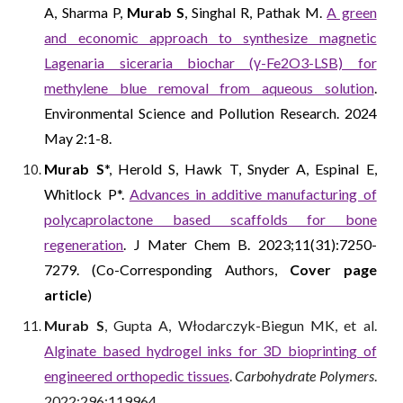
A, Sharma P,
Murab S
, Singhal R, Pathak M.
A green
and economic approach to synthesize magnetic
Lagenaria siceraria biochar (γ-Fe2O3-LSB) for
methylene blue removal from aqueous solution
.
Environmental Science and Pollution Research. 2024
May 2:1-8.
Murab S
*, Herold S, Hawk T, Snyder A, Espinal E,
Whitlock P*.
Advances in additive manufacturing of
polycaprolactone based scaffolds for bone
regeneration
. J Mater Chem B. 2023;11(31):7250-
7279. (Co-Corresponding Authors,
Cover page
article
)
Murab S
, Gupta A, Włodarczyk-Biegun MK, et al.
Alginate based hydrogel inks for 3D bioprinting of
engineered orthopedic tissues
.
Carbohydrate Polymers
.
2022;296:119964.