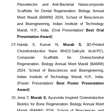
Piezoelectric and Anti-Bacterial Nanocomposite
Scaffolds for Dental Regeneration. Biology Annual
Meet Mandi (BAMM) 2024, School of Biosciences
and Bioengineering, Indian Institute of Technology
Mandi, H.P., India. (Oral Presentation/
Best Oral
Presentation Award
)
Handa S, Kumar N,
Murab S
, 3D-Printed
Chondroinductive Nano MnO2-Salicylic Acid-PCL
Composite Scaffolds for Osteochondral
Regeneration. Biology Annual Meet Mandi (BAMM)
2024, School of Biosciences and Bioengineering,
Indian Institute of Technology Mandi, H.P., India.
(Poster Presentation/
Best Poster Presentation
Award
)
Jena T,
Murab S
, Ayurveda Inspired Osteoinductive
Bioinks for Bone Regeneration. Biology Annual Meet
Mandi (BAMM) 2024, School of Biosciences and