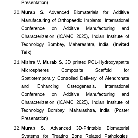
Presentation)
Murab S
. Advanced Biomaterials for Additive
Manufacturing of Orthopaedic Implants.
International
Conference on Additive Manufacturing and
Characterization (ICAMC 2025), Indian Institute of
Technology Bombay, Maharashtra, India. (
Invited
Talk
)
Mishra V,
Murab S
, 3D printed PCL-Hydroxyapatite
Microspheres Composite Scaffold for
Spatiotemporally Controlled Delivery of Alendronate
and Enhancing Osteogenesis. International
Conference on Additive Manufacturing and
Characterization (ICAMC 2025), Indian Institute of
Technology Bombay, Maharashtra, India. (Poster
Presentation)
Murab S.
Advanced 3D-Printable Biomaterial
Systems for Treating Bone Related Pathologies