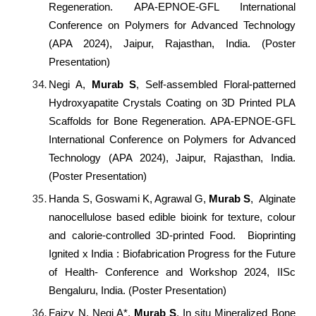
Regeneration. APA-EPNOE-GFL International
Conference on Polymers for Advanced Technology
(APA 2024), Jaipur, Rajasthan, India. (Poster
Presentation)
Negi A,
Murab S
, Self-assembled Floral-patterned
Hydroxyapatite Crystals Coating on 3D Printed PLA
Scaffolds for Bone Regeneration. APA-EPNOE-GFL
International Conference on Polymers for Advanced
Technology (APA 2024), Jaipur, Rajasthan, India.
(Poster Presentation)
Handa S, Goswami K, Agrawal G,
Murab S
, Alginate
nanocellulose based edible bioink for texture, colour
and calorie-controlled 3D-printed Food. Bioprinting
Ignited x India : Biofabrication Progress for the Future
of Health- Conference and Workshop 2024, IISc
Bengaluru, India. (Poster Presentation)
Faizy N, Negi A*,
Murab S
, In situ Mineralized Bone