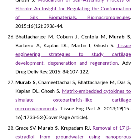
Fibroin: An Insight for Regulating the Conformation
of Silk Biomaterials. Biomacromolecules
.
2015;16(12):3936-44.
Bhattacharjee M, Coburn J, Centola M,
Murab S
,
Barbero A, Kaplan DL, Martin I, Ghosh S.
Tissue
engineering strategies to study cartilage
development, degeneration and regeneration
. Adv
Drug Deliv Rev. 2015; 84:107-122.
Murab S
, Chameettachal S, Bhattacharjee M, Das S,
Kaplan DL, Ghosh S.
Matrix-embedded cytokines to
simulate osteoarthritis-like cartilage
microenvironments
. Tissue Eng Part A. 2013;19(15-
16):1733-53 (Cover Page Article).
Grace SV,
Murab S
, Krupadam RJ.
Removal of 17 β-
estradiol from groundwater using nanoporous