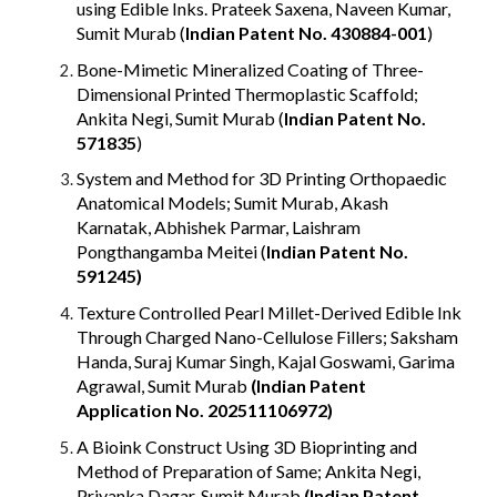
using Edible Inks. Prateek Saxena, Naveen Kumar,
Sumit Murab (
Indian Patent No.
430884-001
)
Bone-Mimetic Mineralized Coating of Three-
Dimensional Printed Thermoplastic Scaffold;
Ankita Negi, Sumit Murab
(
Indian Patent No.
571835
)
System and Method for 3D Printing Orthopaedic
Anatomical Models; Sumit Murab, Akash
Karnatak, Abhishek Parmar, Laishram
Pongthangamba Meitei
(
Indian Patent No.
591245
)
Texture Controlled Pearl Millet-Derived Edible Ink
Through Charged Nano-Cellulose Fillers; Saksham
Handa, Suraj Kumar Singh, Kajal Goswami, Garima
Agrawal, Sumit Murab
(Indian Patent
Application No. 202511106972)
A Bioink Construct Using 3D Bioprinting and
Method of Preparation of Same; Ankita Negi,
Priyanka Dagar, Sumit Murab
(
Indian Patent