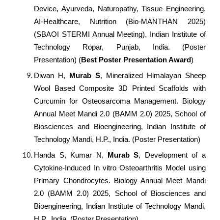
Device, Ayurveda, Naturopathy, Tissue Engineering,
AI-Healthcare, Nutrition (Bio-MANTHAN 2025)
(SBAOI STERMI Annual Meeting), Indian Institute of
Technology Ropar, Punjab, India. (Poster
Presentation) (
Best Poster Presentation Award
)
Diwan H,
Murab S
, Mineralized Himalayan Sheep
Wool Based Composite 3D Printed Scaffolds with
Curcumin for Osteosarcoma Management. Biology
Annual Meet Mandi 2.0 (BAMM 2.0) 2025, School of
Biosciences and Bioengineering, Indian Institute of
Technology Mandi, H.P., India. (Poster Presentation)
Handa S, Kumar N,
Murab S
, Development of a
Cytokine-Induced In vitro Osteoarthritis Model using
Primary Chondrocytes. Biology Annual Meet Mandi
2.0 (BAMM 2.0) 2025, School of Biosciences and
Bioengineering, Indian Institute of Technology Mandi,
H.P., India. (Poster Presentation)