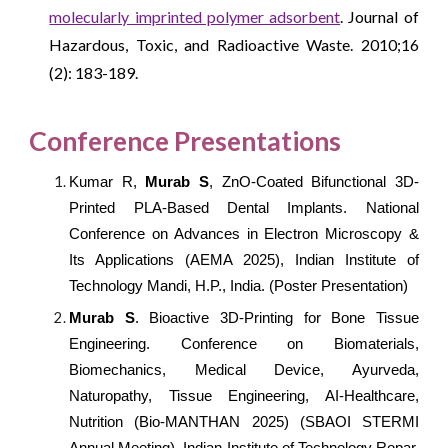
molecularly imprinted polymer adsorbent
. Journal of
Hazardous, Toxic, and Radioactive Waste. 2010;16
(2): 183-189.
Conference Presentations
Kumar R,
Murab S
, ZnO-Coated Bifunctional 3D-
Printed PLA-Based Dental Implants. National
Conference on Advances in Electron Microscopy &
Its Applications (AEMA 2025), Indian Institute of
Technology Mandi, H.P., India. (Poster Presentation)
Murab S
. Bioactive 3D-Printing for Bone Tissue
Engineering.
Conference on Biomaterials,
Biomechanics, Medical Device, Ayurveda,
Naturopathy, Tissue Engineering, AI-Healthcare,
Nutrition (Bio-MANTHAN 2025) (SBAOI STERMI
Annual Meeting), Indian Institute of Technology Ropar,