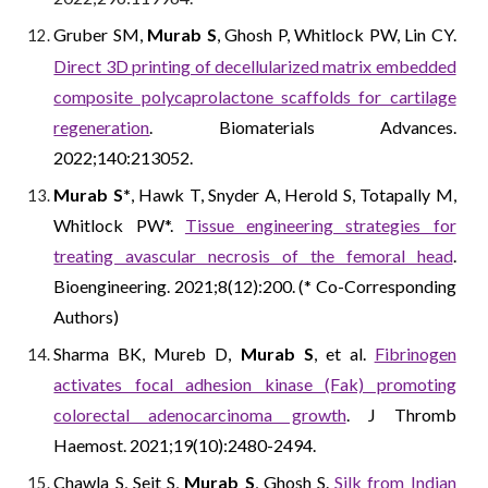
Gruber SM,
Murab S
, Ghosh P, Whitlock PW, Lin CY.
Direct 3D printing of decellularized matrix embedded
composite polycaprolactone scaffolds for cartilage
regeneration
. Biomaterials Advances.
2022;140:213052.
Murab S*
, Hawk T, Snyder A, Herold S, Totapally M,
Whitlock PW*.
Tissue engineering strategies for
treating avascular necrosis of the femoral head
.
Bioengineering. 2021;8(12):200. (* Co-Corresponding
Authors)
Sharma BK, Mureb D,
Murab S
, et al.
Fibrinogen
activates focal adhesion kinase (Fak) promoting
colorectal adenocarcinoma growth
. J Thromb
Haemost. 2021;19(10):2480-2494.
Chawla S, Seit S,
Murab S
, Ghosh S.
Silk from Indian