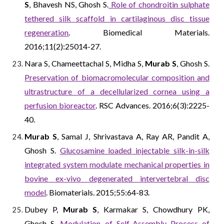
S
, Bhavesh NS, Ghosh S.
Role of chondroitin sulphate
tethered silk scaffold in cartilaginous disc tissue
regeneration
. Biomedical Materials.
2016;11(2):25014-27.
Nara S, Chameettachal S, Midha S,
Murab S
, Ghosh S.
Preservation of biomacromolecular composition and
ultrastructure of a decellularized cornea using a
perfusion bioreactor
. RSC Advances. 2016;6(3):2225-
40.
Murab S
, Samal J, Shrivastava A, Ray AR, Pandit A,
Ghosh S.
Glucosamine loaded injectable silk-in-silk
integrated system modulate mechanical properties in
bovine ex-vivo degenerated intervertebral disc
model
. Biomaterials. 2015;55:64-83.
Dubey P,
Murab S
, Karmakar S, Chowdhury PK,
Ghosh S.
Modulation of Self-Assembly Process of