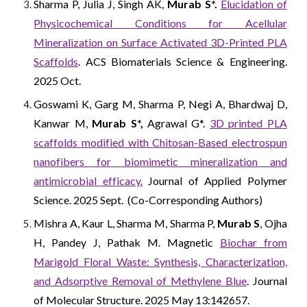
Sharma P, Julia J, Singh AK,
Murab S*.
Elucidation of
Physicochemical Conditions for Acellular
Mineralization on Surface Activated 3D-Printed PLA
Scaffolds
. ACS Biomaterials Science & Engineering.
2025 Oct.
Goswami K, Garg M, Sharma P, Negi A, Bhardwaj D,
Kanwar M,
Murab S*,
Agrawal G*.
3D printed PLA
scaffolds modified with Chitosan-Based electrospun
nanofibers for biomimetic mineralization and
antimicrobial efficacy.
Journal of Applied Polymer
Science. 2025 Sept. (Co-Corresponding Authors)
Mishra A, Kaur L, Sharma M, Sharma P,
Murab S
, Ojha
H, Pandey J, Pathak M. Magnetic
Biochar from
Marigold Floral Waste: Synthesis, Characterization,
and Adsorptive Removal of Methylene Blue
. Journal
of Molecular Structure. 2025 May 13:142657.