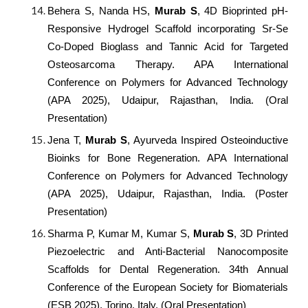
Behera S, Nanda HS,
Murab S
, 4D Bioprinted pH-
Responsive Hydrogel Scaffold incorporating Sr-Se
Co-Doped Bioglass and Tannic Acid for Targeted
Osteosarcoma Therapy. APA International
Conference on Polymers for Advanced Technology
(APA 2025), Udaipur, Rajasthan, India. (Oral
Presentation)
Jena T,
Murab S
, Ayurveda Inspired Osteoinductive
Bioinks for Bone Regeneration. APA International
Conference on Polymers for Advanced Technology
(APA 2025), Udaipur, Rajasthan, India. (Poster
Presentation)
Sharma P, Kumar M, Kumar S,
Murab S
, 3D Printed
Piezoelectric and Anti-Bacterial Nanocomposite
Scaffolds for Dental Regeneration. 34th Annual
Conference of the European Society for Biomaterials
(ESB 2025), Torino, Italy. (Oral Presentation)