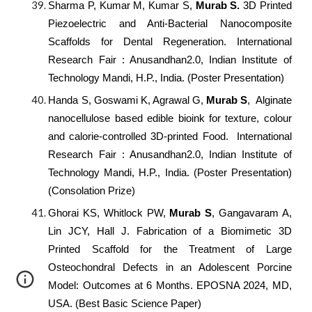
Sharma P, Kumar M, Kumar S,
Murab S.
3D Printed
Piezoelectric and Anti-Bacterial Nanocomposite
Scaffolds for Dental Regeneration. International
Research Fair : Anusandhan2.0, Indian Institute of
Technology Mandi, H.P., India. (Poster Presentation)
Handa S, Goswami K, Agrawal G,
Murab S
, Alginate
nanocellulose based edible bioink for texture, colour
and calorie-controlled 3D-printed Food. International
Research Fair : Anusandhan2.0, Indian Institute of
Technology Mandi, H.P., India. (Poster Presentation)
(Consolation Prize)
Ghorai KS, Whitlock PW,
Murab S
, Gangavaram A,
Lin JCY, Hall J. Fabrication of a Biomimetic 3D
Printed Scaffold for the Treatment of Large
Osteochondral Defects in an Adolescent Porcine
Model: Outcomes at 6 Months. EPOSNA 2024, MD,
USA. (Best Basic Science Paper)