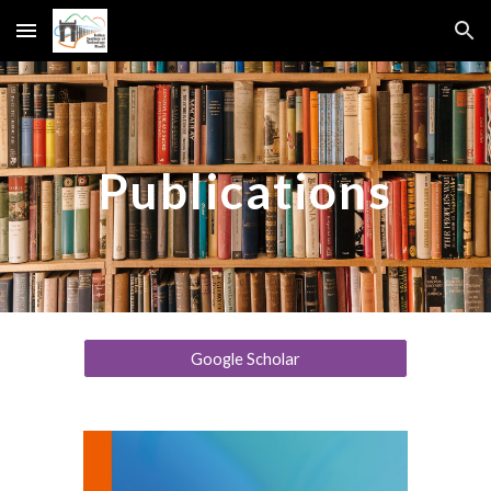
Skip to main content
Skip to navigation
Publications
Google Scholar