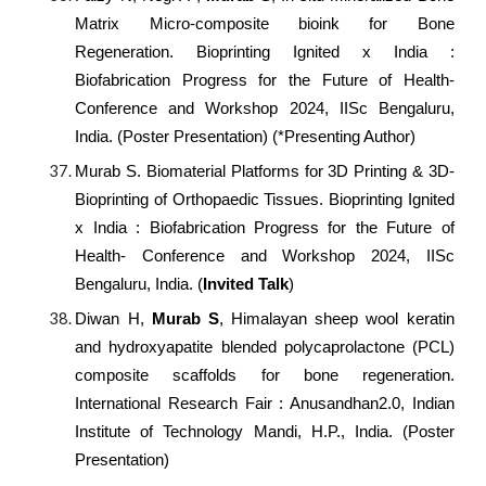
Matrix Micro-composite bioink for Bone
Regeneration. Bioprinting Ignited x India :
Biofabrication Progress for the Future of Health-
Conference and Workshop 2024, IISc Bengaluru,
India. (Poster Presentation) (*Presenting Author)
Murab S. Biomaterial Platforms for 3D Printing & 3D-
Bioprinting of Orthopaedic Tissues. Bioprinting Ignited
x India : Biofabrication Progress for the Future of
Health- Conference and Workshop 2024, IISc
Bengaluru, India. (
Invited Talk
)
Diwan H,
Murab S
, Himalayan sheep wool keratin
and hydroxyapatite blended polycaprolactone (PCL)
composite scaffolds for bone regeneration.
International Research Fair : Anusandhan2.0, Indian
Institute of Technology Mandi, H.P., India. (Poster
Presentation)