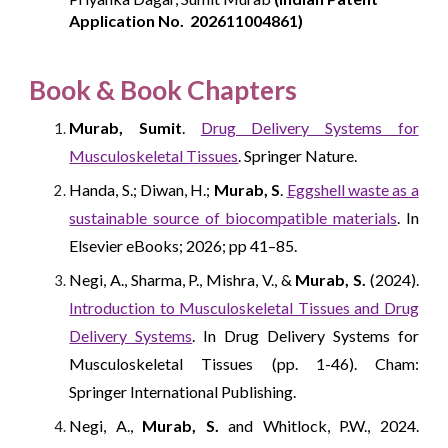
Application No.
202611004861)
Book
& Book Chapters
Murab, Sumit
.
Drug Delivery Systems for
Musculoskeletal Tissues
. Springer Nature.
Handa, S.; Diwan, H.;
Murab, S
.
Eggshell waste as a
sustainable source of biocompatible materials
. In
Elsevier eBooks; 2026; pp 41–85.
Negi, A., Sharma, P., Mishra, V., &
Murab, S.
(2024).
Introduction to Musculoskeletal Tissues and Drug
Delivery Systems
. In Drug Delivery Systems for
Musculoskeletal Tissues (pp. 1-46). Cham:
Springer International Publishing.
Negi, A.,
Murab, S.
and Whitlock, P.W., 2024.