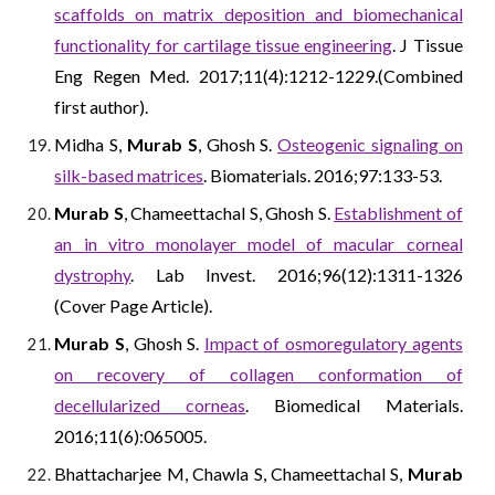
scaffolds on matrix deposition and biomechanical
functionality for cartilage tissue engineering
. J Tissue
Eng Regen Med. 2017;11(4):1212-1229.(Combined
first author).
Midha S,
Murab S
, Ghosh S.
Osteogenic signaling on
silk-based matrices
. Biomaterials. 2016;97:133-53.
Murab S
, Chameettachal S, Ghosh S.
Establishment of
an in vitro monolayer model of macular corneal
dystrophy
. Lab Invest. 2016;96(12):1311-1326
(Cover Page Article).
Murab S
, Ghosh S.
Impact of osmoregulatory agents
on recovery of collagen conformation of
decellularized corneas
. Biomedical Materials.
2016;11(6):065005.
Bhattacharjee M, Chawla S, Chameettachal S,
Murab