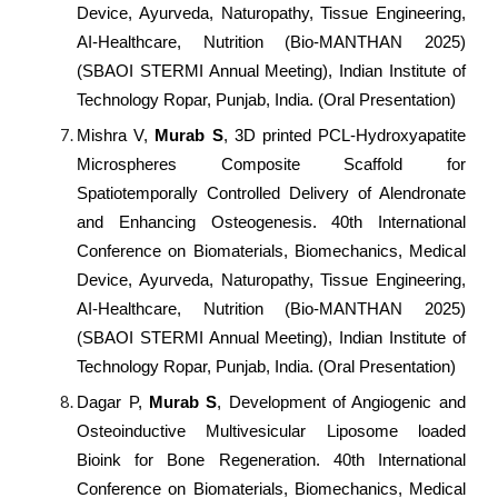
Device, Ayurveda, Naturopathy, Tissue Engineering,
AI-Healthcare, Nutrition (Bio-MANTHAN 2025)
(SBAOI STERMI Annual Meeting), Indian Institute of
Technology Ropar, Punjab, India. (Oral Presentation)
Mishra V,
Murab S
, 3D printed PCL-Hydroxyapatite
Microspheres Composite Scaffold for
Spatiotemporally Controlled Delivery of Alendronate
and Enhancing Osteogenesis. 40th International
Conference on Biomaterials, Biomechanics, Medical
Device, Ayurveda, Naturopathy, Tissue Engineering,
AI-Healthcare, Nutrition (Bio-MANTHAN 2025)
(SBAOI STERMI Annual Meeting), Indian Institute of
Technology Ropar, Punjab, India. (Oral Presentation)
Dagar P,
Murab S
, Development of Angiogenic and
Osteoinductive Multivesicular Liposome loaded
Bioink for Bone Regeneration. 40th International
Conference on Biomaterials, Biomechanics, Medical