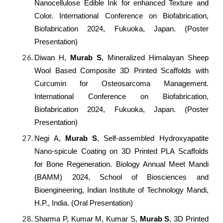
Nanocellulose Edible Ink for enhanced Texture and
Color. International Conference on Biofabrication,
Biofabrication 2024, Fukuoka, Japan. (Poster
Presentation)
Diwan H,
Murab S
, Mineralized Himalayan Sheep
Wool Based Composite 3D Printed Scaffolds with
Curcumin for Osteosarcoma Management.
International Conference on Biofabrication,
Biofabrication 2024, Fukuoka, Japan. (Poster
Presentation)
Negi A,
Murab S
, Self-assembled Hydroxyapatite
Nano-spicule Coating on 3D Printed PLA Scaffolds
for Bone Regeneration. Biology Annual Meet Mandi
(BAMM) 2024, School of Biosciences and
Bioengineering, Indian Institute of Technology Mandi,
H.P., India. (Oral Presentation)
Sharma P, Kumar M, Kumar S,
Murab S
, 3D Printed