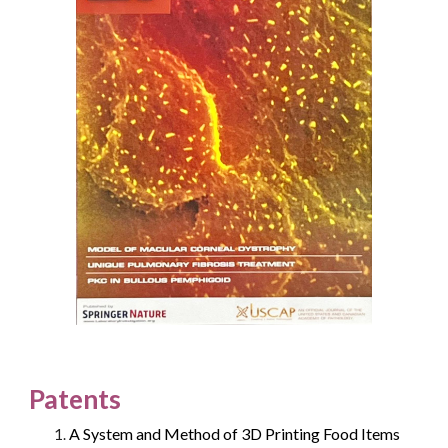
Patents
A System and Method of 3D Printing Food Items