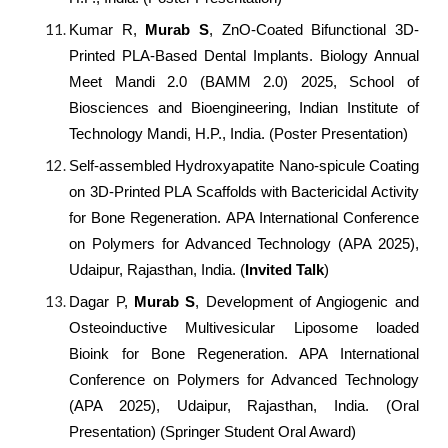
Kumar R,
Murab S
, ZnO-Coated Bifunctional 3D-
Printed PLA-Based Dental Implants. Biology Annual
Meet Mandi 2.0 (BAMM 2.0) 2025, School of
Biosciences and Bioengineering, Indian Institute of
Technology Mandi, H.P., India. (Poster Presentation)
Self-assembled Hydroxyapatite Nano-spicule Coating
on 3D-Printed PLA Scaffolds with Bactericidal Activity
for Bone Regeneration.
APA International Conference
on Polymers for Advanced Technology (APA 2025),
Udaipur, Rajasthan, India. (
Invited Talk
)
Dagar P,
Murab S
, Development of Angiogenic and
Osteoinductive Multivesicular Liposome loaded
Bioink for Bone Regeneration. APA International
Conference on Polymers for Advanced Technology
(APA 2025), Udaipur, Rajasthan, India. (Oral
Presentation) (Springer Student Oral Award)