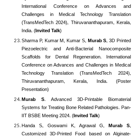
International Conference on Advances and
Challenges in Medical Technology Translation
(TransMedTech 2024), Thiruvananthapuram, Kerala,
India. (
Invited Talk
)
Sharma P, Kumar M, Kumar S,
Murab S
, 3D Printed
Piezoelectric and Anti-Bacterial Nanocomposite
Scaffolds for Dental Regeneration. International
Conference on Advances and Challenges in Medical
Technology Translation (TransMedTech 2024),
Thiruvananthapuram, Kerala, India. (Poster
Presentation)
Murab S
. Advanced 3D-Printable Biomaterial
Systems for Treating Bone Related Pathologies. Pan-
IIT BSBE Meeting 2024. (
Invited Talk
)
Handa S, Goswami K, Agrawal G,
Murab S
,
Customized 3D-Printed Food based on Alginate-