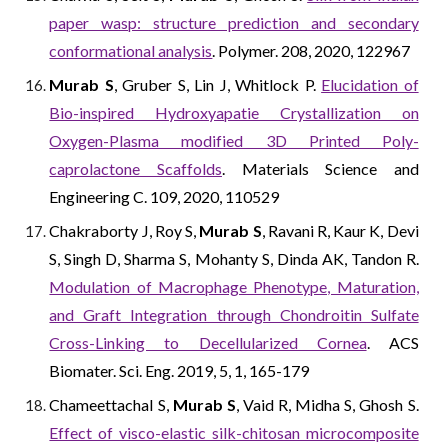
paper wasp: structure prediction and secondary
conformational analysis
. Polymer. 208, 2020, 122967
Murab S
, Gruber S, Lin J, Whitlock P.
Elucidation of
Bio-inspired Hydroxyapatie Crystallization on
Oxygen-Plasma modified 3D Printed Poly-
caprolactone Scaffolds
. Materials Science and
Engineering C. 109, 2020, 110529
Chakraborty J, Roy S,
Murab S
, Ravani R, Kaur K, Devi
S, Singh D, Sharma S, Mohanty S, Dinda AK, Tandon R.
Modulation of Macrophage Phenotype, Maturation,
and Graft Integration through Chondroitin Sulfate
Cross-Linking to Decellularized Cornea
. ACS
Biomater. Sci. Eng. 2019, 5, 1, 165-179
Chameettachal S,
Murab S
, Vaid R, Midha S, Ghosh S.
Effect of visco-elastic silk-chitosan microcomposite