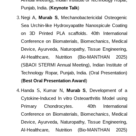
Punjab, India. (
Keynote Talk
)
Negi A,
Murab S
, Mechanobactericidal Osteogenic
Sea Urchin-like Hydroxyapatite Nanospicule Coating
on 3D Printed PLA scaffolds. 40th International
Conference on Biomaterials, Biomechanics, Medical
Device, Ayurveda, Naturopathy, Tissue Engineering,
AI-Healthcare, Nutrition (Bio-MANTHAN 2025)
(SBAOI STERMI Annual Meeting), Indian Institute of
Technology Ropar, Punjab, India. (Oral Presentation)
(
Best Oral Presentation Award
)
Handa S, Kumar N,
Murab S
, Development of a
Cytokine-Induced In vitro Osteoarthritis Model using
Primary Chondrocytes. 40th International
Conference on Biomaterials, Biomechanics, Medical
Device, Ayurveda, Naturopathy, Tissue Engineering,
AI-Healthcare, Nutrition (Bio-MANTHAN 2025)