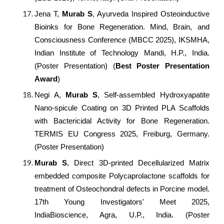
Jena T,
Murab S
, Ayurveda Inspired Osteoinductive
Bioinks for Bone Regeneration. Mind, Brain, and
Consciousness Conference (MBCC 2025), IKSMHA,
Indian Institute of Technology Mandi, H.P., India.
(Poster Presentation) (
Best Poster Presentation
Award
)
Negi A,
Murab S
, Self-assembled Hydroxyapatite
Nano-spicule Coating on 3D Printed PLA Scaffolds
with Bactericidal Activity for Bone Regeneration.
TERMIS EU Congress 2025, Freiburg, Germany.
(Poster Presentation)
Murab S
, Direct 3D-printed Decellularized Matrix
embedded composite Polycaprolactone scaffolds for
treatment of Osteochondral defects in Porcine model.
17th Young Investigators' Meet 2025,
IndiaBioscience, Agra, U.P., India. (Poster