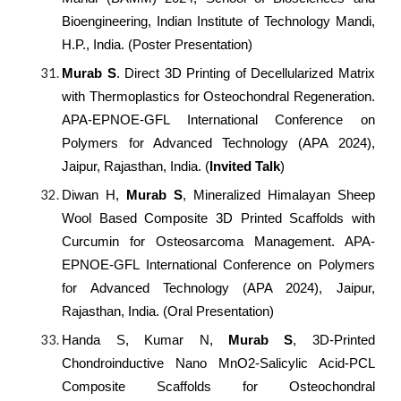
Bioengineering, Indian Institute of Technology Mandi,
H.P., India. (Poster Presentation)
Murab S
. Direct 3D Printing of Decellularized Matrix
with Thermoplastics for Osteochondral Regeneration.
APA-EPNOE-GFL International Conference on
Polymers for Advanced Technology (APA 2024),
Jaipur, Rajasthan, India. (
Invited Talk
)
Diwan H,
Murab S
, Mineralized Himalayan Sheep
Wool Based Composite 3D Printed Scaffolds with
Curcumin for Osteosarcoma Management. APA-
EPNOE-GFL International Conference on Polymers
for Advanced Technology (APA 2024), Jaipur,
Rajasthan, India. (Oral Presentation)
Handa S, Kumar N,
Murab S
, 3D-Printed
Chondroinductive Nano MnO2-Salicylic Acid-PCL
Composite Scaffolds for Osteochondral