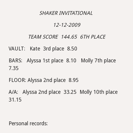
SHAKER INVITATIONAL 
12-12-2009
TEAM SCORE  144.65  6TH PLACE
VAULT:   Kate  3rd place  8.50
BARS:   Alyssa 1st place  8.10   Molly 7th place  
7.35
FLOOR: Alyssa 2nd place  8.95
A/A:   Alyssa 2nd place  33.25  Molly 10th place  
31.15
Personal records: