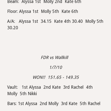
Beam:  Alyssa 1st  Molly 2nd  Kate 6th
Floor: Alyssa 1st  Molly 5th  Kate 6th
A/A:   Alyssa 1st  34.15  Kate 4th 30.40  Molly 5th 
30.20
FDR vs Wallkill  
1/7/10
WON!!  151.65 - 149.35
Vault:   1st Alyssa  2nd Kate  3rd Rachel  4th 
Molly  5th Nikki
Bars: 1st Alyssa  2nd Molly  3rd Kate  5th Rachel