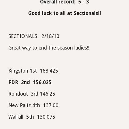
Overall record:  5 - 3
Good luck to all at Sectionals!!
SECTIONALS   2/18/10
Great way to end the season ladies!! 
Kingston 1st  168.425                 
FDR  2nd  156.025
Rondout  3rd 146.25
New Paltz 4th  137.00
Wallkill  5th  130.075