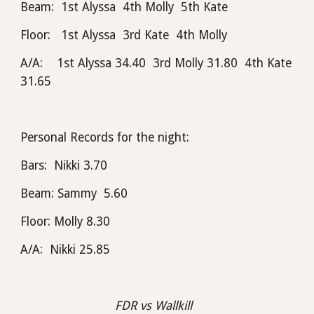
Beam:  1st Alyssa  4th Molly  5th Kate
Floor:   1st Alyssa  3rd Kate  4th Molly
A/A:    1st Alyssa 34.40  3rd Molly 31.80  4th Kate 
31.65
Personal Records for the night:
Bars:  Nikki 3.70
Beam: Sammy  5.60
Floor: Molly 8.30
A/A:  Nikki 25.85
FDR vs Wallkill  