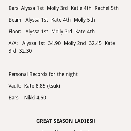
Bars: Alyssa 1st  Molly 3rd  Katie 4th  Rachel 5th
Beam:  Alyssa 1st  Kate 4th  Molly 5th
Floor:   Alyssa 1st  Molly 3rd  Kate 4th
A/A:   Alyssa 1st  34.90  Molly 2nd  32.45  Kate 
3rd  32.30
Personal Records for the night
Vault:  Kate 8.85 (tsuk) 
Bars:   Nikki 4.60
GREAT SEASON LADIES!!