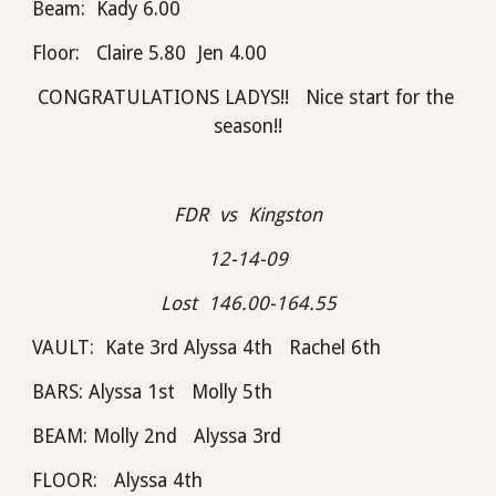
Beam:  Kady 6.00
Floor:   Claire 5.80  Jen 4.00
CONGRATULATIONS LADYS!!   Nice start for the 
season!!
FDR  vs  Kingston
12-14-09
Lost  146.00-164.55
VAULT:  Kate 3rd Alyssa 4th   Rachel 6th
BARS: Alyssa 1st   Molly 5th
BEAM: Molly 2nd   Alyssa 3rd
FLOOR:   Alyssa 4th