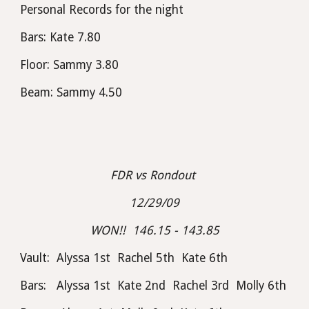
Personal Records for the night
Bars: Kate 7.80
Floor: Sammy 3.80
Beam: Sammy 4.50
FDR vs Rondout 
12/29/09
WON!!  146.15 - 143.85
Vault:  Alyssa 1st  Rachel 5th  Kate 6th
Bars:   Alyssa 1st  Kate 2nd  Rachel 3rd  Molly 6th