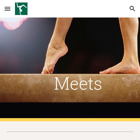
Skip to main content
Skip to navigation
    Meets