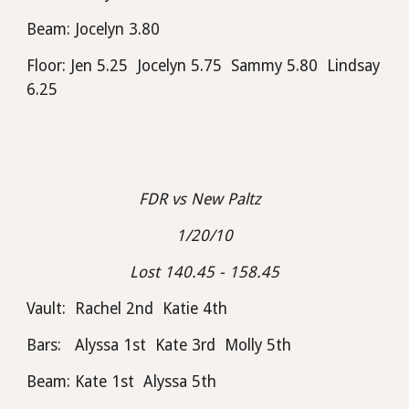
Beam: Jocelyn 3.80
Floor: Jen 5.25  Jocelyn 5.75  Sammy 5.80  Lindsay 
6.25
FDR vs New Paltz  
1/20/10
Lost 140.45 - 158.45
Vault:  Rachel 2nd  Katie 4th
Bars:   Alyssa 1st  Kate 3rd  Molly 5th
Beam: Kate 1st  Alyssa 5th