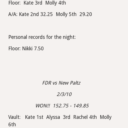
Floor:  Kate 3rd  Molly 4th
A/A: Kate 2nd 32.25  Molly 5th  29.20
Personal records for the night:
Floor: Nikki 7.50
FDR vs New Paltz    
2/3/10
WON!!  152.75 - 149.85  
Vault:   Kate 1st  Alyssa  3rd  Rachel 4th  Molly 
6th