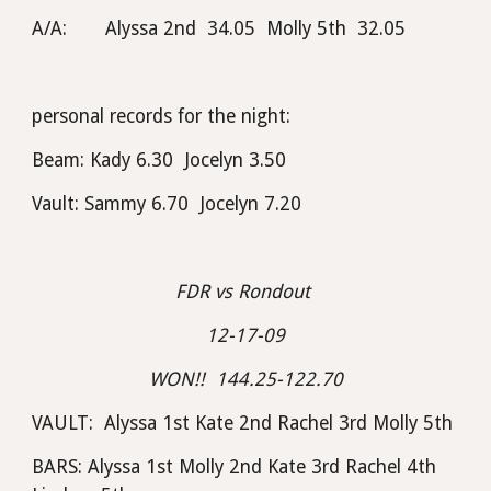
A/A:       Alyssa 2nd  34.05  Molly 5th  32.05
personal records for the night:  
Beam: Kady 6.30  Jocelyn 3.50
Vault: Sammy 6.70  Jocelyn 7.20
FDR vs Rondout 
12-17-09
WON!!  144.25-122.70
VAULT:  Alyssa 1st Kate 2nd Rachel 3rd Molly 5th
BARS: Alyssa 1st Molly 2nd Kate 3rd Rachel 4th 