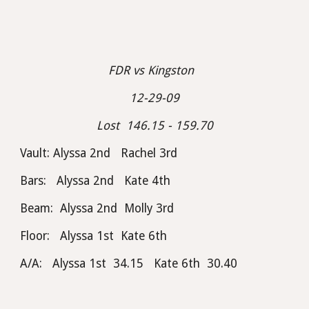
FDR vs Kingston  
12-29-09
Lost  146.15 - 159.70
Vault: Alyssa 2nd   Rachel 3rd
Bars:   Alyssa 2nd   Kate 4th
Beam:  Alyssa 2nd  Molly 3rd
Floor:   Alyssa 1st  Kate 6th
A/A:   Alyssa 1st  34.15   Kate 6th  30.40