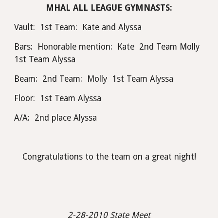
MHAL ALL LEAGUE GYMNASTS:
Vault:  1st Team:  Kate and Alyssa
Bars:  Honorable mention:  Kate  2nd Team Molly  
1st Team Alyssa
Beam:  2nd Team:  Molly  1st Team Alyssa
Floor:  1st Team Alyssa
A/A:  2nd place Alyssa
Congratulations to the team on a great night!
 2-28-2010 State Meet 