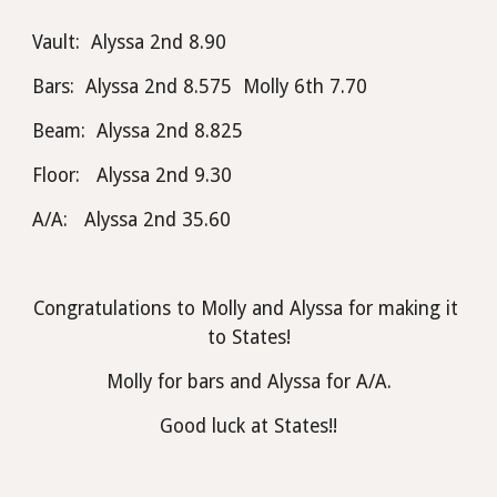
Vault:  Alyssa 2nd 8.90
Bars:  Alyssa 2nd 8.575  Molly 6th 7.70
Beam:  Alyssa 2nd 8.825
Floor:   Alyssa 2nd 9.30 
A/A:   Alyssa 2nd 35.60
Congratulations to Molly and Alyssa for making it 
to States!
Molly for bars and Alyssa for A/A.
Good luck at States!!