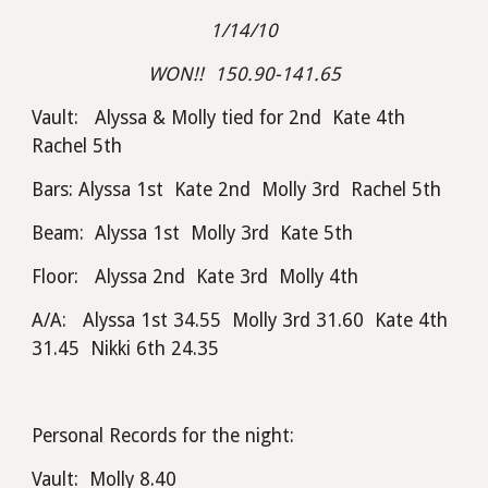
1/14/10
WON!!  150.90-141.65
Vault:   Alyssa & Molly tied for 2nd  Kate 4th  
Rachel 5th
Bars: Alyssa 1st  Kate 2nd  Molly 3rd  Rachel 5th
Beam:  Alyssa 1st  Molly 3rd  Kate 5th
Floor:   Alyssa 2nd  Kate 3rd  Molly 4th
A/A:   Alyssa 1st 34.55  Molly 3rd 31.60  Kate 4th 
31.45  Nikki 6th 24.35
Personal Records for the night:
Vault:  Molly 8.40