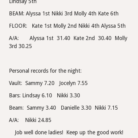
Lindsay 5th
BEAM: Alyssa 1st Nikki 3rd Molly 4th Kate 6th
FLOOR:   Kate 1st Molly 2nd Nikki 4th Alyssa 5th
A/A:       Alyssa 1st  31.40  Kate 2nd  30.40  Molly 
3rd 30.25
Personal records for the night:
Vault:  Sammy 7.20   Jocelyn 7.55
Bars: Lindsay 6.10   Nikki 3.30
Beam:  Sammy 3.40   Danielle 3.30  Nikki 7.15
A/A:    Nikki 24.85
Job well done ladies!  Keep up the good work!