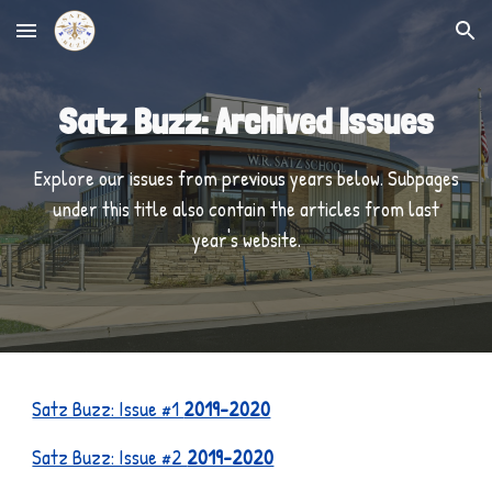
Skip to main content
Skip to navigation
Satz Buzz: Archived Issues
Explore our issues from previous years below. Subpages
under this title also contain the articles from last
year's website.
Satz Buzz: Issue #1
2019-2020
Satz Buzz: Issue #2
2019-2020