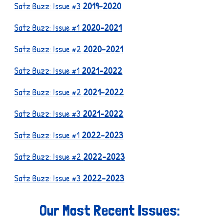
Satz Buzz: Issue #3
2019-2020
Satz Buzz: Issue #1
2020-2021
Satz Buzz: Issue #2
2020-2021
Satz Buzz: Issue #1
2021-2022
Satz Buzz: Issue #2
2021-2022
Satz Buzz: Issue #3
2021-2022
Satz Buzz: Issue #1
2022-2023
Satz Buzz: Issue #2
2022-2023
Satz Buzz: Issue #3
2022-2023
Our Most Recent Issues: