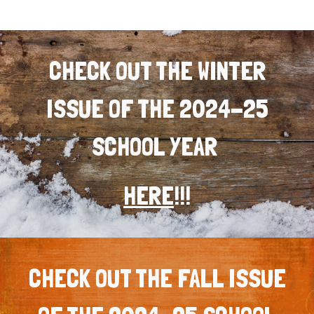
CHECK OUT THE WINTER
ISSUE OF THE 2024-25
SCHOOL YEAR
HERE
!!!
CHECK OUT THE FALL ISSUE