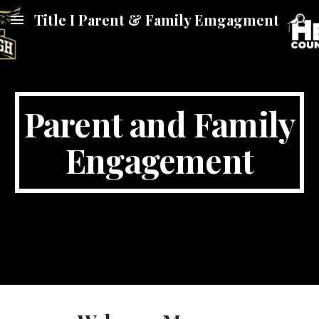
Title I Parent & Family Emgagment
Skip to main content
Skip to navigation
Parent and Family
Engagement