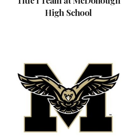
Title I Team at McDonough
High School