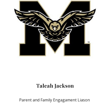
Taleah Jackson
Parent and Family Engagament Liason