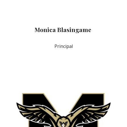
Monica Blasingame
Principal