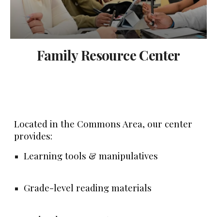
Family Resource Center
Located in the
Commons Area
, our center
provides:
Learning tools & manipulatives
Grade-level reading materials