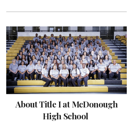
About Title I at McDonough
High School