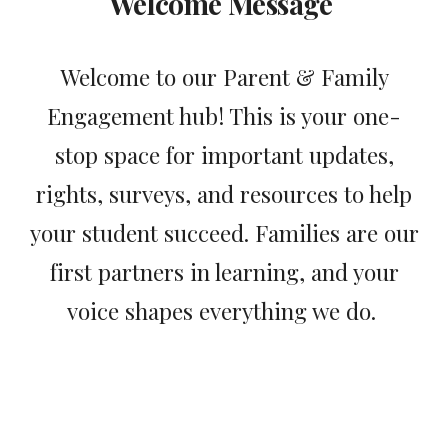
Welcome Message
Welcome to our Parent & Family
Engagement hub! This is your one-
stop space for important updates,
rights, surveys, and resources to help
your student succeed. Families are our
first partners in learning, and your
voice shapes everything we do.