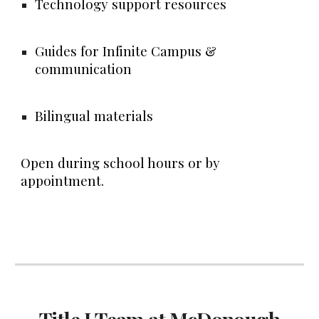
Technology support resources
Guides for Infinite Campus &
communication
Bilingual materials
Open during school hours or by
appointment.