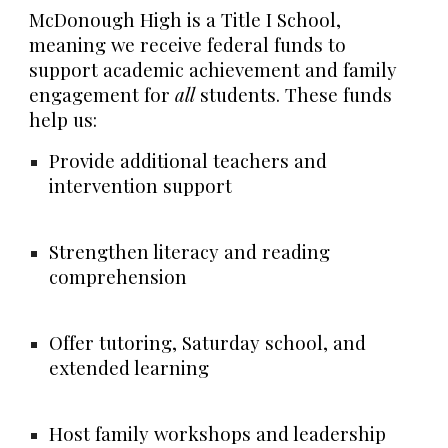
McDonough High is a
Title I School
,
meaning we receive federal funds to
support academic achievement and family
engagement for
all
students. These funds
help us:
Provide additional teachers and
intervention support
Strengthen literacy and reading
comprehension
Offer tutoring, Saturday school, and
extended learning
Host family workshops and leadership