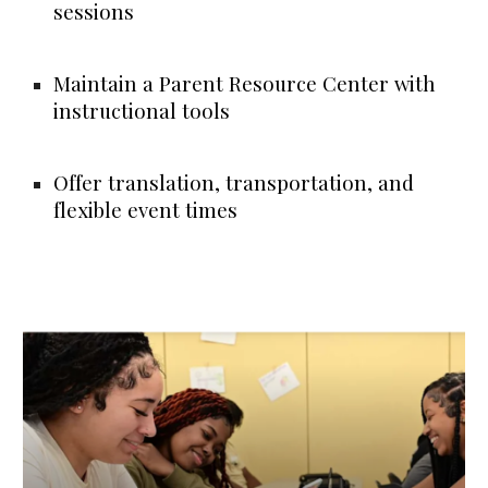
sessions
Maintain a Parent Resource Center with
instructional tools
Offer translation, transportation, and
flexible event times