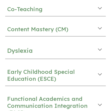
Co-Teaching
Content Mastery (CM)
Dyslexia
Early Childhood Special
Education (ESCE)
Functional Academics and
Communication Integration