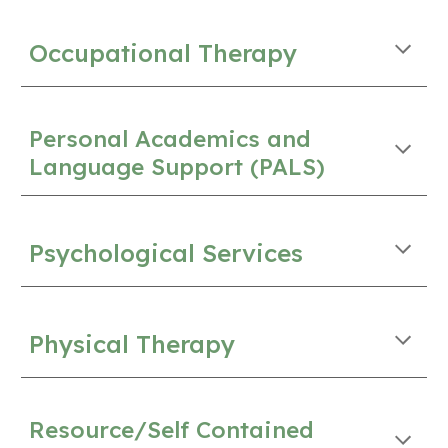
Occupational Therapy
Personal Academics and
Language Support (PALS)
Psychological Services
Physical Therapy
Resource/Self Contained