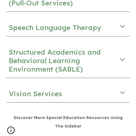
(Pull-Out Services)
Speech Language Therapy
Structured Academics and
Behavioral Learning
Environment (SABLE)
Vision Services
Discover More Special Education Resources Using
The Sidebar