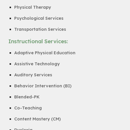
Physical Therapy
Psychological Services
Transportation Services
Instructional Services:
Adaptive Physical Education
Assistive Technology
Auditory Services
Behavior Intervention (BI)
Blended-PK
Co-Teaching
Content Mastery (CM)
Dyslexia