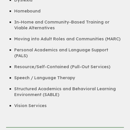
Homebound
In-Home and Community-Based Training or
Viable Alternatives
Moving into Adult Roles and Communities (MARC)
Personal Academics and Language Support
(PALS)
Resource/Self-Contained (Pull-Out Services)
Speech / Language Therapy
Structured Academics and Behavioral Learning
Environment (SABLE)
Vision Services