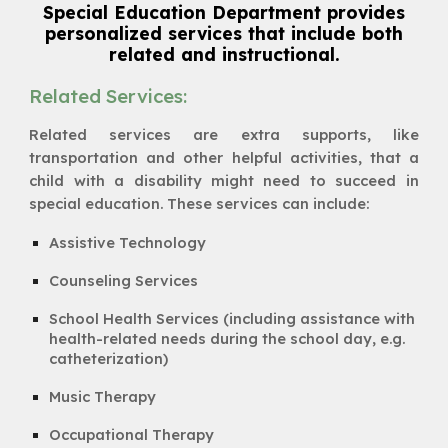
Special Education Department provides
personalized services that include both
related and instructional.
Related Services:
Related services are extra supports, like
transportation and other helpful activities, that a
child with a disability might need to succeed in
special education. These services can include:
Assistive Technology
Counseling Services
School Health Services (including assistance with
health-related needs during the school day, e.g.
catheterization)
Music Therapy
Occupational Therapy