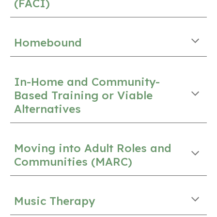
(FACI)
Homebound
In-Home and Community-
Based Training or Viable
Alternatives
Moving into Adult Roles and
Communities (MARC)
Music Therapy