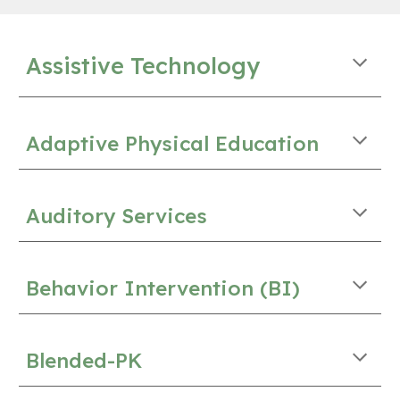
Assistive Technology
Adaptive Physical Education
Auditory Services
Behavior Intervention (BI)
Blended-PK