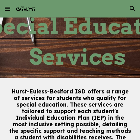
Skip to main content
Skip to navigation
Hurst-Euless-Bedford ISD offers a range
of services for students who qualify for
special education. These services are
tailored to support each student's
Individual Education Plan (IEP) in the
most inclusive setting possible, detailing
the specific support and teaching methods
a student with disabilities receives. The