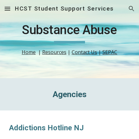
HCST Student Support Services
Skip to main content
Skip to navigation
Substance Abuse
Home
  | 
Resources
 | 
Contact Us
 | 
SEPAC
Agencies
Addictions Hotline NJ