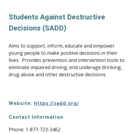
Students Against Destructive 
Decisions (SADD)
Aims to support, inform, educate and empower 
young people to make positive decisions in their 
lives.  Provides prevention and intervention tools to 
eliminate impaired driving, end underage drinking, 
drug abuse and other destructive decisions.
Website: 
https://sadd.org/
Contact Information
Phone: 1-877-723-3462