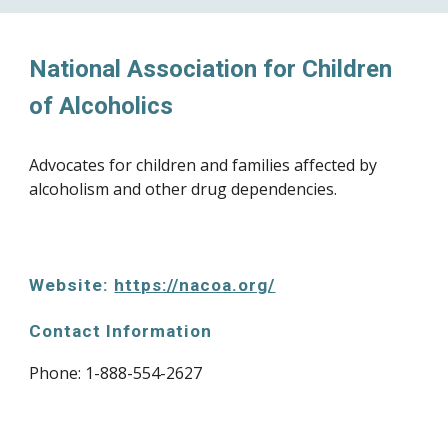
National Association for Children 
of Alcoholics
Advocates for children and families affected by 
alcoholism and other drug dependencies.
Website: 
https://nacoa.org/
Contact Information
Phone: 
1-888-554-2627