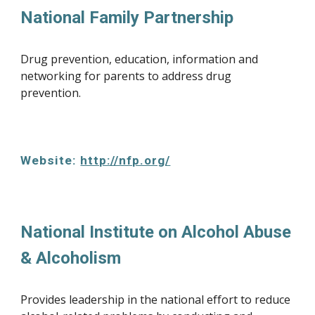
National Family Partnership
Drug prevention, education, information and 
networking for parents to address drug 
prevention.
Website: 
http://nfp.org/
National Institute on Alcohol Abuse 
& Alcoholism
Provides leadership in the national effort to reduce 