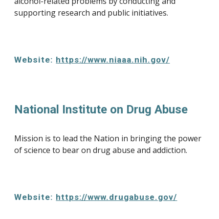
alcohol-related problems by conducting and 
supporting research and public initiatives.
Website: 
https://www.niaaa.nih.gov/
National Institute on Drug Abuse
Mission is to lead the Nation in bringing the power 
of science to bear on drug abuse and addiction.
Website: 
https://www.drugabuse.gov/