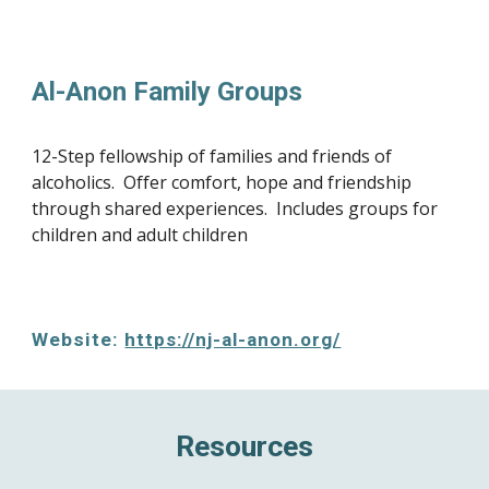
Al-Anon Family Groups
12-Step fellowship of families and friends of 
alcoholics.  Offer comfort, hope and friendship 
through shared experiences.  Includes groups for 
children and adult children
Website: 
https://nj-al-anon.org/
Resources