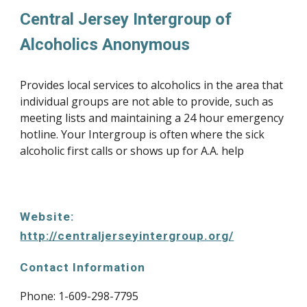
Central Jersey Intergroup of 
Alcoholics Anonymous
Provides local services to alcoholics in the area that 
individual groups are not able to provide, such as 
meeting lists and maintaining a 24 hour emergency 
hotline. Your Intergroup is often where the sick 
alcoholic first calls or shows up for A.A. help
Website: 
http://centraljerseyintergroup.org/
Contact Information
Phone: 1-
609-298-7795