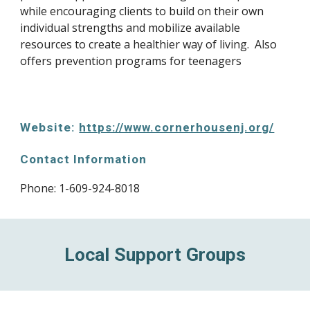
while encouraging clients to build on their own 
individual strengths and mobilize available 
resources to create a healthier way of living.  Also 
offers prevention programs for teenagers
Website: 
https://www.cornerhousenj.org/
Contact Information
Phone: 1-609-924-8018
Local Support Groups