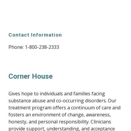
Contact Information
Phone: 
1-800-238-2333
Corner House
Gives hope to individuals and families facing 
substance abuse and co-occurring disorders. Our 
treatment program offers a continuum of care and 
fosters an environment of change, awareness, 
honesty, and personal responsibility. Clinicians 
provide support, understanding, and acceptance 