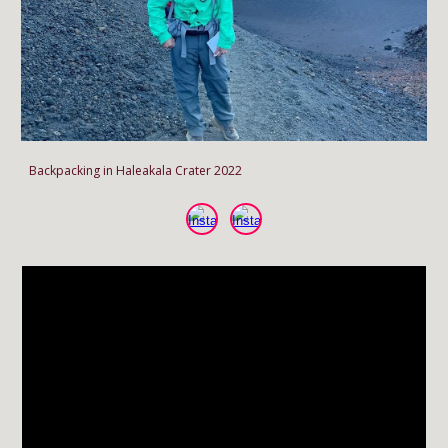
Backpacking in Haleakala Crater 2022