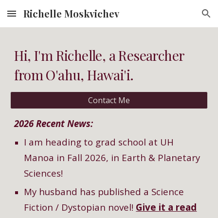
Richelle Moskvichev
Skip to main content
Skip to navigation
Hi, I'm Richelle, a Researcher
from O'ahu, Hawai'i.
Contact Me
2026 Recent News:
I am heading to grad school at UH
Manoa in Fall 2026, in Earth & Planetary
Sciences!
My husband has published a Science
Fiction / D
y
stopian novel!
Give it a read