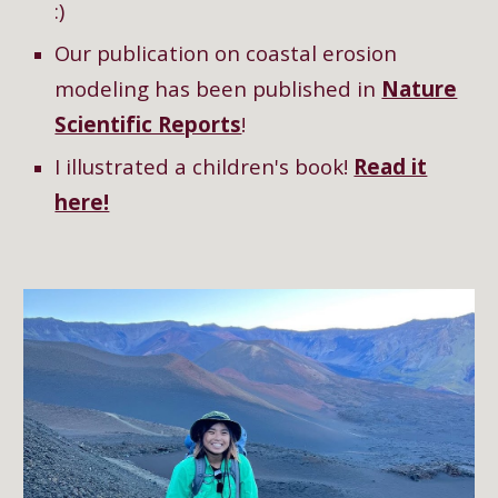
:)
Our publication on coastal erosion
modeling has been published in
Nature
Scientific Reports
!
I illustrated a children's book!
Read it
here!