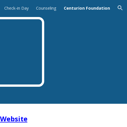
Check-in Day
Counseling
Centurion Foundation
ion
Website