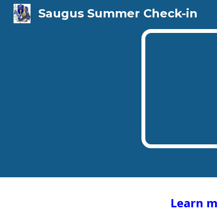
Saugus Summer Check-in
Sk
Learn m