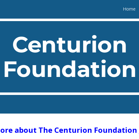
Home
ip to main content
Skip to navigat
Centurion
Foundation
ore about The Centurion Foundation