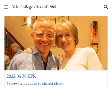
Yale College Class of 1985
Skip to main content
Skip to navigation
2022 04 30 KPR
68 new items added to shared album