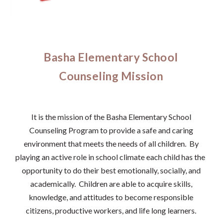
Basha Elementary School
Counseling Mission
It is the mission of the Basha Elementary School
Counseling Program to provide a safe and caring
environment that meets the needs of all children. By
playing an active role in school climate each child has the
opportunity to do their best emotionally, socially, and
academically. Children are able to acquire skills,
knowledge, and attitudes to become responsible
citizens, productive workers, and life long learners.