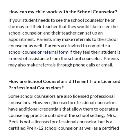
How can my child work with the School Counselor?
If your student needs to see the school counselor he or
she may tell their teacher that they would like to see the
school counselor, and their teacher can set up an
appointment. Parents may make referrals to the school
counselor as well. Parents are invited to complete a
school counselor referral form
if they feel their student is
in need of assistance from the school counselor. Parents
may also make referrals through phone calls or email.
How are School Counselors different from Licensed
Professional Counselors?
Some school counselors are also licensed professional
counselors. However, licensed professional counselors
have additional credentials that allow them to operate a
counseling practice outside of the school setting. Mrs.
Beck is not a licensed professional counselor, but is a
certified PreK-12 school counselor, as well as a certified