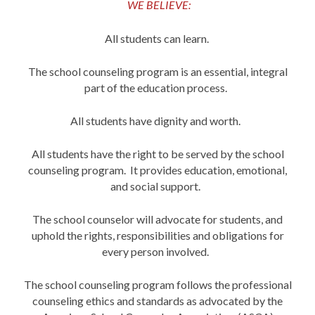
WE BELIEVE:
All students can learn.
The school counseling program is an essential, integral
part of the education process.
All students have dignity and worth.
All students have the right to be served by the school
counseling program. It provides education, emotional,
and social support.
The school counselor will advocate for students, and
uphold the rights, responsibilities and obligations for
every person involved.
The school counseling program follows the professional
counseling ethics and standards as advocated by the