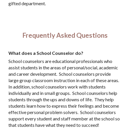
gifted department.
Frequently Asked Questions
What does a School Counselor do?
School counselors are educational professionals who
assist students in the areas of personal/social, academic
and career development. School counselors provide
large group classroom instruction in each of these areas.
In addition, school counselors work with students
individually and in small groups. School counselors help
students through the ups and downs of life. They help
students learn how to express their feelings and become
effective personal problem solvers. School counselors
support every student and staff member at the school so
that students have what they need to succeed!