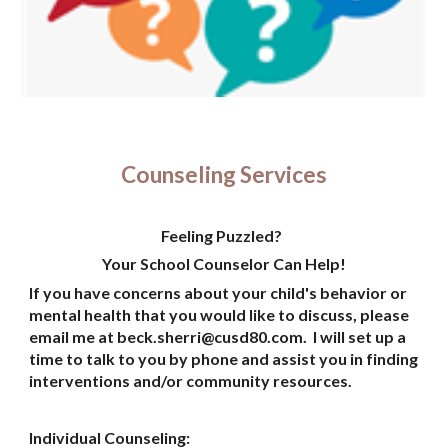
Counseling Services
Feeling Puzzled?
Your School Counselor Can Help!
If you have concerns about your child's behavior or
mental health that you would like to discuss, please
email me at
beck.sherri@cusd80.com
. I will set up a
time to talk to you by phone and assist you in finding
interventions and/or community resources.
Individual Counseling: