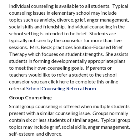
Individual counseling is available to all students. Typical
counseling issues in elementary school may include
topics such as anxiety, divorce, grief, anger management,
social skills and friendship. Individual counseling in the
school setting is intended to be brief. Students are
typically not seen by the counselor for more than five
sessions. Mrs. Beck practices Solution-Focused Brief
Therapy which focuses on student strengths. She assists
students in forming developmentally appropriate plans
to meet their own counseling goals. If parents or
teachers would like to refer a student to the school
counselor you can click here to complete this online
referral
School Counseling Referral Form
.
Group Counseling:
Small group counseling is offered when multiple students
present with a similar counseling issue. Groups normally
contain six or less students of similar ages. Typical group
topics may include grief, social skills, anger management,
self-esteem, and divorce.