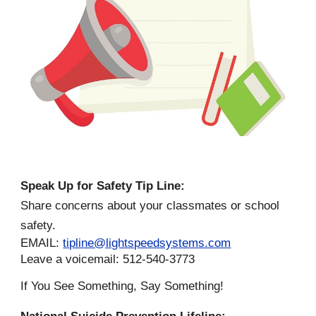
Speak Up for Safety Tip Line:
Share concerns about your classmates or school
safety.
EMAIL:
tipline@lightspeedsystems.com
Leave a voicemail: 512-540-3773
If You See Something, Say Something!
National Suicide Prevention Lifeline: