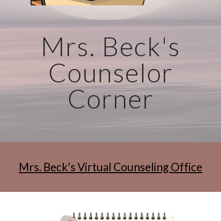
Mrs. Beck's
Counselor
Corner
Mrs. Beck's Virtual Counseling Office