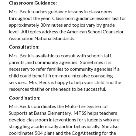
Classroom Guidance:
Mrs. Beck teaches guidance lessons in classrooms
throughout the year. Classroom guidance lessons last for
approximately 30 minutes and topics vary by grade
level. All topics address the American School Counselor
Association National Standards.
Consultation:
Mrs. Beck is available to consult with school staff,
parents, and community agencies. Sometimes it is
necessary to refer families to community agencies if a
child could benefit from more intensive counseling
services. Mrs. Beck is happy to help your child find the
resources that he or she needs to be successful.
Coordination:
Mrs. Beck coordinates the Multi-Tier System of
Supports at Basha Elementary. MTSS helps teachers
develop classroom interventions for students who are
struggling academically and/or behaviorally. She also
coordinates 504 plans and the CogAt testing for the