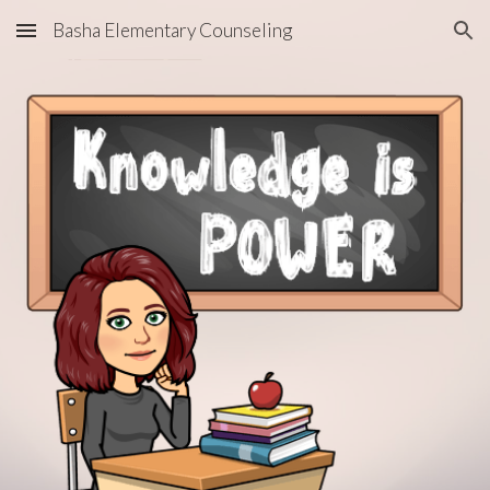
Basha Elementary Counseling
Skip to main content
Skip to navigation