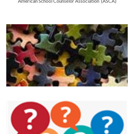
American School Counselor Association (ASCA)