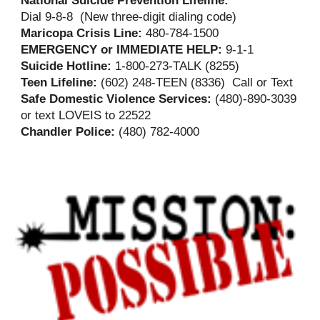
Dial 9-8-8 (New three-digit dialing code)
Maricopa Crisis Line:
480-784-1500
EMERGENCY or IMMEDIATE HELP:
9-1-1
Suicide Hotline:
1-800-273-TALK (8255)
Teen Lifeline:
(602) 248-TEEN (8336) Call or Text
Safe Domestic Violence Services:
(480)-890-3039
or text LOVEIS to 22522
Chandler Police:
(480) 782-4000