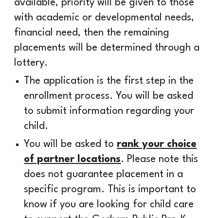
available, priority will be given to those
with academic or developmental needs,
financial need, then the remaining
placements will be determined through a
lottery.
The application is the first step in the
enrollment process. You will be asked
to submit information regarding your
child.
You will be asked to
rank your choice
of partner locations
. Please note this
does not guarantee placement in a
specific program. This is important to
know if you are looking for child care