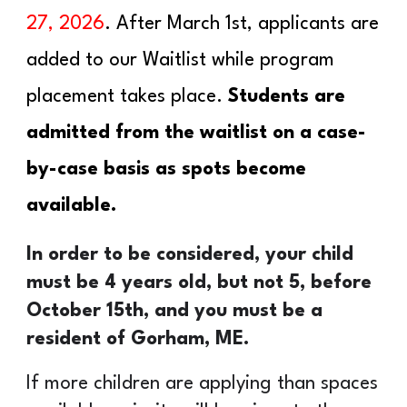
27
, 202
6
. After March 1st, applicants are
added to our Wait
l
ist while program
placement takes place.
Students are
admitted
from the waitlist on a case-
by-case basis as spots become
available.
In order to be considered, your child
must be 4 years old, but not 5, before
October 15th, and you must be a
resident of Gorham, ME.
If more children are applying than spaces