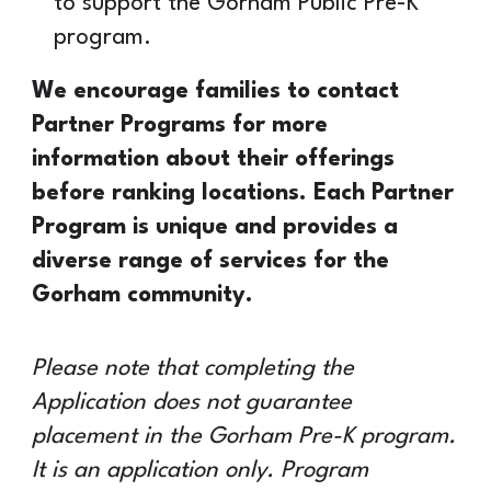
to support the Gorham Public Pre-K
program.
We encourage families to contact
Partner Programs for more
information about their offerings
before ranking locations. Each Partner
Program is unique and provides a
diverse range of services for the
Gorham community.
Please note that completing the
Application does not guarantee
placement in the Gorham Pre-K program.
It is an application only. Program