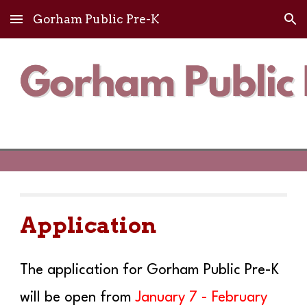
Gorham Public Pre-K
Skip to main content
Skip to navigation
Application
The application for Gorham Public Pre-K
will be open from
January
7
- February