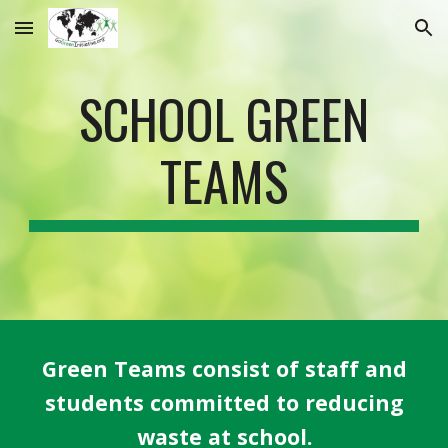
Skip to main content
Skip to navigation
SCHOOL GREEN
TEAMS
Green Teams consist of staff and
students committed to reducing
waste at school.