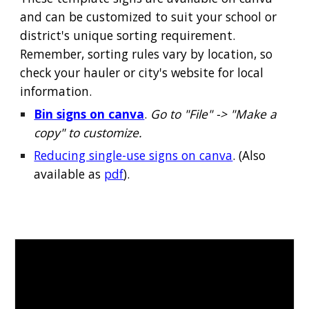
and can be customized to suit your school or
district's unique sorting requirement.
Remember, sorting rules vary by location, so
check your hauler or city's website for local
information.
Bin signs on canva
.
Go to "File" -> "Make a
copy" to customize.
Reducing single-use signs on canva
. (Also
available as
pdf
).