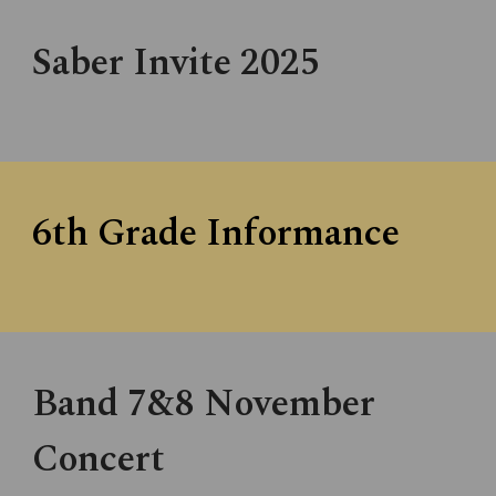
Saber Invite 202
5
6th Grade Informance
Band 7&8 November
Concert