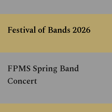
Festival of Bands 202
6
FPMS Spring Band
Concert