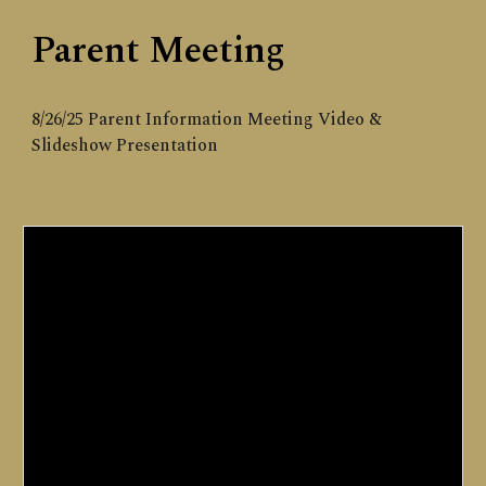
Parent Meeting
8/26/25
Parent Information Meeting Video
&
Slideshow Presentation