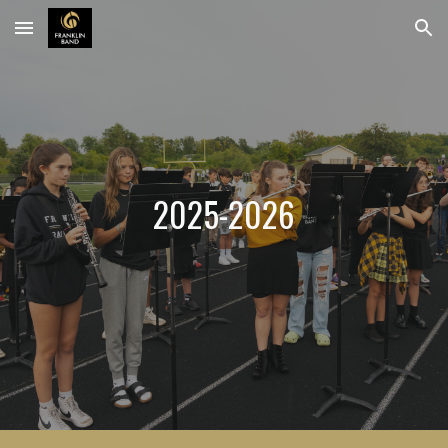
Skip to main content
Skip to navigation
202
5
-202
6