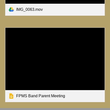
IMG_0063.mov
FPMS Band Parent Meeting