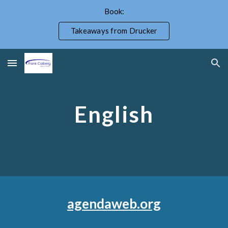
Book:
Skip to main content
Skip to navigation
Takeaways from Drucker
English
agendaweb.org