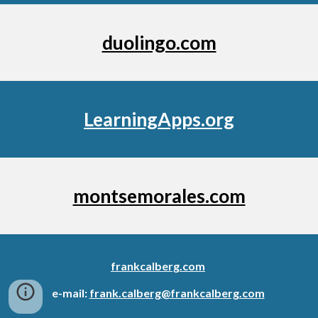
duolingo.com
LearningApps.org
montsemorales.com
frankcalberg.com
e-mail:
frank.calberg@frankcalberg.com