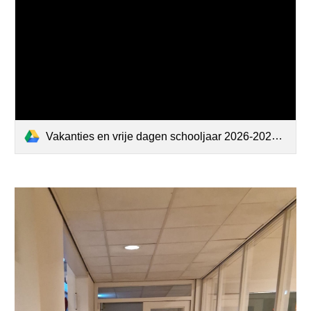
Vakanties en vrije dagen schooljaar 2026-2027.pdf