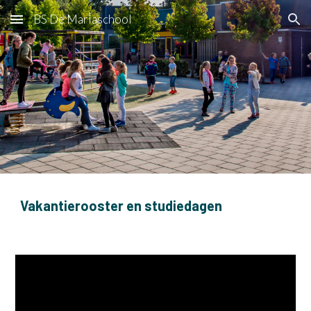
BS De Mariaschool
Skip to main content
Skip to navigation
Vakantierooster en studiedagen