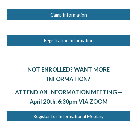
Camp Information
Registration Information
NOT ENROLLED? WANT MORE
INFORMATION?
ATTEND AN INFORMATION MEETING --
April 20th; 6:30pm VIA ZOOM
Register for Informational Meeting