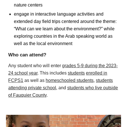
nature centers
engage in interactive language activities and
extended day field trips centered around the theme:
“What can we learn about the environment?” while
exploring countries in the Arab speaking world as
well as the local environment
Who can attend?
Any student who will enter
grades 5-9 during the 2023-
24 school year
.
This includes
students
enrolled in
FCPS1
as well as
homeschooled students
,
students
attending private school
, and
students who live outside
of Fauquier County
.