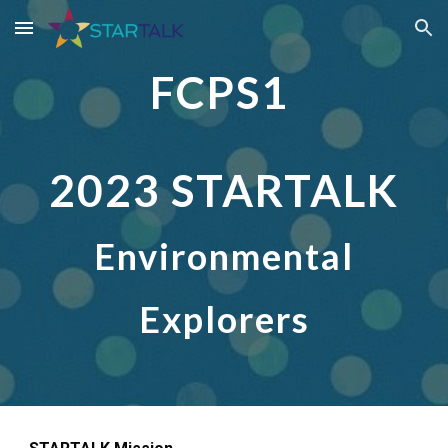
Skip to main content
Skip to navigation
FCPS1
2023 STARTALK
Environmental
Explorers