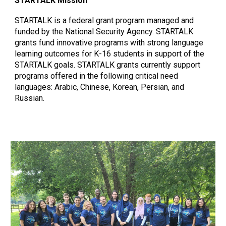
STARTALK Mission
STARTALK is a federal grant program managed and
funded by the National Security Agency. STARTALK
grants fund innovative programs with strong language
learning outcomes for K-16 students in support of the
STARTALK goals. STARTALK grants currently support
programs offered in the following critical need
languages: Arabic, Chinese, Korean, Persian, and
Russian.