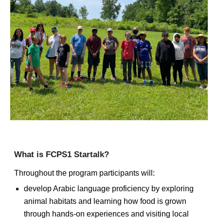
What is FCPS1 Startalk?
Throughout the program participants
will:
develop Arabic language proficiency by exploring
animal habitats and learning how food is grown
through hands-on experiences and visiting local