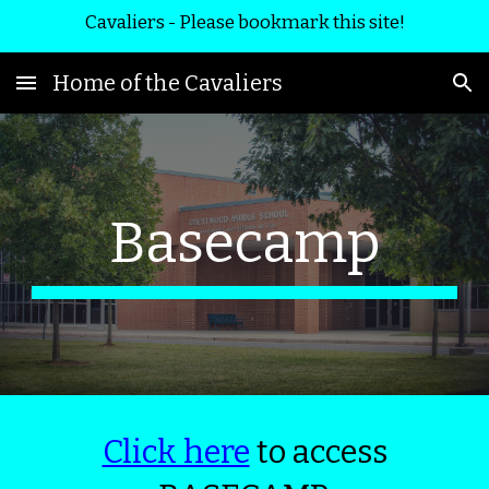
Cavaliers - Please bookmark this site!
Skip to main content
Skip to navigation
Home of the Cavaliers
Basecamp
Click here
to access