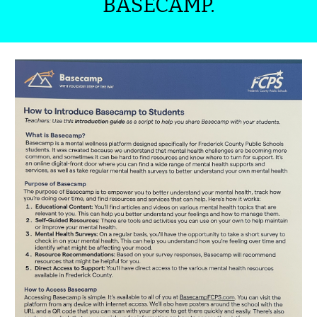
BASECAMP.