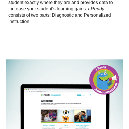
student exactly where they are and provides data to
increase your student’s learning gains.
i-Ready
consists of two parts: Diagnostic and Personalized
Instruction