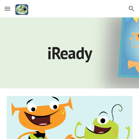
Skip to main content
Skip to navigation
iReady