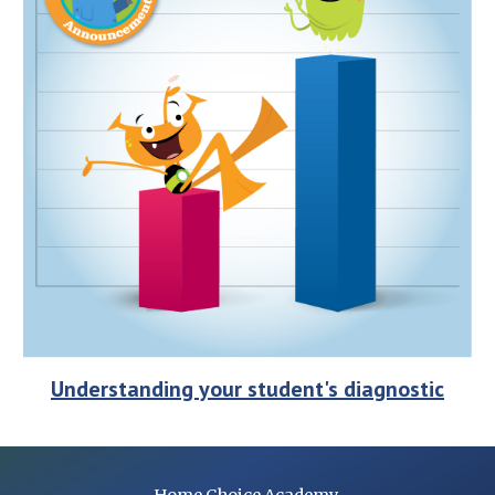
Understanding your student's diagnostic