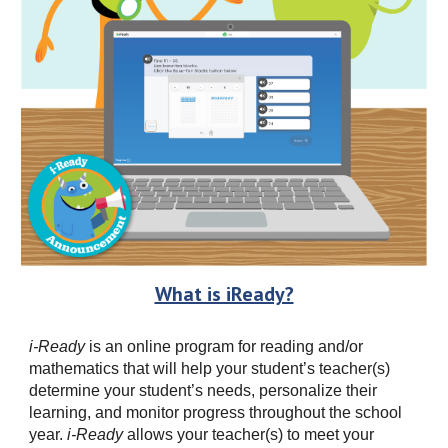
What is iReady?
i-Ready
is an online program for reading and/or
mathematics that will help your student’s teacher(s)
determine your student’s needs, personalize their
learning, and monitor progress throughout the school
year.
i-Ready
allows your teacher(s) to meet your