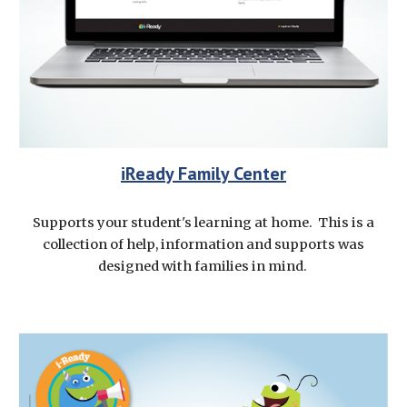
iReady Family Center
Supports your student's learning at home. This is a
collection of help, information and supports was
designed with families in mind.