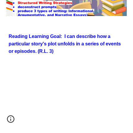
Reading
Learning Goal: I can describe how a
particular story's plot unfolds in a series of events
or episodes. (R.L. 3)