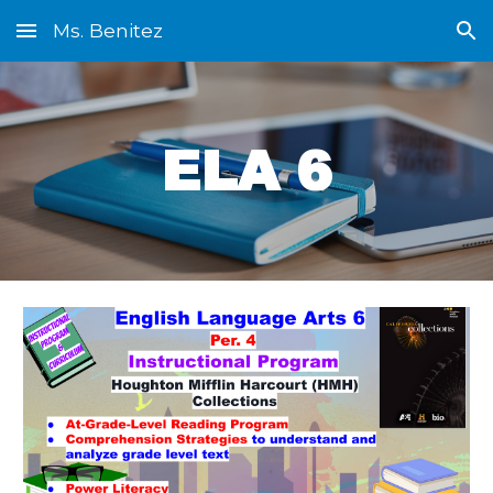
Ms. Benitez
Skip to main content
Skip to navigation
ELA 6