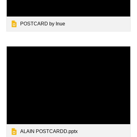
POSTCARD by Inue
ALAIN POSTCARDD.pptx