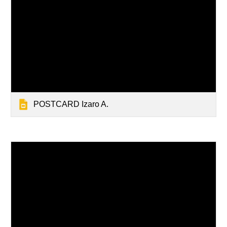
POSTCARD Izaro A.