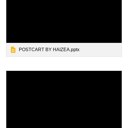
POSTCART BY HAIZEA.pptx