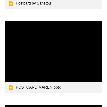
Postcard by Safietou
POSTCARD MAREN.pptx