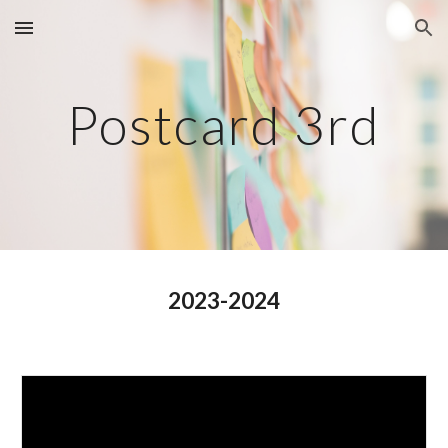
Skip to main content
Skip to navigation
Postcard 3rd
2023-2024