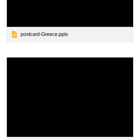
postcard-Greece.pptx