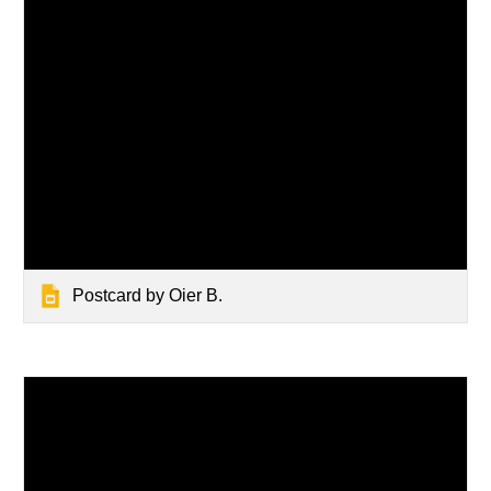
Postcard by Oier B.