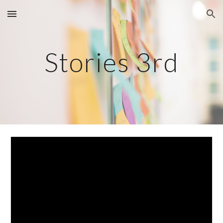
Skip to main content
Skip to navigation
Stories 3rd