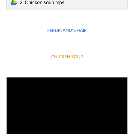
2. Chicken soup.mp4
FERDINAND'S HAIR
CHICKEN SOUP