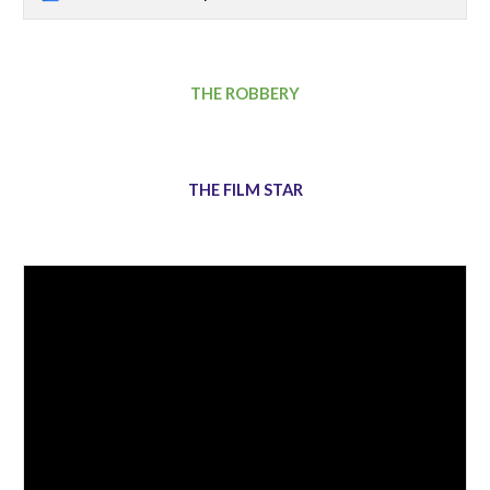
THE ROBBERY
THE FILM STAR