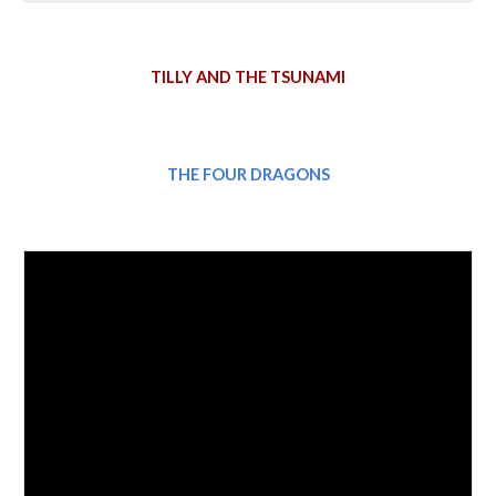
TILLY AND THE TSUNAMI
THE FOUR DRAGONS