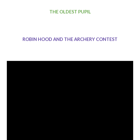
THE OLDEST PUPIL
ROBIN HOOD AND THE ARCHERY CONTEST