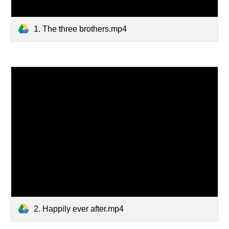
1. The three brothers.mp4
2. Happily ever after.mp4