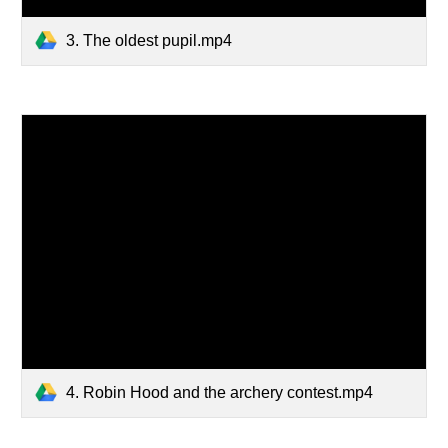
3. The oldest pupil.mp4
4. Robin Hood and the archery contest.mp4