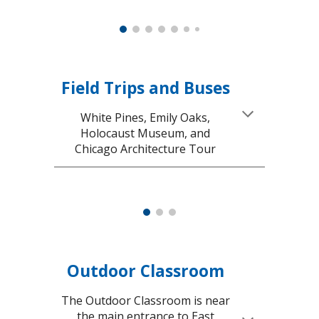
Field Trips and Buses
White Pines, Emily Oaks,
Holocaust Museum, and
Chicago Architecture Tour
Outdoor Classroom
The Outdoor Classroom is near
the main entrance to East