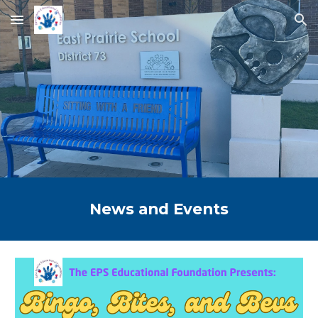
Skip to main content
Skip to navigation
News and Events