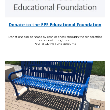
Donate to the EPS Educational Foundation
Donations can be made by cash or check through the school office
or online through our
PayPal Giving Fund accounts.