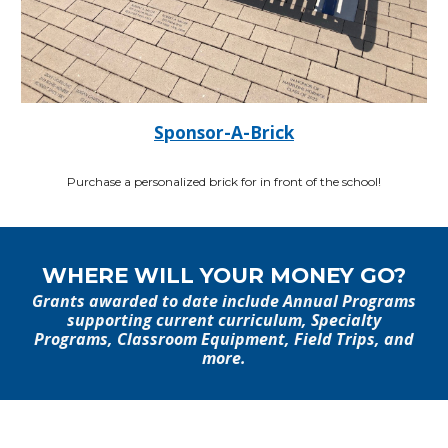
Sponsor-A-Brick
Purchase a personalized brick for in front of the school!
WHERE WILL YOUR MONEY GO?
Grants awarded to date include Annual Programs
supporting current curriculum, Specialty
Programs, Classroom Equipment, Field Trips, and
more.