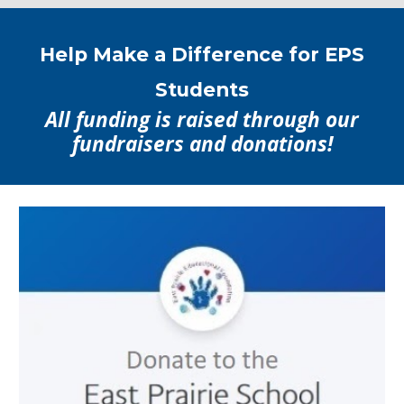
Help Make a Difference for EPS
Students
All funding is raised through our
fundraisers and donations!