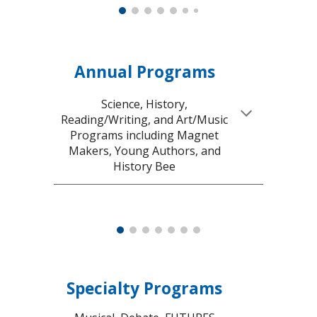
Annual Programs
Science, History,
Reading/Writing, and Art/Music
Programs including Magnet
Makers, Young Authors, and
History Bee
Specialty Programs