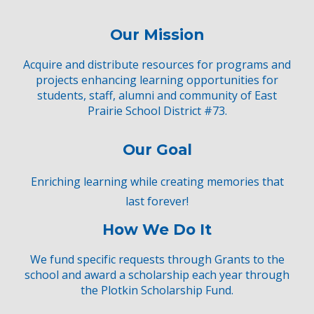
Our Mission
Acquire and distribute resources for programs and
proj
ects
e
nhancing
learning opp
ortunities for
students, staff, alumni and community
of East
Prairie School District #73.
Our Goal
Enriching learning while creating memories that
last forever!
How We Do It
We
f
und
specific requests
through
Grants
to the
school and award a scholarship each year through
the
Plotkin Scholarship Fund
.