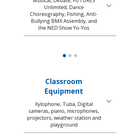
Musical,
Debate, FUTURES
Unlimited, Dance
Choreography, Fishing, Anti-
Bullying BMX Assembly, and
the NED Show Yo-Yos
Classroom
Equipment
Xylophone, Tuba,
Digital
cameras, piano, microphones,
projectors, weather station and
playground