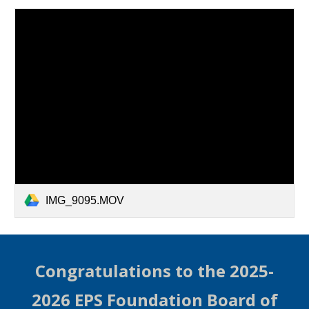
IMG_9095.MOV
Congratulations to the 2025-
2026 EPS Foundation Board of