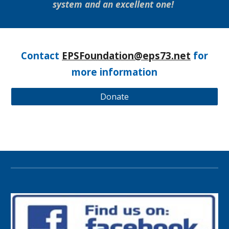
system and an excellent one!
Contact
EPSFoundation@eps73.net
for
more information
Donate