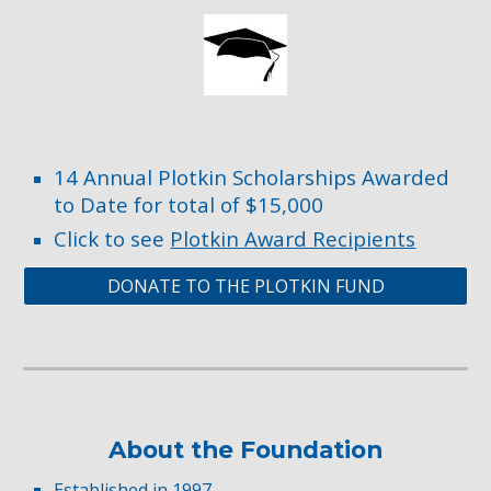
14 Annual Plotkin Scholarships Awarded
to Date for total of $15,000
Click to see
Plotkin Award Recipients
DONATE TO THE PLOTKIN FUND
About the Foundation
Established in 1997