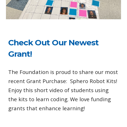
Check Out Our Newest
Grant!
The Foundation is proud to share our most
recent Grant Purchase: Sphero Robot Kits!
Enjoy this short video of students using
the kits to learn coding. We love funding
grants that enhance learning!