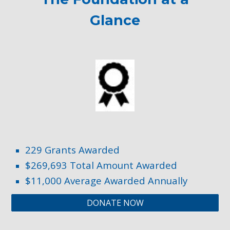
Glance
2
29
Grants Awarded
$2
69
,6
93
Total Amount Awarded
$11
,000
Average Awarded Annually
DONATE NOW