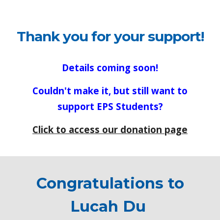
Thank you for your support!
Details coming soon!
Couldn't make it, but still want to
support EPS Students?
Click to access our donation page
Congratulations to
Lucah Du