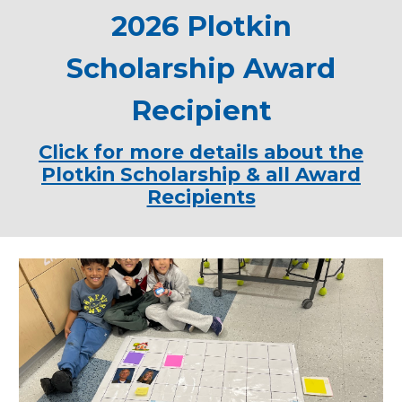
2026 Plotkin
Scholarship Award
Recipient
Click for more details about the
Plotkin Scholarship & all Award
Recipients