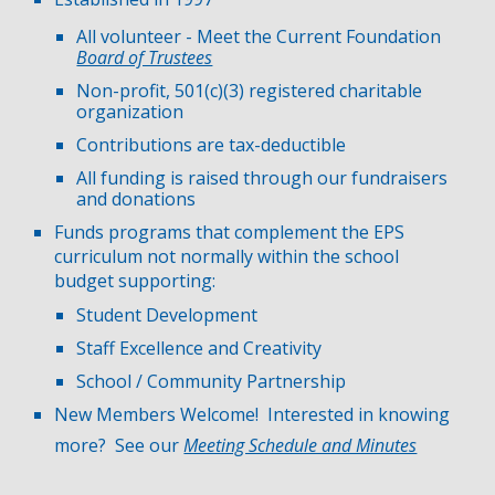
All volunteer -
Meet the Current Foundation
Board of Trustees
Non-profit, 501(c)(3) registered charitable
organization
Contributions are tax-deductible
All funding is raised through our fundraisers
and donations
Funds programs that complement the EPS
curriculum not normally within the school
budget supporting:
Student Development
Staff Excellence and Creativity
School / Community Partnership
New Members Welcome! Interested in knowing
more? See our
Meeting Schedule and Minutes