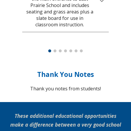
Prairie School and includes
seating and grass areas plus a
slate board for use in
classroom instruction.
Thank You Notes
Thank you notes from students!
These additional educational opportunities
make a difference between a very good school