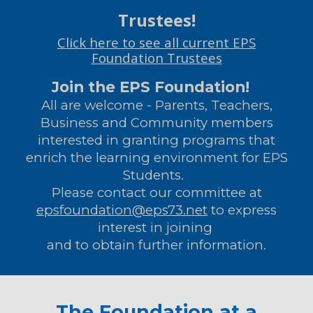
Trustees!
Click here to see all current EPS
Foundation Trustees
Join the EPS Foundation!
All are welcome - Parents, Teachers,
Business and Community members
interested in granting programs that
enrich the learning environment for EPS
Students.
Please contact our committee at
epsfoundation@eps73.net
to express
interest in joining
and to obtain further information.
The Foundation at a