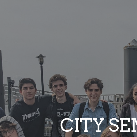
ip to main content
Skip to navigat
CITY S