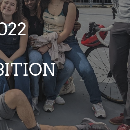
022
BITION