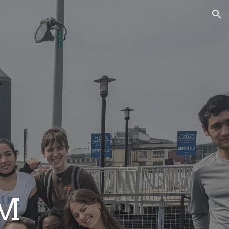
ion
EM