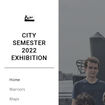
Sk
CITY
SEMESTER
2022
EXHIBITION
Home
Warriors
Maps