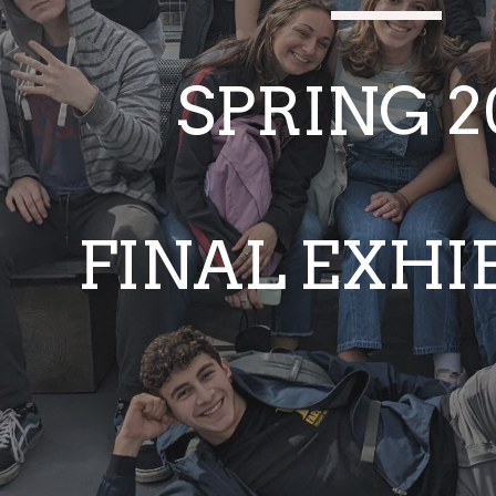
SPRING 2
FINAL EXHI