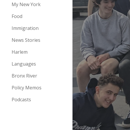
My New York
Food
Immigration
News Stories
Harlem
Languages
Bronx River
Policy Memos
Podcasts