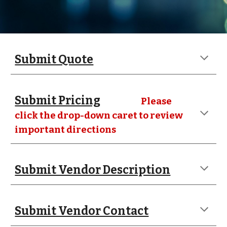
Submit Quote
Submit Pricing
Please
click the drop-down caret to review
important directions
Submit Vendor Description
Submit Vendor Contact