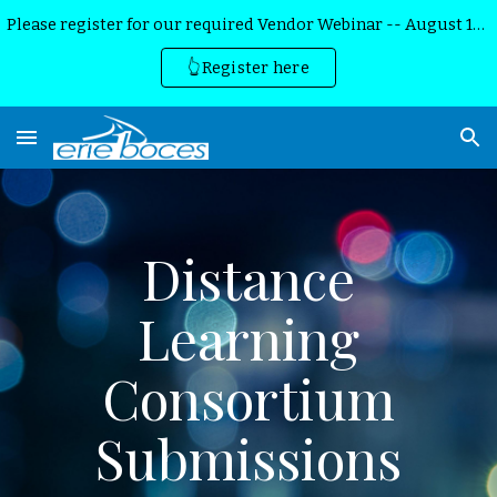
Please register for our required Vendor Webinar -- August 13th, 2026
Skip to main content
Skip to navigation
👆Register here
Distance
Learning
Consortium
Submissions