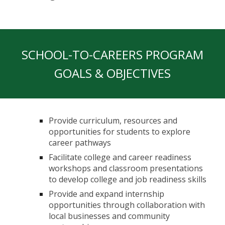
SCHOOL-TO-CAREERS PROGRAM
GOALS & OBJECTIVES
Provide curriculum, resources and
opportunities for students to explore
career pathways
Facilitate college and career readiness
workshops and classroom presentations
to develop college and job readiness skills
Provide and expand internship
opportunities through collaboration with
local businesses and community