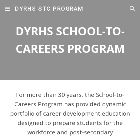
DYRHS STC PROGRAM
Skip to main content
Skip to navigation
DYRHS SCHOOL-TO-
CAREERS PROGRAM
For more than 30 years, the
School-to-
Careers Program
has provided
dynamic
portfolio of career development education
designed to prepare students for the
workforce and post-secondary