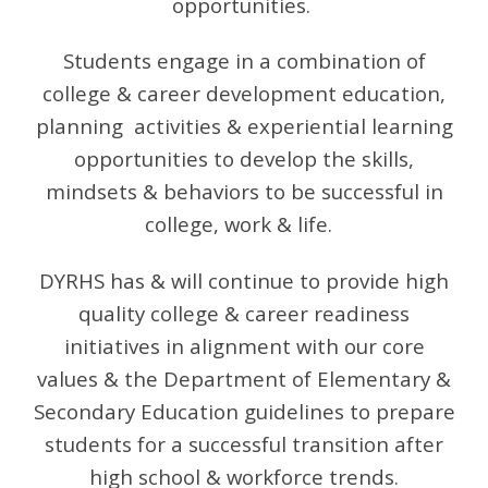
opportunities.
Students engage in a combination of
college & career development education,
planning activities & experiential learning
opportunities to develop the skills,
mindsets & behaviors to be successful in
college, work & life.
DYRHS has & will continue to provide high
quality college & career readiness
initiatives in alignment with our core
values & the Department of Elementary &
Secondary Education guidelines to prepare
students for a successful transition after
high school & workforce trends
.