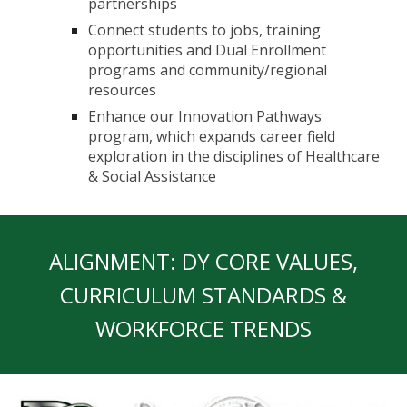
partnerships
Connect students to jobs, training
opportunities and Dual Enrollment
programs and community/regional
resources
Enhance our Innovation Pathways
program, which expands career field
exploration in the disciplines of Healthcare
& Social Assistance
ALIGNMENT: DY CORE VALUES,
CURRICULUM STANDARDS &
WORKFORCE TRENDS