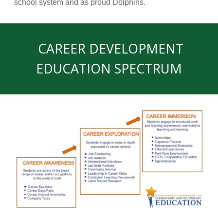
school system and as proud Dolphins.
CAREER DEVELOPMENT
EDUCATION SPECTRUM