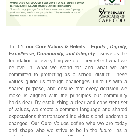
In D-Y,
our Core Values & Beliefs
–
Equity , Dignity,
Excellence, Community, and Integrity
–
serve as the
foundation for everything we do.
They reflect what we
believe in, what we stand for, and what we are
committed to protecting as a school district. These
values guide us through challenges, unite us with a
shared purpose, and ensure that every decision we
make is aligned with the principles our community
holds dear. By establishing a clear and consistent set
of values, we create a common language and shared
expectations that transcend individuals and leadership
changes. Our Core Values define who we are today
and shape who we strive to be in the future—as a